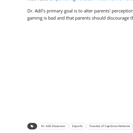
Dr. Adil’s primary goal is to alter parents’ percept
gaming is bad and that parents should discourage th
Dr. Adil Alzarooni
Esports
founder of CapiZona Ventures