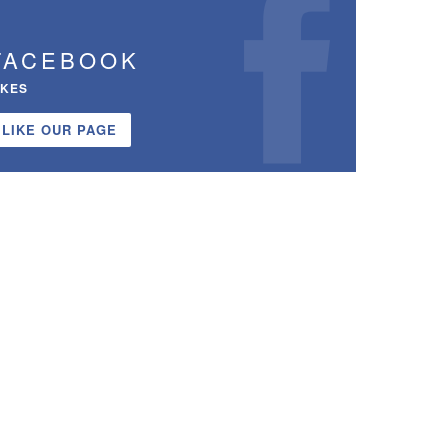
FACEBOOK
IKES
LIKE OUR PAGE