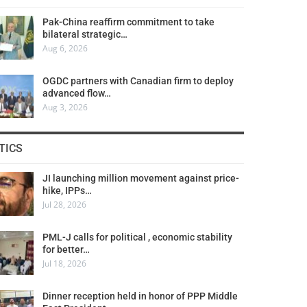
Pak-China reaffirm commitment to take
bilateral strategic…
Aug 6, 2026
OGDC partners with Canadian firm to deploy
advanced flow…
Aug 3, 2026
TICS
JI launching million movement against price-
hike, IPPs…
Jul 28, 2026
PML-J calls for political , economic stability
for better…
Jul 18, 2026
Dinner reception held in honor of PPP Middle