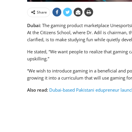
Share
Dubai:
The gaming product marketplace Unesportsity
At the Citizens School, where Dr. Adil is chairman, th
clarified, is to make studying fun while quietly develo
He stated, “We want people to realize that gaming 
upskilling.”
“We wish to introduce gaming in a beneficial and po
growing it into a curriculum that will use gaming for 
Also read:
Dubai-based Pakistani edupreneur launche