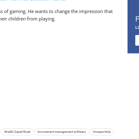
ions of gaming. He wants to change the impression that
eir children from playing.
L
Sheikh Zayed Road
tournament management software
Unesportsity