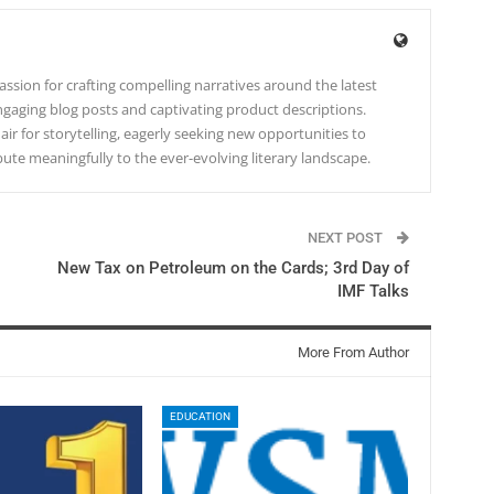
ssion for crafting compelling narratives around the latest
gaging blog posts and captivating product descriptions.
lair for storytelling, eagerly seeking new opportunities to
te meaningfully to the ever-evolving literary landscape.
NEXT POST
New Tax on Petroleum on the Cards; 3rd Day of
IMF Talks
More From Author
EDUCATION