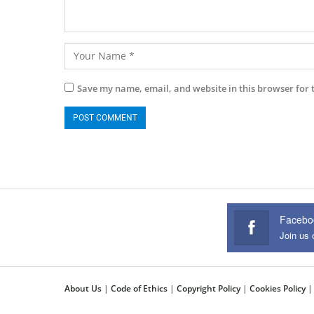
Save my name, email, and website in this browser for 
Facebo
Join us
About Us
|
Code of Ethics
|
Copyright Policy
|
Cookies Policy