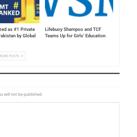
ed as #1 Private
Lifebuoy Shampoo and TCF
Pakistan by Global
Teams Up for Girls’ Education
MORE POSTS
s will not be published.