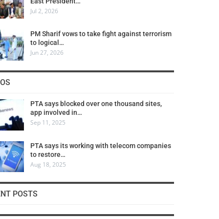
East President…
Jul 2, 2026
PM Sharif vows to take fight against terrorism
to logical…
Jun 27, 2026
COS
PTA says blocked over one thousand sites,
app involved in…
Sep 11, 2025
PTA says its working with telecom companies
to restore…
Aug 18, 2025
ENT POSTS