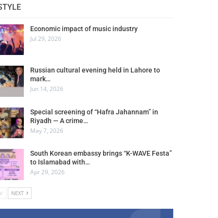
STYLE
Economic impact of music industry
Jul 29, 2026
Russian cultural evening held in Lahore to
mark…
Jun 14, 2026
Special screening of “Hafra Jahannam” in
Riyadh — A crime…
May 7, 2026
South Korean embassy brings “K-WAVE Festa”
to Islamabad with…
Apr 29, 2026
V
NEXT