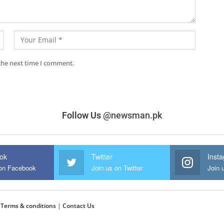
the next time I comment.
Follow Us
@newsman.pk
ok
Twitter
Inst
 on Facebook
Join us on Twitter
Join 
|
Terms & conditions
|
Contact Us