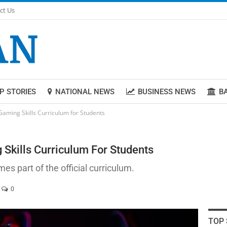
ct Us
P STORIES
NATIONAL NEWS
BUSINESS NEWS
B
Gaming Skills Curriculum for Students
Skills Curriculum For Students
 part of the official curriculum.
0
TOP 