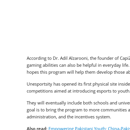
According to Dr. Adil Alzarooni, the founder of Ca
gaming abilities can also be helpful in everyday lif
hopes this program will help them develop those abil
Unesportsity has opened its first physical site insi
competitions aimed at introducing esports to youth.
They will eventually include both schools and univ
goal is to bring the program to more communities a
administration, and the incentives system.
Also read:
Empowering Pakistani Youth: China-Pakis