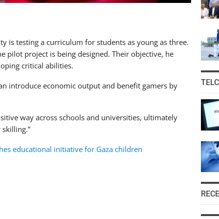
 is testing a curriculum for students as young as three.
e pilot project is being designed. Their objective, he
ping critical abilities.
TEL
can introduce economic output and benefit gamers by
sitive way across schools and universities, ultimately
skilling.”
s educational initiative for Gaza children
REC