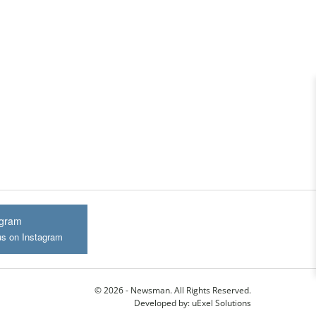
agram
us on Instagram
© 2026 - Newsman. All Rights Reserved.
Developed by:
uExel Solutions