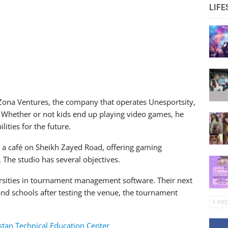
LIFE
piZona Ventures, the company that operates Unesportsity,
e. Whether or not kids end up playing video games, he
ities for the future.
de a café on Sheikh Zayed Road, offering gaming
 The studio has several objectives.
ersities in tournament management software. Their next
nd schools after testing the venue, the tournament
PRE
tan Technical Education Center