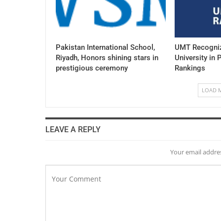
Pakistan International School,
UMT Recogniz
Riyadh, Honors shining stars in
University in 
prestigious ceremony
Rankings
LOAD 
LEAVE A REPLY
Your email addres