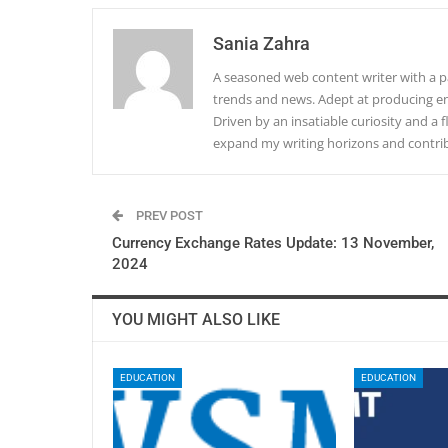
Sania Zahra
A seasoned web content writer with a pa
trends and news. Adept at producing en
Driven by an insatiable curiosity and a f
expand my writing horizons and contribu
PREV POST
Currency Exchange Rates Update: 13 November,
2024
YOU MIGHT ALSO LIKE
EDUCATION
EDUCATION