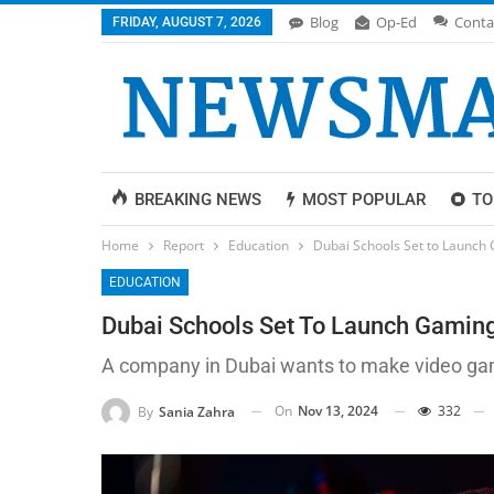
Blog
Op-Ed
Conta
FRIDAY, AUGUST 7, 2026
BREAKING NEWS
MOST POPULAR
TO
Home
Report
Education
Dubai Schools Set to Launch 
EDUCATION
Dubai Schools Set To Launch Gaming 
A company in Dubai wants to make video games
On
Nov 13, 2024
332
By
Sania Zahra