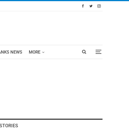
ANKS NEWS
MORE
STORIES