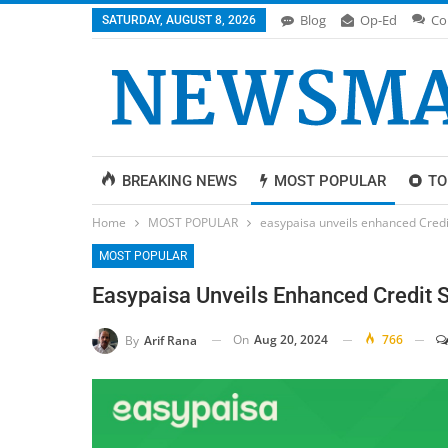
Blog
Op-Ed
Co
SATURDAY, AUGUST 8, 2026
BREAKING NEWS
MOST POPULAR
TO
Home
MOST POPULAR
easypaisa unveils enhanced Credit 
MOST POPULAR
Easypaisa Unveils Enhanced Credit S
On
Aug 20, 2024
766
By
Arif Rana