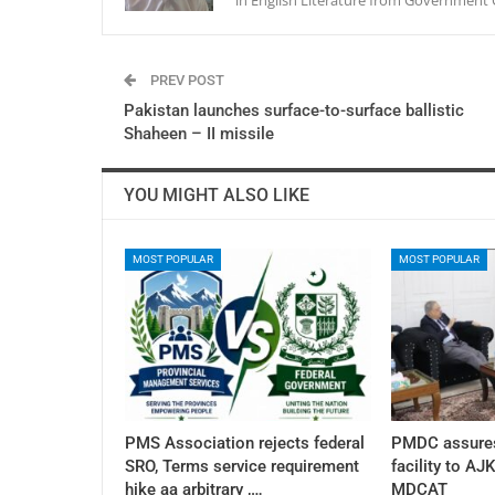
PREV POST
Pakistan launches surface-to-surface ballistic
Shaheen – II missile
YOU MIGHT ALSO LIKE
MOST POPULAR
MOST POPULAR
PMS Association rejects federal
PMDC assures
SRO, Terms service requirement
facility to AJ
hike aa arbitrary ,…
MDCAT