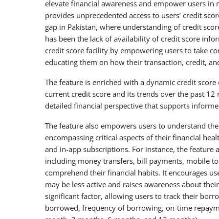
elevate financial awareness and empower users in ma
provides unprecedented access to users’ credit score
gap in Pakistan, where understanding of credit score
has been the lack of availability of credit score in
credit score facility by empowering users to take co
educating them on how their transaction, credit, and
The feature is enriched with a dynamic credit score 
current credit score and its trends over the past 12
detailed financial perspective that supports inform
The feature also empowers users to understand the k
encompassing critical aspects of their financial he
and in-app subscriptions. For instance, the featur
including money transfers, bill payments, mobile 
comprehend their financial habits. It encourages use
may be less active and raises awareness about thei
significant factor, allowing users to track their bo
borrowed, frequency of borrowing, on-time repayme