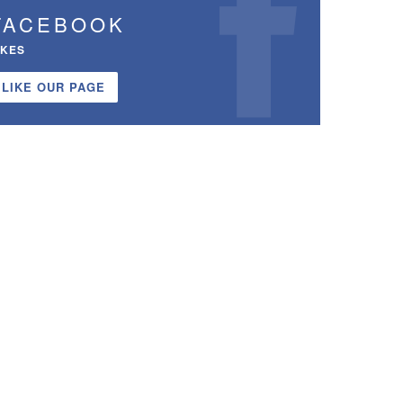
FACEBOOK
IKES
LIKE OUR PAGE