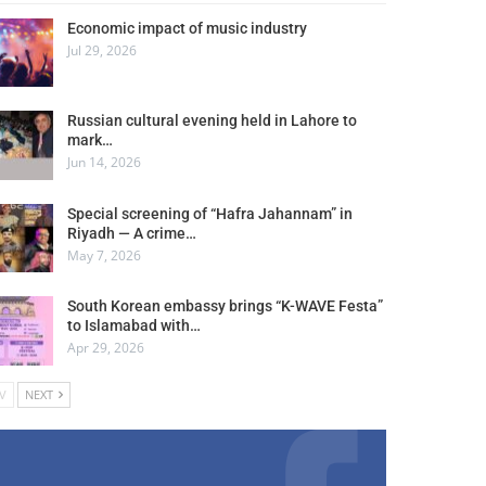
Economic impact of music industry
Jul 29, 2026
Russian cultural evening held in Lahore to
mark…
Jun 14, 2026
Special screening of “Hafra Jahannam” in
Riyadh — A crime…
May 7, 2026
South Korean embassy brings “K-WAVE Festa”
to Islamabad with…
Apr 29, 2026
V
NEXT