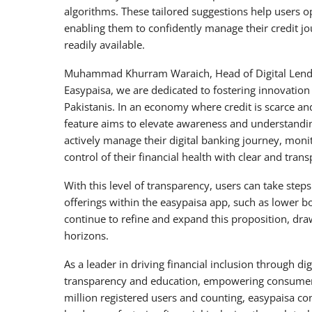
algorithms. These tailored suggestions help users op
enabling them to confidently manage their credit j
readily available.
Muhammad Khurram Waraich, Head of Digital Lendi
Easypaisa, we are dedicated to fostering innovation 
Pakistanis. In an economy where credit is scarce and 
feature aims to elevate awareness and understanding
actively manage their digital banking journey, monit
control of their financial health with clear and transp
With this level of transparency, users can take step
offerings within the easypaisa app, such as lower bo
continue to refine and expand this proposition, dr
horizons.
As a leader in driving financial inclusion through d
transparency and education, empowering consumers t
million registered users and counting, easypaisa cont