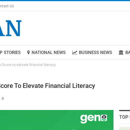
ntact Us
P STORIES
NATIONAL NEWS
BUSINESS NEWS
B
Score to elevate financial literacy
core To Elevate Financial Literacy
0
TOP 