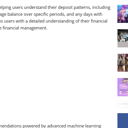
 helping users understand their deposit patterns, including
age balance over specific periods, and any days with
users with a detailed understanding of their financial
e financial management.
PRE
ommendations powered by advanced machine learning