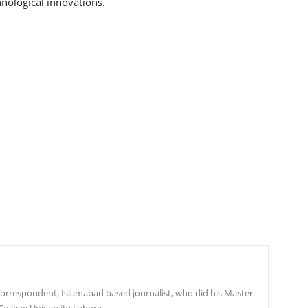
hnological innovations.
r correspondent, Islamabad based journalist, who did his Master
College University Lahore.