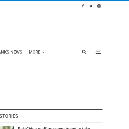
ANKS NEWS
MORE
STORIES
Pak-China reaffirm commitment to take