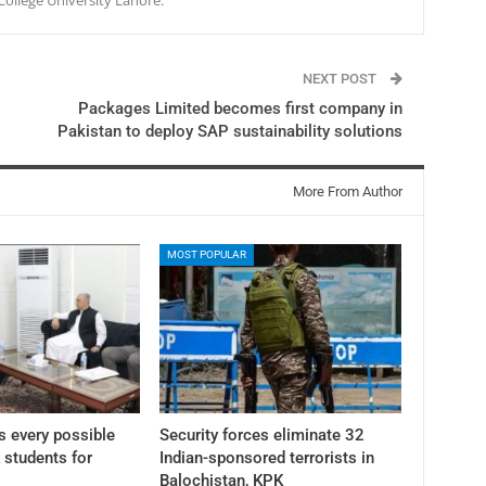
NEXT POST
Packages Limited becomes first company in
Pakistan to deploy SAP sustainability solutions
More From Author
MOST POPULAR
 every possible
Security forces eliminate 32
K students for
Indian-sponsored terrorists in
Balochistan, KPK