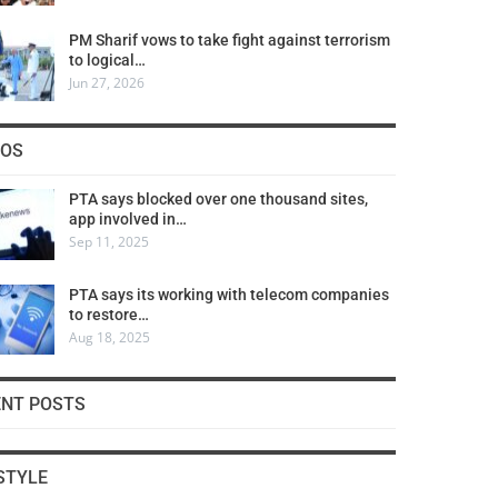
PM Sharif vows to take fight against terrorism
to logical…
Jun 27, 2026
COS
PTA says blocked over one thousand sites,
app involved in…
Sep 11, 2025
PTA says its working with telecom companies
to restore…
Aug 18, 2025
ENT POSTS
STYLE