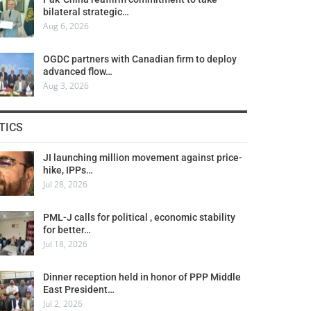
bilateral strategic…
Aug 6, 2026
OGDC partners with Canadian firm to deploy
advanced flow…
Aug 3, 2026
TICS
JI launching million movement against price-
hike, IPPs…
Jul 28, 2026
PML-J calls for political , economic stability
for better…
Jul 18, 2026
Dinner reception held in honor of PPP Middle
East President…
Jul 2, 2026