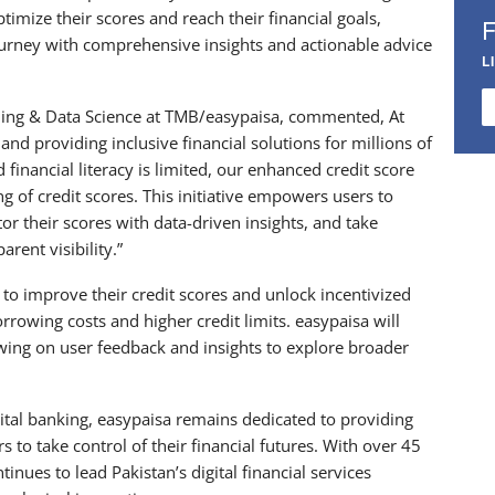
timize their scores and reach their financial goals,
ourney with comprehensive insights and actionable advice
L
ng & Data Science at TMB/easypaisa, commented, At
and providing inclusive financial solutions for millions of
financial literacy is limited, our enhanced credit score
 of credit scores. This initiative empowers users to
or their scores with data-driven insights, and take
arent visibility.”
s to improve their credit scores and unlock incentivized
rrowing costs and higher credit limits. easypaisa will
awing on user feedback and insights to explore broader
igital banking, easypaisa remains dedicated to providing
o take control of their financial futures. With over 45
inues to lead Pakistan’s digital financial services