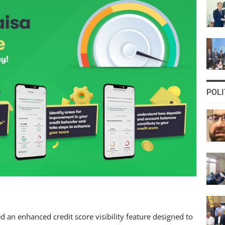
POLI
 an enhanced credit score visibility feature designed to