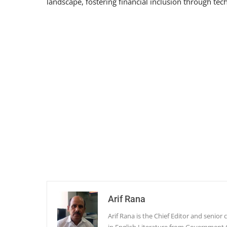
landscape, fostering financial inclusion through tec
Arif Rana
Arif Rana is the Chief Editor and senio
in English Literature from Government 