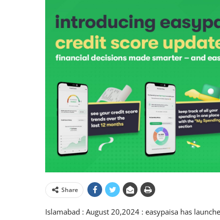
Share
Islamabad : August 20,2024 : easypaisa has launched