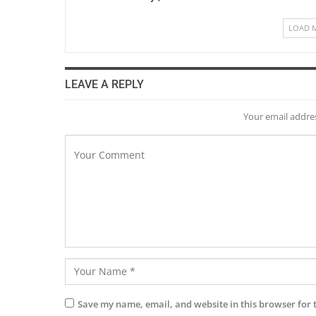
LOAD 
LEAVE A REPLY
Your email addres
Save my name, email, and website in this browser for 