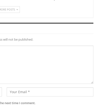
MORE POSTS
s will not be published.
the next time I comment.