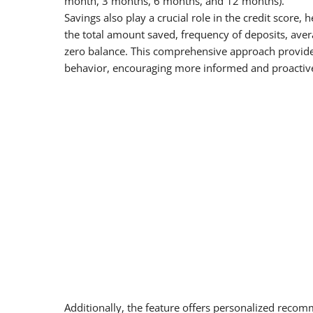
month, 3 months, 6 months, and 12 months).
Savings also play a crucial role in the credit score,
the total amount saved, frequency of deposits, aver
zero balance. This comprehensive approach provides 
behavior, encouraging more informed and proactiv
Additionally, the feature offers personalized rec