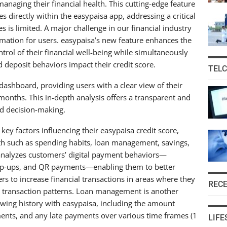
naging their financial health. This cutting-edge feature
s directly within the easypaisa app, addressing a critical
s is limited. A major challenge in our financial industry
formation for users. easypaisa’s new feature enhances the
ntrol of their financial well-being while simultaneously
 deposit behaviors impact their credit score.
TEL
dashboard, providing users with a clear view of their
 months. This in-depth analysis offers a transparent and
ed decision-making.
ey factors influencing their easypaisa credit score,
alth such as spending habits, loan management, savings,
e analyzes customers’ digital payment behaviors—
top-ups, and QR payments—enabling them to better
rs to increase financial transactions in areas where they
REC
r transaction patterns. Loan management is another
rrowing history with easypaisa, including the amount
nts, and any late payments over various time frames (1
LIFE