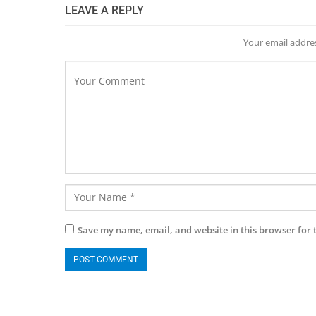
LEAVE A REPLY
Your email addres
Save my name, email, and website in this browser for 