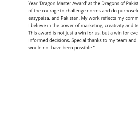
Year ‘Dragon Master Award’ at the Dragons of Pakista
of the courage to challenge norms and do purposef
easypaisa, and Pakistan. My work reflects my commi
I believe in the power of marketing, creativity and 
This award is not just a win for us, but a win fo
informed decisions. Special thanks to my team and
would not have been possible.”