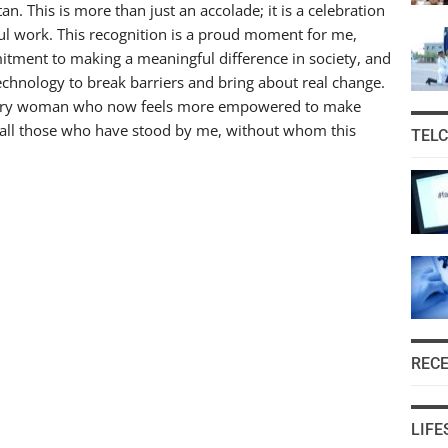
n. This is more than just an accolade; it is a celebration
ul work. This recognition is a proud moment for me,
tment to making a meaningful difference in society, and
technology to break barriers and bring about real change.
r every woman who now feels more empowered to make
 all those who have stood by me, without whom this
TEL
REC
LIFE