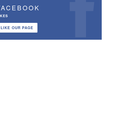
FACEBOOK
IKES
LIKE OUR PAGE