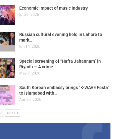
Economic impact of music industry
Jul 29, 2026
Russian cultural evening held in Lahore to
mark…
Jun 14, 2026
Special screening of “Hafra Jahannam” in
Riyadh — A crime…
May 7, 2026
South Korean embassy brings “K-WAVE Festa”
to Islamabad with…
Apr 29, 2026
V
NEXT