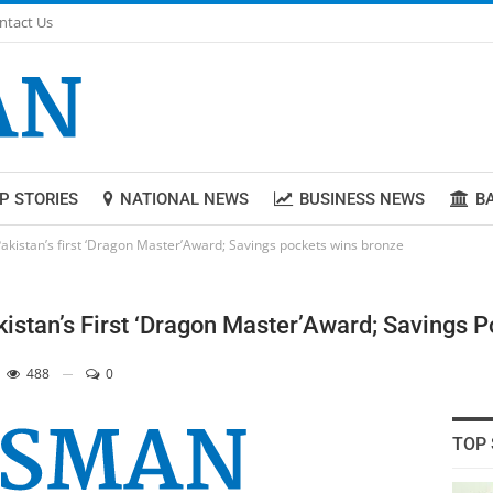
ntact Us
P STORIES
NATIONAL NEWS
BUSINESS NEWS
B
Pakistan’s first ‘Dragon Master’Award; Savings pockets wins bronze
kistan’s First ‘Dragon Master’Award; Savings 
488
0
TOP 