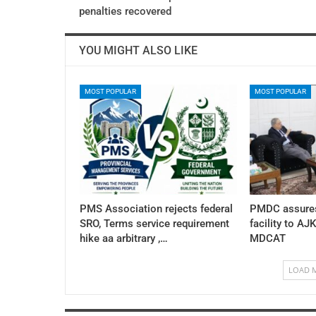
penalties recovered
YOU MIGHT ALSO LIKE
MOST POPULAR
MOST POPULAR
PMS Association rejects federal
PMDC assures
SRO, Terms service requirement
facility to AJ
hike aa arbitrary ,…
MDCAT
LOAD 