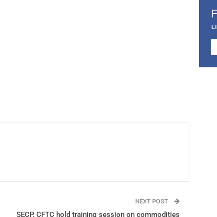
L
NEXT POST
SECP, CFTC hold training session on commodities