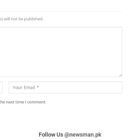
s will not be published.
the next time I comment.
Follow Us
@newsman.pk