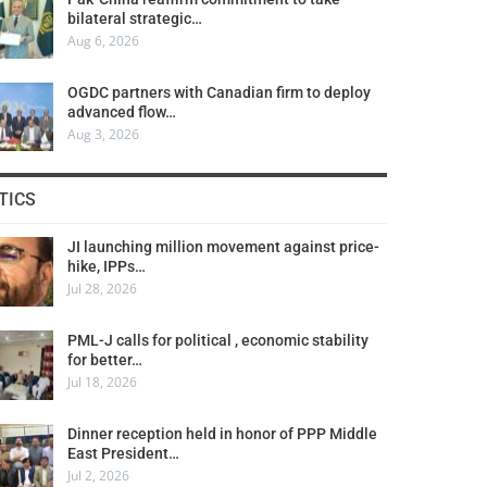
bilateral strategic…
Aug 6, 2026
OGDC partners with Canadian firm to deploy
advanced flow…
Aug 3, 2026
TICS
JI launching million movement against price-
hike, IPPs…
Jul 28, 2026
PML-J calls for political , economic stability
for better…
Jul 18, 2026
Dinner reception held in honor of PPP Middle
East President…
Jul 2, 2026