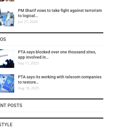
PM Sharif vows to take fight against terrorism
to logical…
Jun 27, 2026
COS
PTA says blocked over one thousand sites,
app involved in…
Sep 11, 2025
PTA says its working with telecom companies
to restore…
Aug 18, 2025
ENT POSTS
STYLE