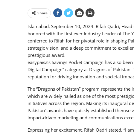
Share
Islamabad, September 10, 2024: Rifah Qadri, Head
honored with the first ever Industry Leader of The
conferred to Rifah for her pivotal role in shaping P
strategic vision, and a deep commitment to excellenc
prestigious award.
easypaisa’s Savings Pocket campaign has also been 
Digital Campaign” category at Dragons of Pakistan. T
reputation for driving innovation and societal impac
The “Dragons of Pakistan” program represents the l
which are widely hailed as one of the most prestig
initiatives across the region. Making its inaugural 
Pakistan” awards have quickly established themselve
impact-driven marketing and communications excell
Expressing her excitement, Rifah Qadri stated, “I am