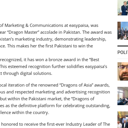
 of Marketing & Communications at easypaisa, was
 Year “Dragon Master” accolade in Pakistan. The award was
akistan’s marketing industry, demonstrating leadership,
e. This makes her the first Pakistani to win the
POLI
recognized, it has won a bronze award in the “Best
his esteemed recognition further solidifies easypaisa’s
t through digital solutions.
ocal iteration of the renowned “Dragons of Asia” awards,
ious and respected marketing and advertising recognition
debut within the Pakistani market, the “Dragons of
s as the definitive platform for celebrating outstanding,
ence within the country.
 honored to receive the first-ever Industry Leader of The