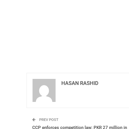
HASAN RASHID
PREV POST
CCP enforces competition law: PKR 27 million in