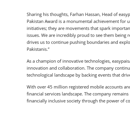
Sharing his thoughts, Farhan Hassan, Head of easyp
Pakistan Award is a monumental achievement for u
initiatives; they are movements that spark importan
issues. We are incredibly proud to see them being r
drives us to continue pushing boundaries and explo
Pakistanis.”
As a champion of innovative technologies, easypaisa
innovation and collaboration. The company continues
technological landscape by backing events that dr
With over 45 million registered mobile accounts and
financial services landscape. The company remains d
financially inclusive society through the power of c