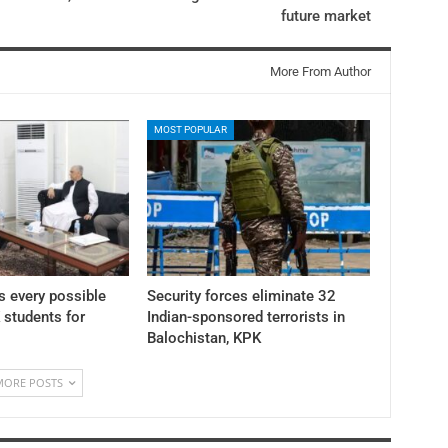
future market
More From Author
MOST POPULAR
 every possible
Security forces eliminate 32
K students for
Indian-sponsored terrorists in
Balochistan, KPK
MORE POSTS