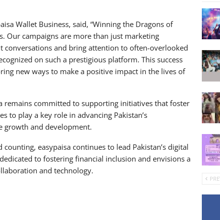
aisa Wallet Business, said, “Winning the Dragons of
s. Our campaigns are more than just marketing
t conversations and bring attention to often-overlooked
ecognized on such a prestigious platform. This success
ring new ways to make a positive impact in the lives of
 remains committed to supporting initiatives that foster
 to play a key role in advancing Pakistan’s
ive growth and development.
 counting, easypaisa continues to lead Pakistan’s digital
edicated to fostering financial inclusion and envisions a
ollaboration and technology.
PRE