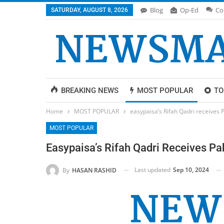
Blog
Op-Ed
Co
SATURDAY, AUGUST 8, 2026
BREAKING NEWS
MOST POPULAR
TO
Home
MOST POPULAR
easypaisa’s Rifah Qadri receives 
MOST POPULAR
Easypaisa’s Rifah Qadri Receives Pa
Last updated
Sep 10, 2024
By
HASAN RASHID