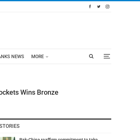
ANKS NEWS
MORE
Pockets Wins Bronze
STORIES
Pak-China reaffirm commitment to take