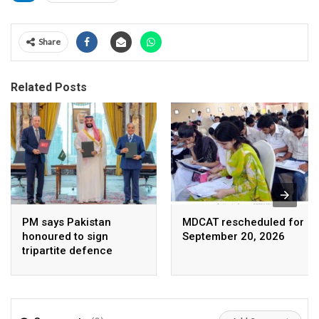
Share
Related Posts
PM says Pakistan
MDCAT rescheduled for
honoured to sign
September 20, 2026
tripartite defence
agreement with Saudi
Arabia, Turkey