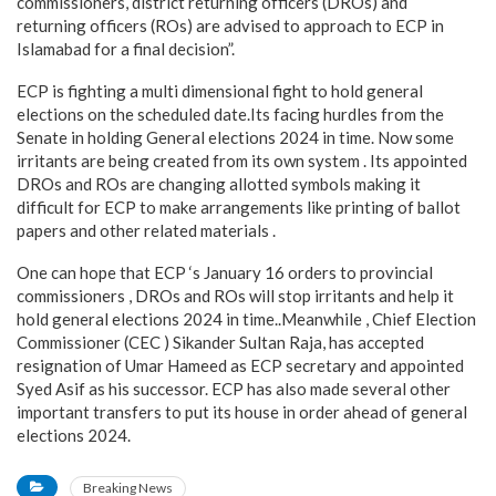
commissioners, district returning officers (DROs) and
returning officers (ROs) are advised to approach to ECP in
Islamabad for a final decision”.
ECP is fighting a multi dimensional fight to hold general
elections on the scheduled date.Its facing hurdles from the
Senate in holding General elections 2024 in time. Now some
irritants are being created from its own system . Its appointed
DROs and ROs are changing allotted symbols making it
difficult for ECP to make arrangements like printing of ballot
papers and other related materials .
One can hope that ECP ‘s January 16 orders to provincial
commissioners , DROs and ROs will stop irritants and help it
hold general elections 2024 in time..Meanwhile , Chief Election
Commissioner (CEC ) Sikander Sultan Raja, has accepted
resignation of Umar Hameed as ECP secretary and appointed
Syed Asif as his successor. ECP has also made several other
important transfers to put its house in order ahead of general
elections 2024.
Breaking News