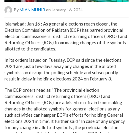
By
MIAN MUNIR
on January 16, 2024
Islamabad : Jan 16 ; As general elections reach closer , the
Election Commission of Pakistan (ECP) has barred provincial
election commissioners , district returning officers (DROs) and
Returning Officers (ROs) from making changes of the symbols
allotted to the candidates.
In its orders issued on Tuesday, ECP said since the elections
2024 are just a few days away any changes in the alloted
symbols can disrupt the polling schedule and subsequently
result in delay in holding elections 2024 on February 8.
The ECP orders read as ” The provincial election
commissioners , district returning officers (DROs) and
Returning Officers (ROs) are advised to refrain from making
changes in the alloted symbols for general elections as any
such activities can hamper ECP’s efforts for holding General
elections 2024 in time”. It further said ” In case of any urgency
for any change in allotted symbols , the provincial election