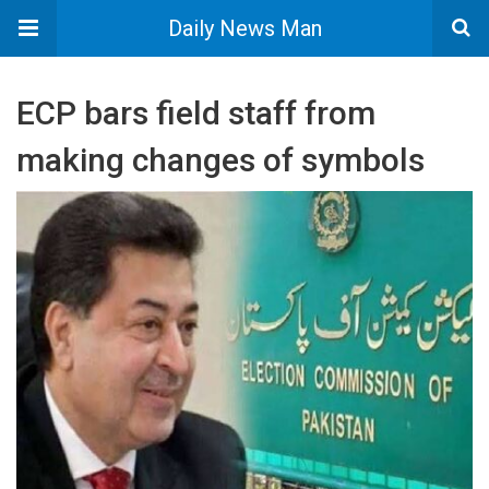
Daily News Man
ECP bars field staff from
making changes of symbols