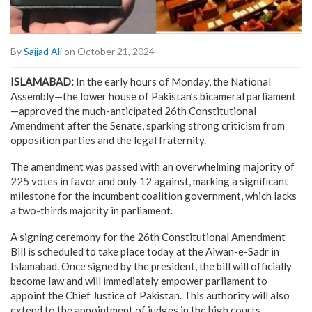
By
Sajjad Ali
on October 21, 2024
ISLAMABAD:
In the early hours of Monday, the National
Assembly—the lower house of Pakistan’s bicameral parliament
—approved the much-anticipated 26th Constitutional
Amendment after the Senate, sparking strong criticism from
opposition parties and the legal fraternity.
The amendment was passed with an overwhelming majority of
225 votes in favor and only 12 against, marking a significant
milestone for the incumbent coalition government, which lacks
a two-thirds majority in parliament.
A signing ceremony for the 26th Constitutional Amendment
Bill is scheduled to take place today at the Aiwan-e-Sadr in
Islamabad. Once signed by the president, the bill will officially
become law and will immediately empower parliament to
appoint the Chief Justice of Pakistan. This authority will also
extend to the appointment of judges in the high courts.