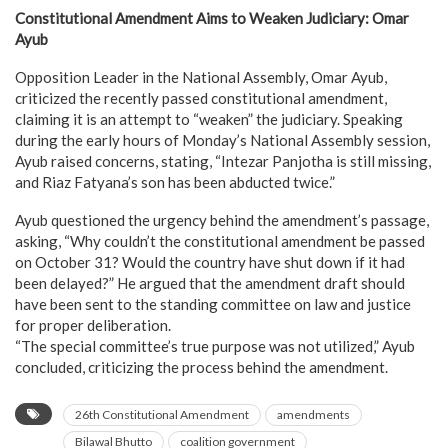
Constitutional Amendment Aims to Weaken Judiciary: Omar
Ayub
Opposition Leader in the National Assembly, Omar Ayub,
criticized the recently passed constitutional amendment,
claiming it is an attempt to “weaken” the judiciary. Speaking
during the early hours of Monday’s National Assembly session,
Ayub raised concerns, stating, “Intezar Panjotha is still missing,
and Riaz Fatyana’s son has been abducted twice.”
Ayub questioned the urgency behind the amendment’s passage,
asking, “Why couldn’t the constitutional amendment be passed
on October 31? Would the country have shut down if it had
been delayed?” He argued that the amendment draft should
have been sent to the standing committee on law and justice
for proper deliberation.
“The special committee’s true purpose was not utilized,” Ayub
concluded, criticizing the process behind the amendment.
26th Constitutional Amendment
amendments
Bilawal Bhutto
coalition government