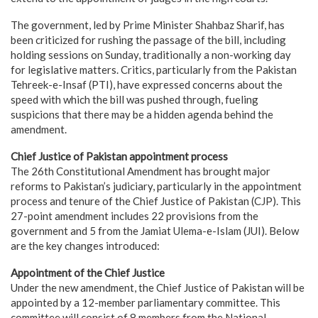
The government, led by Prime Minister Shahbaz Sharif, has
been criticized for rushing the passage of the bill, including
holding sessions on Sunday, traditionally a non-working day
for legislative matters. Critics, particularly from the Pakistan
Tehreek-e-Insaf (PTI), have expressed concerns about the
speed with which the bill was pushed through, fueling
suspicions that there may be a hidden agenda behind the
amendment.
Chief Justice of Pakistan appointment process
The 26th Constitutional Amendment has brought major
reforms to Pakistan’s judiciary, particularly in the appointment
process and tenure of the Chief Justice of Pakistan (CJP). This
27-point amendment includes 22 provisions from the
government and 5 from the Jamiat Ulema-e-Islam (JUI). Below
are the key changes introduced:
Appointment of the Chief Justice
Under the new amendment, the Chief Justice of Pakistan will be
appointed by a 12-member parliamentary committee. This
committee will consist of 8 members from the National