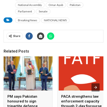
National Assembly
Omar Ayub
Pakistan
Parliament
Senate
Breaking News
NATIONAL NEWS
Share
Related Posts
PM says Pakistan
PACA strengthens law
honoured to sign
enforcement capacity
tripartite defence
through 2-day fiscourse