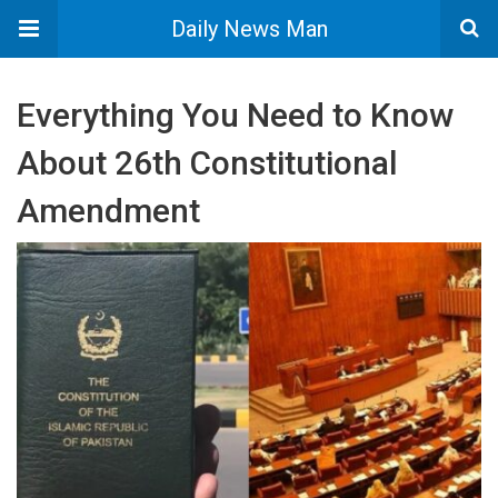
Daily News Man
Everything You Need to Know
About 26th Constitutional
Amendment