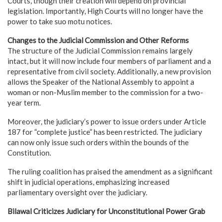
Courts, though their creation will depend on provincial
legislation. Importantly, High Courts will no longer have the
power to take suo motu notices.
Changes to the Judicial Commission and Other Reforms
The structure of the Judicial Commission remains largely
intact, but it will now include four members of parliament and a
representative from civil society. Additionally, a new provision
allows the Speaker of the National Assembly to appoint a
woman or non-Muslim member to the commission for a two-
year term.
Moreover, the judiciary’s power to issue orders under Article
187 for “complete justice” has been restricted. The judiciary
can now only issue such orders within the bounds of the
Constitution.
The ruling coalition has praised the amendment as a significant
shift in judicial operations, emphasizing increased
parliamentary oversight over the judiciary.
Bilawal Criticizes Judiciary for Unconstitutional Power Grab