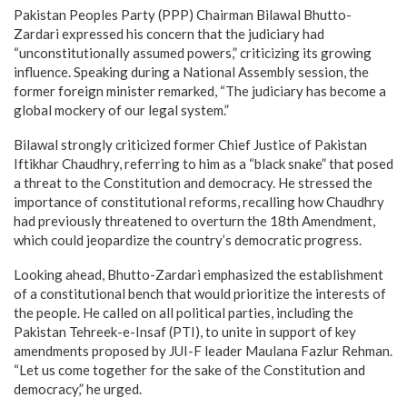
Pakistan Peoples Party (PPP) Chairman Bilawal Bhutto-
Zardari expressed his concern that the judiciary had
“unconstitutionally assumed powers,” criticizing its growing
influence. Speaking during a National Assembly session, the
former foreign minister remarked, “The judiciary has become a
global mockery of our legal system.”
Bilawal strongly criticized former Chief Justice of Pakistan
Iftikhar Chaudhry, referring to him as a “black snake” that posed
a threat to the Constitution and democracy. He stressed the
importance of constitutional reforms, recalling how Chaudhry
had previously threatened to overturn the 18th Amendment,
which could jeopardize the country’s democratic progress.
Looking ahead, Bhutto-Zardari emphasized the establishment
of a constitutional bench that would prioritize the interests of
the people. He called on all political parties, including the
Pakistan Tehreek-e-Insaf (PTI), to unite in support of key
amendments proposed by JUI-F leader Maulana Fazlur Rehman.
“Let us come together for the sake of the Constitution and
democracy,” he urged.