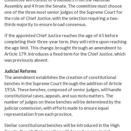
Assembly and 4 from the Senate. The committee must choose
one of the three most senior judges of the Supreme Court for
the role of Chief Justice, with the selection requiring a two-
thirds majority to ensure broad consensus.
If the appointed Chief Justice reaches the age of 65 before
completing their three-year term, they will retire upon reaching
the age limit. This change, brought through an amendment to
Article 179, introduces a fixed term for the Chief Justice, which
was previously absent.
Judicial Reforms
The amendment establishes the creation of constitutional
benches in the Supreme Court through the addition of Article
191A. These benches, composed of senior judges, will handle
constitutional cases, appeals, and suo motu matters. The
number of judges on these benches will be determined by the
judicial commission, with efforts made to ensure equal
representation from each province.
Similar constitutional benches will be introduced in the High