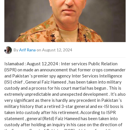
By
Arif Rana
on August 12, 2024
Islamabad : August 12,2024 : Inter services Public Relation
(ISPR) on made an announcement that former crops commander
and Pakistan ‘s premier spy agency Inter Services Intelligence
(ISI) chief , General Faiz Hameed , has been taken into military
custody and a process for his court martial has begun . This is
extremely unpredictable and unexpected development . It’s also
very significant as there is hardly any precedent in Pakistan ‘s
military history that a retired 3-star general and ex-ISI boss is
taken into custody after his retirement. According to ISPR
statement , general (Retd) Faiz Hameed has been taken into
custody after holding an inquiry in his case on the direction of