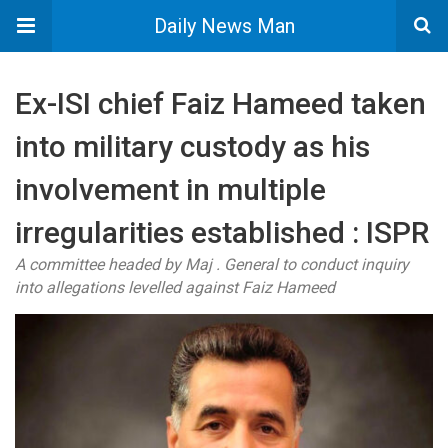
Daily News Man
Ex-ISI chief Faiz Hameed taken
into military custody as his
involvement in multiple
irregularities established : ISPR
A committee headed by Maj . General to conduct inquiry
into allegations levelled against Faiz Hameed