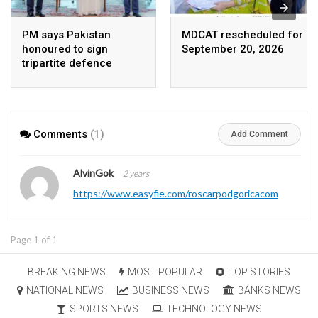
PM says Pakistan
MDCAT rescheduled for
honoured to sign
September 20, 2026
tripartite defence
agreement with Saudi
Arabia, Turkey
Comments
(1)
Add Comment
AlvinGok
2 years
https://www.easyfie.com/roscarpodgoricacom
Page 1 of 1
BREAKING NEWS
MOST POPULAR
TOP STORIES
NATIONAL NEWS
BUSINESS NEWS
BANKS NEWS
SPORTS NEWS
TECHNOLOGY NEWS