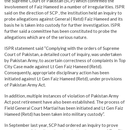
the Supreme Court of Pakistan (SCP) which confirmed the
involvement of Faiz Hameed in a number of irregularities. ISPR
said on the direction of SCP , the institution held an inquiry to
probe allegations against General ( Retd) Faiz Hameed and its
basis he is taken into custody for further investigation. ISPR
further said a committee has been constituted to probe the
allegations which are of the serious nature.
ISPR statement said “Complying with the orders of Supreme
Court of Pakistan, a detailed court of inquiry, was undertaken
by Pakistan Army, to ascertain correctness of complaints in Top
City Case made against Lt Gen Faiz Hameed (Retd).
Consequently, appropriate disciplinary action has been
initiated against Lt Gen Faiz Hameed (Retd), under provisions
of Pakistan Army Act.
In addition, multiple instances of violation of Pakistan Army
Act post retirement have also been established. The process of
Field General Court Martial has been initiated and Lt Gen Faiz
Hameed (Retd) has been taken into military custody”.
In September last year, SCP had ordered an inquiry to prove