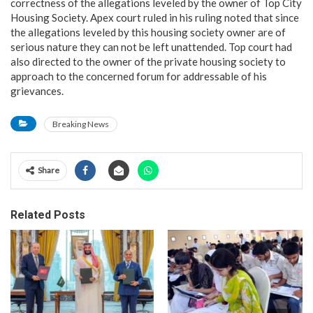
correctness of the allegations leveled by the owner of Top City
Housing Society. Apex court ruled in his ruling noted that since
the allegations leveled by this housing society owner are of
serious nature they can not be left unattended. Top court had
also directed to the owner of the private housing society to
approach to the concerned forum for addressable of his
grievances.
Breaking News
Share
Related Posts