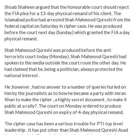
Shoab Shaheen argued that the honourable court should reject
the FIA plea for a 13-day physical remand of his client. The
Islamabad police had arrested Shah Mahmood Qureshi from the
federal capital on Saturday in cipher case. He was produced
before the court next day (Sunday) which granted the FIA a day
physical remand .
Shah Mahmood Qureshi was produced before the anti
terrorists court today (Monday). Shah Mahmood Qureshi had
spoken to the media outside the court room the other day. He
had claimed that he, being a politician, always protected the
national interest .
He ,however , had no answer to a number of queries hurled on
him by the journalists as to how he became a party with Imran
Khan to make the cipher , a highly secret document , to make it
public at a rally?. The court on Monday ordered to produce
Shah Mahmood Qureshi on expiry of 4-day physical remand.
The cipher case has been a serious trouble for PTI top level
leadership . It has put other than Shah Mahmood Qureshi Asad