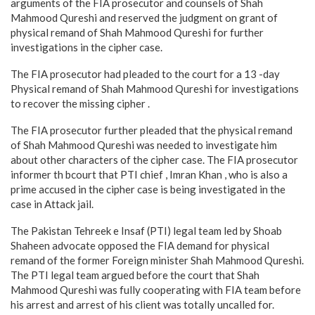
arguments of the FIA prosecutor and counsels of Shah
Mahmood Qureshi and reserved the judgment on grant of
physical remand of Shah Mahmood Qureshi for further
investigations in the cipher case.
The FIA prosecutor had pleaded to the court for a 13 -day
Physical remand of Shah Mahmood Qureshi for investigations
to recover the missing cipher .
The FIA prosecutor further pleaded that the physical remand
of Shah Mahmood Qureshi was needed to investigate him
about other characters of the cipher case. The FIA prosecutor
informer th bcourt that PTI chief , Imran Khan , who is also a
prime accused in the cipher case is being investigated in the
case in Attack jail.
The Pakistan Tehreek e Insaf (PTI) legal team led by Shoab
Shaheen advocate opposed the FIA demand for physical
remand of the former Foreign minister Shah Mahmood Qureshi.
The PTI legal team argued before the court that Shah
Mahmood Qureshi was fully cooperating with FIA team before
his arrest and arrest of his client was totally uncalled for.