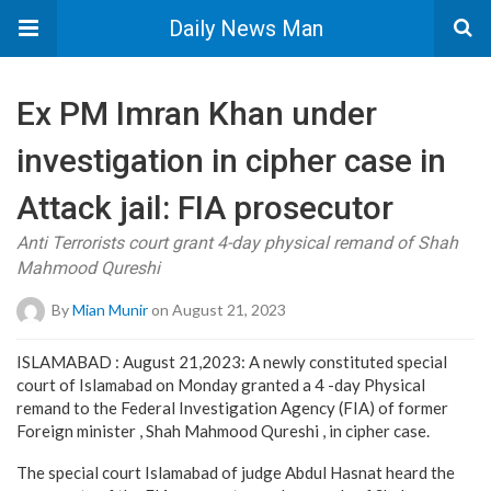
Daily News Man
Ex PM Imran Khan under
investigation in cipher case in
Attack jail: FIA prosecutor
Anti Terrorists court grant 4-day physical remand of Shah
Mahmood Qureshi
By
Mian Munir
on August 21, 2023
ISLAMABAD : August 21,2023: A newly constituted special
court of Islamabad on Monday granted a 4 -day Physical
remand to the Federal Investigation Agency (FIA) of former
Foreign minister , Shah Mahmood Qureshi , in cipher case.
The special court Islamabad of judge Abdul Hasnat heard the