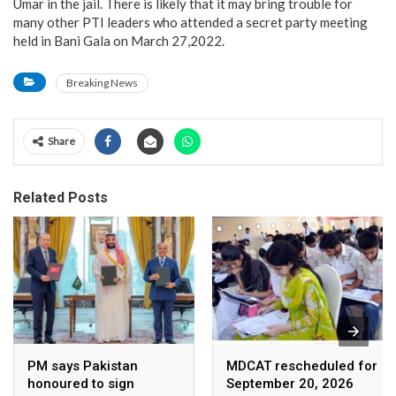
Umar in the jail. There is likely that it may bring trouble for
many other PTI leaders who attended a secret party meeting
held in Bani Gala on March 27,2022.
Breaking News
Share
Related Posts
PM says Pakistan
MDCAT rescheduled for
honoured to sign
September 20, 2026