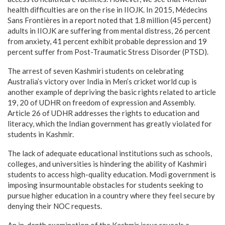
health difficulties are on the rise in IIOJK. In 2015, Médecins
Sans Frontières in a report noted that 1.8 million (45 percent)
adults in IIOJK are suffering from mental distress, 26 percent
from anxiety, 41 percent exhibit probable depression and 19
percent suffer from Post-Traumatic Stress Disorder (PTSD).
The arrest of seven Kashmiri students on celebrating
Australia’s victory over India in Men’s cricket world cup is
another example of depriving the basic rights related to article
19, 20 of UDHR on freedom of expression and Assembly.
Article 26 of UDHR addresses the rights to education and
literacy, which the Indian government has greatly violated for
students in Kashmir.
The lack of adequate educational institutions such as schools,
colleges, and universities is hindering the ability of Kashmiri
students to access high-quality education. Modi government is
imposing insurmountable obstacles for students seeking to
pursue higher education in a country where they feel secure by
denying their NOC requests.
An in-depth examination of the Kashmir issue reveals a