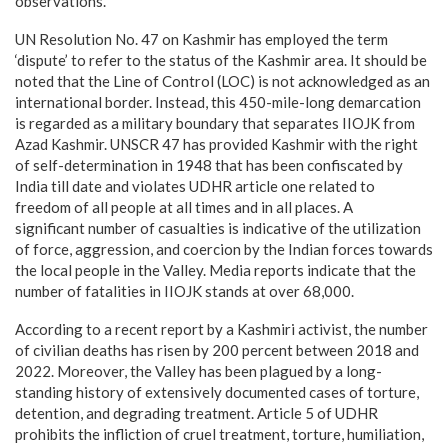
observations.
UN Resolution No. 47 on Kashmir has employed the term
‘dispute’ to refer to the status of the Kashmir area. It should be
noted that the Line of Control (LOC) is not acknowledged as an
international border. Instead, this 450-mile-long demarcation
is regarded as a military boundary that separates IIOJK from
Azad Kashmir. UNSCR 47 has provided Kashmir with the right
of self-determination in 1948 that has been confiscated by
India till date and violates UDHR article one related to
freedom of all people at all times and in all places. A
significant number of casualties is indicative of the utilization
of force, aggression, and coercion by the Indian forces towards
the local people in the Valley. Media reports indicate that the
number of fatalities in IIOJK stands at over 68,000.
According to a recent report by a Kashmiri activist, the number
of civilian deaths has risen by 200 percent between 2018 and
2022. Moreover, the Valley has been plagued by a long-
standing history of extensively documented cases of torture,
detention, and degrading treatment. Article 5 of UDHR
prohibits the infliction of cruel treatment, torture, humiliation,