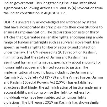
Indian government. This longstanding issue has intensified
significantly following Articles 370 and 35 (A) revocation from
the Indian constitution in August 2019.
UDHR is universally acknowledged and embraced by states
that have incorporated its principles into their constitutions to
ensure its implementation. The declaration consists of thirty
articles that guarantee inalienable rights, encompassing a wide
range of fundamental rights such as survival, movement, free
speech, as well as rights to liberty, security, and protection
under the law. The UN released its 2018 report on Kashmir,
highlighting that the state of Jammu and Kashmir has
significant human rights issues, specifically about impunity for
human rights abuses and limited access to justice. The
implementation of specific laws, including the Jammu and
Kashmir Public Safety Act (1978) and the Armed Forces (Jammu
and Kashmir) Special Powers Act (1990), has established
structures that hinder the administration of justice, undermine
accountability, and compromise the right to redress for
individuals who have been subjected to human rights
violations. The UN report 2019 on Kashmir has shown similar