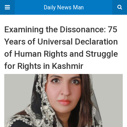
Daily News Man
Examining the Dissonance: 75
Years of Universal Declaration
of Human Rights and Struggle
for Rights in Kashmir