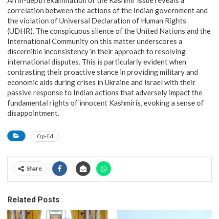
correlation between the actions of the Indian government and
the violation of Universal Declaration of Human Rights
(UDHR). The conspicuous silence of the United Nations and the
International Community on this matter underscores a
discernible inconsistency in their approach to resolving
international disputes. This is particularly evident when
contrasting their proactive stance in providing military and
economic aids during crises in Ukraine and Israel with their
passive response to Indian actions that adversely impact the
fundamental rights of innocent Kashmiris, evoking a sense of
disappointment.
Op-Ed
Share
Related Posts