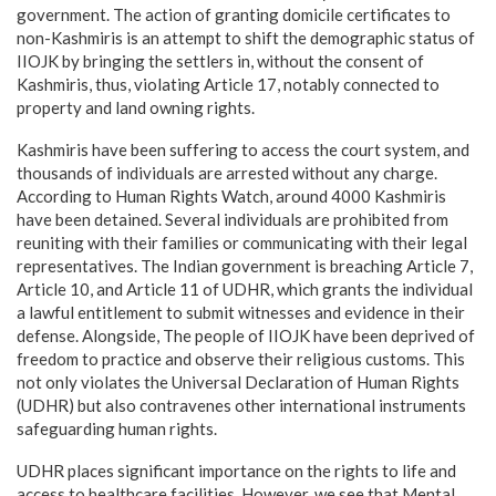
government. The action of granting domicile certificates to
non-Kashmiris is an attempt to shift the demographic status of
IIOJK by bringing the settlers in, without the consent of
Kashmiris, thus, violating Article 17, notably connected to
property and land owning rights.
Kashmiris have been suffering to access the court system, and
thousands of individuals are arrested without any charge.
According to Human Rights Watch, around 4000 Kashmiris
have been detained. Several individuals are prohibited from
reuniting with their families or communicating with their legal
representatives. The Indian government is breaching Article 7,
Article 10, and Article 11 of UDHR, which grants the individual
a lawful entitlement to submit witnesses and evidence in their
defense. Alongside, The people of IIOJK have been deprived of
freedom to practice and observe their religious customs. This
not only violates the Universal Declaration of Human Rights
(UDHR) but also contravenes other international instruments
safeguarding human rights.
UDHR places significant importance on the rights to life and
access to healthcare facilities. However, we see that Mental