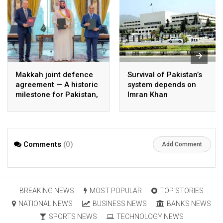
Makkah joint defence
Survival of Pakistan’s
agreement — A historic
system depends on
milestone for Pakistan,
Imran Khan
Saudi Arabia, and
Türkiye
Comments
(0)
Add Comment
BREAKING NEWS
MOST POPULAR
TOP STORIES
NATIONAL NEWS
BUSINESS NEWS
BANKS NEWS
SPORTS NEWS
TECHNOLOGY NEWS