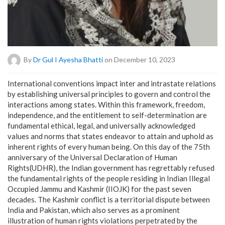
By
Dr Gul I Ayesha Bhatti
on December 10, 2023
International conventions impact inter and intrastate relations
by establishing universal principles to govern and control the
interactions among states. Within this framework, freedom,
independence, and the entitlement to self-determination are
fundamental ethical, legal, and universally acknowledged
values and norms that states endeavor to attain and uphold as
inherent rights of every human being. On this day of the 75th
anniversary of the Universal Declaration of Human
Rights(UDHR), the Indian government has regrettably refused
the fundamental rights of the people residing in Indian Illegal
Occupied Jammu and Kashmir (IIOJK) for the past seven
decades. The Kashmir conflict is a territorial dispute between
India and Pakistan, which also serves as a prominent
illustration of human rights violations perpetrated by the