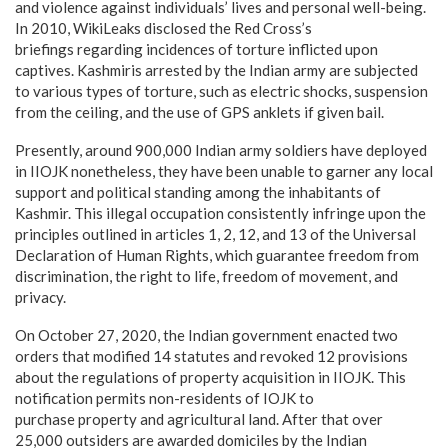
and violence against individuals’ lives and personal well-being.
In 2010, WikiLeaks disclosed the Red Cross’s
briefings regarding incidences of torture inflicted upon
captives. Kashmiris arrested by the Indian army are subjected
to various types of torture, such as electric shocks, suspension
from the ceiling, and the use of GPS anklets if given bail.
Presently, around 900,000 Indian army soldiers have deployed
in IIOJK nonetheless, they have been unable to garner any local
support and political standing among the inhabitants of
Kashmir. This illegal occupation consistently infringe upon the
principles outlined in articles 1, 2, 12, and 13 of the Universal
Declaration of Human Rights, which guarantee freedom from
discrimination, the right to life, freedom of movement, and
privacy.
On October 27, 2020, the Indian government enacted two
orders that modified 14 statutes and revoked 12 provisions
about the regulations of property acquisition in IIOJK. This
notification permits non-residents of IOJK to
purchase property and agricultural land. After that over
25,000 outsiders are awarded domiciles by the Indian