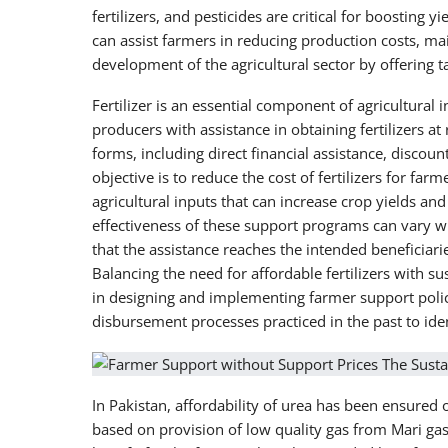
fertilizers, and pesticides are critical for boosting
can assist farmers in reducing production costs, mai
development of the agricultural sector by offering ta
Fertilizer is an essential component of agricultural 
producers with assistance in obtaining fertilizers at
forms, including direct financial assistance, discou
objective is to reduce the cost of fertilizers for fa
agricultural inputs that can increase crop yields and
effectiveness of these support programs can vary w
that the assistance reaches the intended beneficiari
Balancing the need for affordable fertilizers with sus
in designing and implementing farmer support polici
disbursement processes practiced in the past to iden
In Pakistan, affordability of urea has been ensured
based on provision of low quality gas from Mari gas 