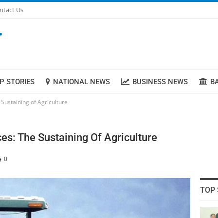
ntact Us
P STORIES
NATIONAL NEWS
BUSINESS NEWS
B
Sustaining of Agriculture
es: The Sustaining Of Agriculture
0
TOP 