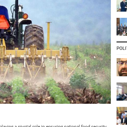
POLI
laying a pivotal role in ensuring national food security.