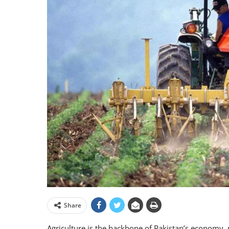
Share
Agriculture is the backbone of Pakistan’s economy, p