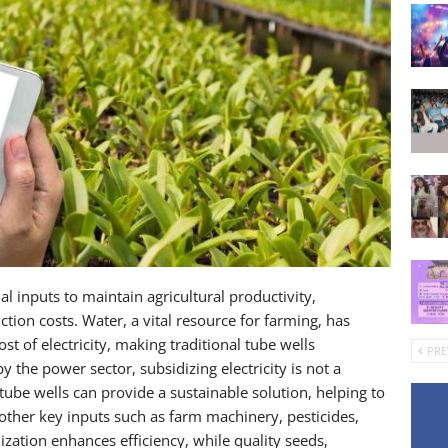
al inputs to maintain agricultural productivity,
uction costs. Water, a vital resource for farming, has
t of electricity, making traditional tube wells
PRE
 the power sector, subsidizing electricity is not a
tube wells can provide a sustainable solution, helping to
 other key inputs such as farm machinery, pesticides,
ization enhances efficiency, while quality seeds,