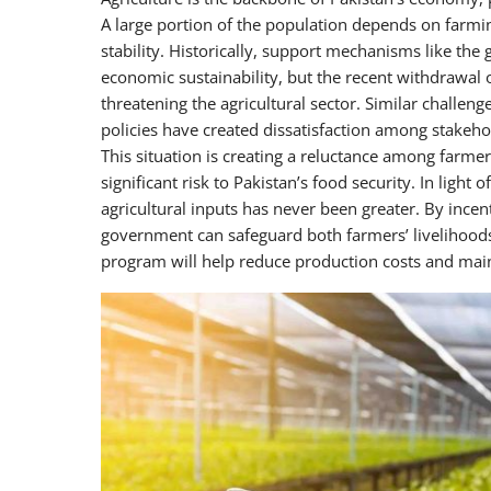
A large portion of the population depends on farming 
stability. Historically, support mechanisms like the
economic sustainability, but the recent withdrawal
threatening the agricultural sector. Similar challe
policies have created dissatisfaction among stakehol
This situation is creating a reluctance among farme
significant risk to Pakistan’s food security. In light 
agricultural inputs has never been greater. By ince
government can safeguard both farmers’ livelihoods
program will help reduce production costs and maint