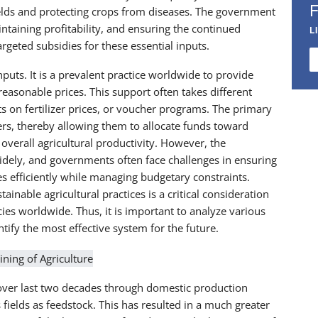
 yields and protecting crops from diseases. The government
ntaining profitability, and ensuring the continued
L
rgeted subsidies for these essential inputs.
inputs. It is a prevalent practice worldwide to provide
 reasonable prices. This support often takes different
nts on fertilizer prices, or voucher programs. The primary
rmers, thereby allowing them to allocate funds toward
 overall agricultural productivity. However, the
idely, and governments often face challenges in ensuring
es efficiently while managing budgetary constraints.
tainable agricultural practices is a critical consideration
es worldwide. Thus, it is important to analyze various
tify the most effective system for the future.
 over last two decades through domestic production
fields as feedstock. This has resulted in a much greater