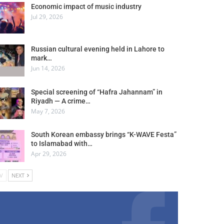
Economic impact of music industry
Jul 29, 2026
Russian cultural evening held in Lahore to
mark…
Jun 14, 2026
Special screening of “Hafra Jahannam” in
Riyadh — A crime…
May 7, 2026
South Korean embassy brings “K-WAVE Festa”
to Islamabad with…
Apr 29, 2026
V
NEXT