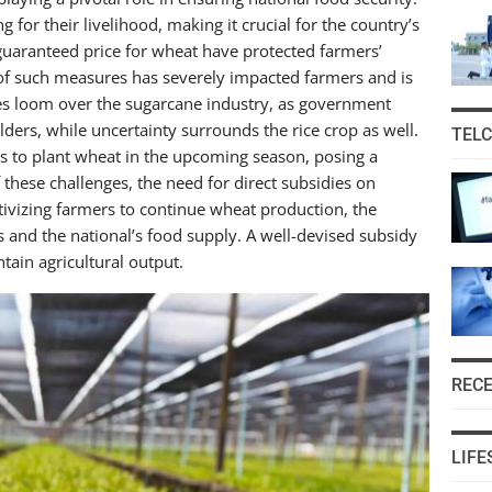
for their livelihood, making it crucial for the country’s
 guaranteed price for wheat have protected farmers’
 of such measures has severely impacted farmers and is
nges loom over the sugarcane industry, as government
ders, while uncertainty surrounds the rice crop as well.
TEL
rs to plant wheat in the upcoming season, posing a
of these challenges, the need for direct subsidies on
ntivizing farmers to continue wheat production, the
 and the national’s food supply. A well-devised subsidy
ain agricultural output.
REC
LIFE