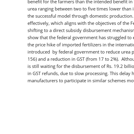
benefit for the farmers than the intended benefit in
urea ranging between two to five times lower than in
the successful model through domestic production. 
effectively, which aligns with the objectives of the 
shifting to a direct subsidy disbursement mechanism
show that the federal government has struggled to ef
the price hike of imported fertilizers in the intern
introduced by federal government to reduce urea pr
156) and a reduction in GST (from 17 to 2%). Althou
is still waiting for the disbursement of Rs. 19.2 bil
in GST refunds, due to slow processing. This delay h
manufacturers to participate in similar schemes mo