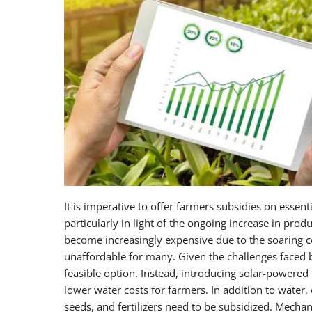
It is imperative to offer farmers subsidies on essenti
particularly in light of the ongoing increase in prod
become increasingly expensive due to the soaring cos
unaffordable for many. Given the challenges faced by
feasible option. Instead, introducing solar-powered 
lower water costs for farmers. In addition to water,
seeds, and fertilizers need to be subsidized. Mechan