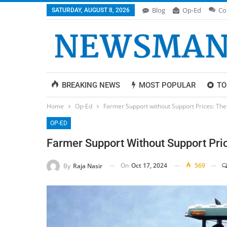
Blog
Op-Ed
Co
SATURDAY, AUGUST 8, 2026
BREAKING NEWS
MOST POPULAR
TO
Home
Op-Ed
Farmer Support without Support Prices: The 
OP-ED
Farmer Support Without Support Pric
On
Oct 17, 2024
569
By
Raja Nasir