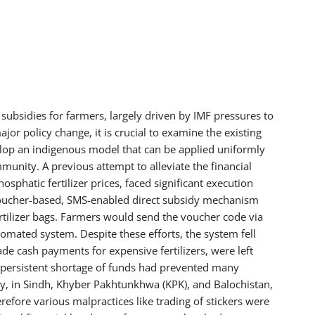
subsidies for farmers, largely driven by IMF pressures to
jor policy change, it is crucial to examine the existing
lop an indigenous model that can be applied uniformly
munity. A previous attempt to alleviate the financial
osphatic fertilizer prices, faced significant execution
oucher-based, SMS-enabled direct subsidy mechanism
fertilizer bags. Farmers would send the voucher code via
omated system. Despite these efforts, the system fell
e cash payments for expensive fertilizers, were left
at persistent shortage of funds had prevented many
y, in Sindh, Khyber Pakhtunkhwa (KPK), and Balochistan,
erefore various malpractices like trading of stickers were