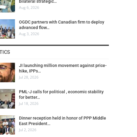
bilateral strategic…
Aug 6, 2026
OGDC partners with Canadian firm to deploy
advanced flow…
Aug 3, 2026
TICS
JI launching million movement against price-
hike, IPPs…
Jul 28, 2026
PML-J calls for political , economic stability
for better…
Jul 18, 2026
Dinner reception held in honor of PPP Middle
East President…
Jul 2, 2026