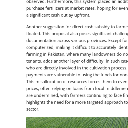
observed. Furthermore, this system placed an additi
purchase fertilizers at market rates, hoping for 
a significant cash outlay upfront.
Another suggestion for direct cash subsidy to farme
floated. This proposal also poses significant challeng
documentation across various provinces. Except for 
computerized, making it difficult to accurately iden
farming in Pakistan, where many landowners do not 
tenants, adds another layer of difficulty. In such c
who are directly involved in the cultivation process
payments are vulnerable to using the funds for non-a
This misallocation of resources forces them to eventu
prices, often relying on loans from local middlemen (
are undermined, with farmers continuing to face fin
highlights the need for a more targeted approach to 
sector.