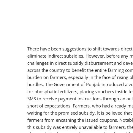
There have been suggestions to shift towards direct 
eliminate indirect subsidies. However, before any ma
challenges in direct subsidy disbursement and deve
across the country to benefit the entire farming com
burden on farmers, especially in the face of rising ph
hurdles. The Government of Punjab introduced a v
for phosphatic fertilizers, placing vouchers inside 
SMS to receive payment instructions through an aut
short of expectations. Farmers, who had already mad
waiting for the promised subsidy. It is believed th
farmers from encashing the issued coupons. Notabl
this subsidy was entirely unavailable to farmers, th