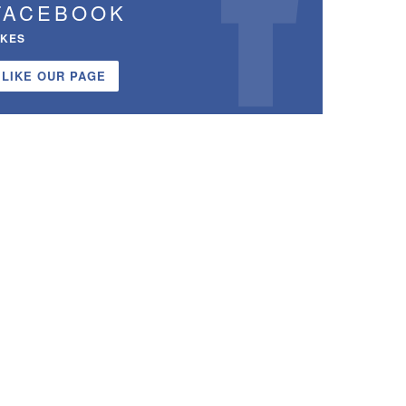
FACEBOOK
IKES
LIKE OUR PAGE