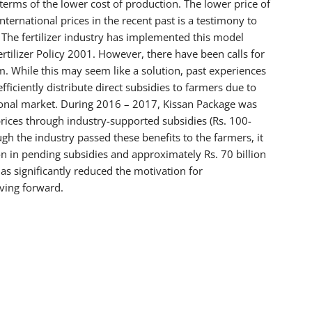
 terms of the lower cost of production. The lower price of
ternational prices in the recent past is a testimony to
The fertilizer industry has implemented this model
Fertilizer Policy 2001. However, there have been calls for
. While this may seem like a solution, past experiences
ficiently distribute direct subsidies to farmers due to
ational market. During 2016 – 2017, Kissan Package was
ices through industry-supported subsidies (Rs. 100-
gh the industry passed these benefits to the farmers, it
lion in pending subsidies and approximately Rs. 70 billion
as significantly reduced the motivation for
ving forward.