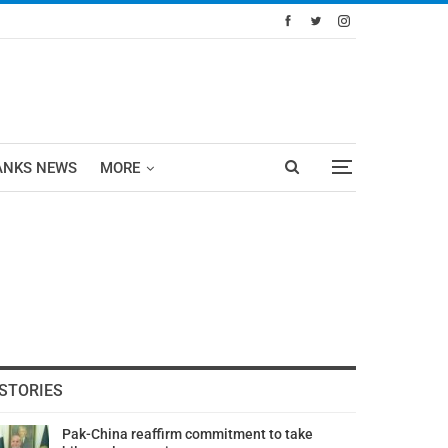
ANKS NEWS
MORE
STORIES
Pak-China reaffirm commitment to take