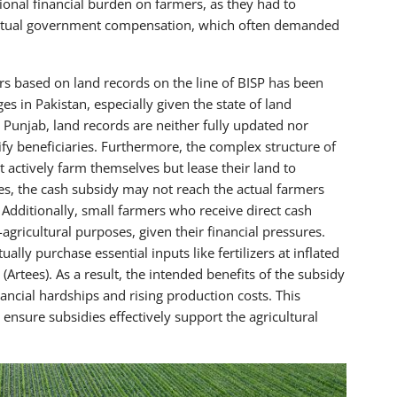
onal financial burden on farmers, as they had to
eventual government compensation, which often demanded
rs based on land records on the line of BISP has been
es in Pakistan, especially given the state of land
Punjab, land records are neither fully updated nor
tify beneficiaries. Furthermore, the complex structure of
actively farm themselves but lease their land to
ases, the cash subsidy may not reach the actual farmers
. Additionally, small farmers who receive direct cash
gricultural purposes, given their financial pressures.
ally purchase essential inputs like fertilizers at inflated
Artees). As a result, the intended benefits of the subsidy
ancial hardships and rising production costs. This
ensure subsidies effectively support the agricultural