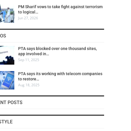
PM Sharif vows to take fight against terrorism
to logical…
Jun 27, 2026
COS
PTA says blocked over one thousand sites,
app involved in…
Sep 11, 2025
PTA says its working with telecom companies
to restore…
Aug 18, 2025
ENT POSTS
STYLE