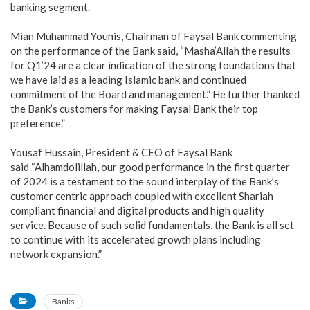
banking segment.
Mian Muhammad Younis, Chairman of Faysal Bank commenting
on the performance of the Bank said, “Masha’Allah the results
for Q1’24 are a clear indication of the strong foundations that
we have laid as a leading Islamic bank and continued
commitment of the Board and management.” He further thanked
the Bank’s customers for making Faysal Bank their top
preference.”
Yousaf Hussain, President & CEO of Faysal Bank
said “Alhamdolillah, our good performance in the first quarter
of 2024 is a testament to the sound interplay of the Bank’s
customer centric approach coupled with excellent Shariah
compliant financial and digital products and high quality
service. Because of such solid fundamentals, the Bank is all set
to continue with its accelerated growth plans including
network expansion.”
Banks