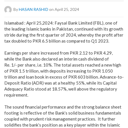
By
HASAN RASHID
on April 25, 2024
Islamabad : April 25,2024: Faysal Bank Limited (FBL), one of
the leading Islamic banks in Pakistan, continued with its growth
stride during the first quarter of 2024, whereby the profit after
tax doubled to PKR 6.5 billion as compared to Q1 2023.
Earnings per share increased from PKR 2.12 to PKR 4.29,
while the Bank also declared an interim cash dividend of
Re. 1/- per share, i.e. 10%. The total assets reached a new high
of PKR 1.5 trillion, with deposits increasing to PKR 1.050
trillion and loan book in excess of PKR 603 billion. Advance-to-
Deposit Ratio (ADR) was at a healthy 55%, while its Capital
Adequacy Ratio stood at 18.57%, well above the regulatory
requirement.
The sound financial performance and the strong balance sheet
footing is reflective of the Bank’s solid business fundamentals
coupled with prudent risk management practices. It further
solidifies the bank’s position as a key player within the Islamic