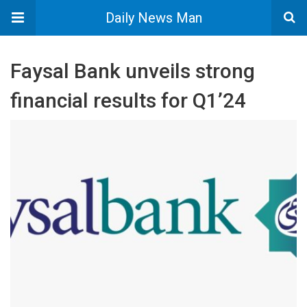
Daily News Man
Faysal Bank unveils strong
financial results for Q1’24