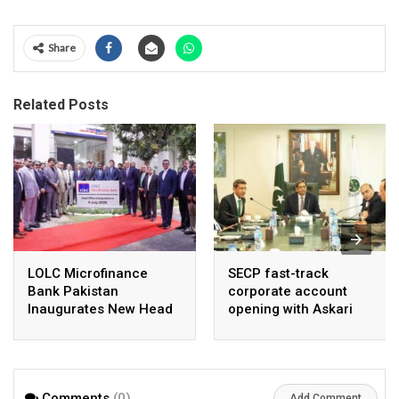
Share
Related Posts
LOLC Microfinance
SECP fast-track
Bank Pakistan
corporate account
Inaugurates New Head
opening with Askari
Office in Islamabad
Bank, NayaPay
Comments
(0)
Add Comment