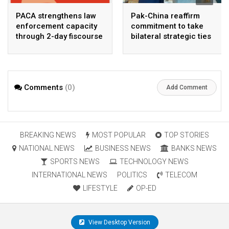
PACA strengthens law
Pak-China reaffirm
enforcement capacity
commitment to take
through 2-day fiscourse
bilateral strategic ties
on FATF, UNCAC, and
to new highs : PMO
financial crimes
Comments
(0)
Add Comment
BREAKING NEWS
MOST POPULAR
TOP STORIES
NATIONAL NEWS
BUSINESS NEWS
BANKS NEWS
SPORTS NEWS
TECHNOLOGY NEWS
INTERNATIONAL NEWS
POLITICS
TELECOM
LIFESTYLE
OP-ED
View Desktop Version