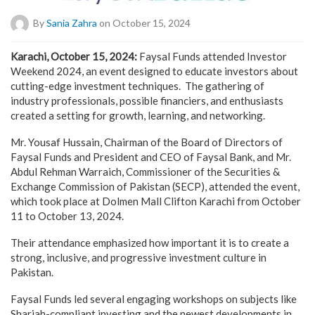
By
Sania Zahra
on October 15, 2024
Karachi, October 15, 2024:
Faysal Funds attended Investor
Weekend 2024, an event designed to educate investors about
cutting-edge investment techniques. The gathering of
industry professionals, possible financiers, and enthusiasts
created a setting for growth, learning, and networking.
Mr. Yousaf Hussain, Chairman of the Board of Directors of
Faysal Funds and President and CEO of Faysal Bank, and Mr.
Abdul Rehman Warraich, Commissioner of the Securities &
Exchange Commission of Pakistan (SECP), attended the event,
which took place at Dolmen Mall Clifton Karachi from October
11 to October 13, 2024.
Their attendance emphasized how important it is to create a
strong, inclusive, and progressive investment culture in
Pakistan.
Faysal Funds led several engaging workshops on subjects like
Shariah-compliant investing and the newest developments in