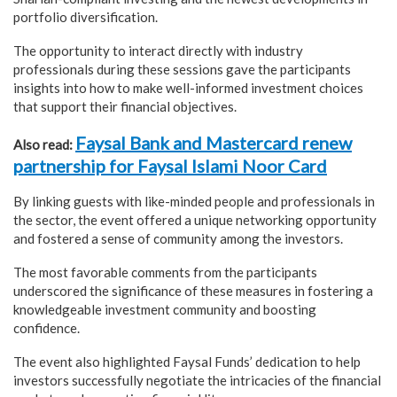
portfolio diversification.
The opportunity to interact directly with industry
professionals during these sessions gave the participants
insights into how to make well-informed investment choices
that support their financial objectives.
Faysal Bank and Mastercard renew
Also read:
partnership for Faysal Islami Noor Card
By linking guests with like-minded people and professionals in
the sector, the event offered a unique networking opportunity
and fostered a sense of community among the investors.
The most favorable comments from the participants
underscored the significance of these measures in fostering a
knowledgeable investment community and boosting
confidence.
The event also highlighted Faysal Funds’ dedication to help
investors successfully negotiate the intricacies of the financial