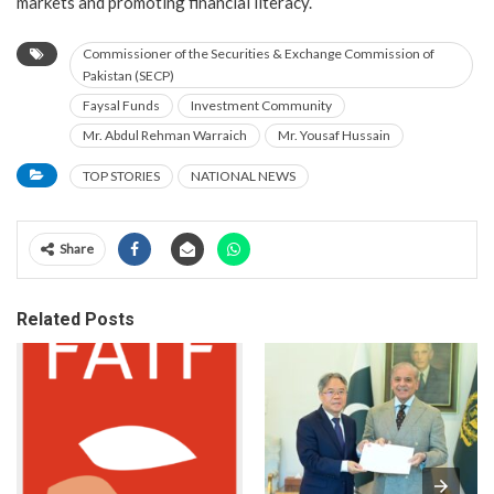
markets and promoting financial literacy.
Commissioner of the Securities & Exchange Commission of
Pakistan (SECP)
Faysal Funds
Investment Community
Mr. Abdul Rehman Warraich
Mr. Yousaf Hussain
TOP STORIES
NATIONAL NEWS
Share
Related Posts