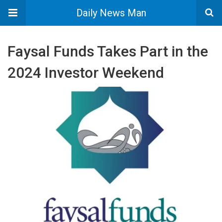
Daily News Man
Faysal Funds Takes Part in the
2024 Investor Weekend