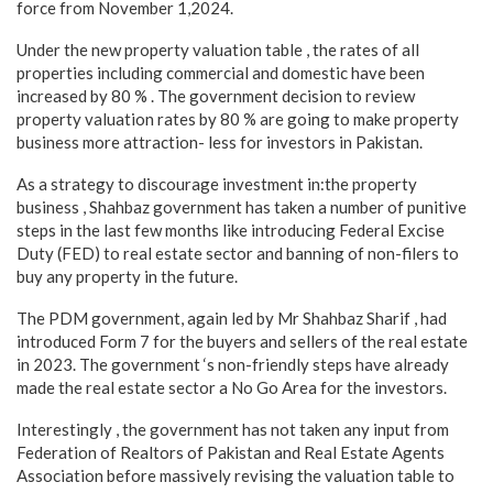
force from November 1,2024.
Under the new property valuation table , the rates of all
properties including commercial and domestic have been
increased by 80 % . The government decision to review
property valuation rates by 80 % are going to make property
business more attraction- less for investors in Pakistan.
As a strategy to discourage investment in:the property
business , Shahbaz government has taken a number of punitive
steps in the last few months like introducing Federal Excise
Duty (FED) to real estate sector and banning of non-filers to
buy any property in the future.
The PDM government, again led by Mr Shahbaz Sharif , had
introduced Form 7 for the buyers and sellers of the real estate
in 2023. The government ‘s non-friendly steps have already
made the real estate sector a No Go Area for the investors.
Interestingly , the government has not taken any input from
Federation of Realtors of Pakistan and Real Estate Agents
Association before massively revising the valuation table to