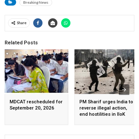
Breaking News
Share
Related Posts
MDCAT rescheduled for
PM Sharif urges India to
September 20, 2026
reverse illegal action,
end hostilities in IIoK