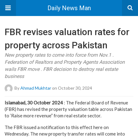
Daily News Man
FBR revises valuation rates for
property across Pakistan
New property rates to come into force from Nov.1 .
Federation of Realtors and Property Agents Association
wails FBR move . FBR decision to destroy real estate
business
By
Ahmad Mukhtar
on October 30, 2024
Islamabad, 30 October 2024
: The Federal Board of Revenue
(FBR) has revised the property valuation table across Pakistan
to ‘Raise more revenue” from real estate sector.
The FBR issued a notification to this effect here on
Wednesday. The new property transfer rates will come into