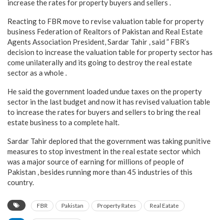
increase the rates for property buyers and sellers .
Reacting to FBR move to revise valuation table for property
business Federation of Realtors of Pakistan and Real Estate
Agents Association President, Sardar Tahir , said ” FBR’s
decision to increase the valuation table for property sector has
come unilaterally and its going to destroy the real estate
sector as a whole .
He said the government loaded undue taxes on the property
sector in the last budget and now it has revised valuation table
to increase the rates for buyers and sellers to bring the real
estate business to a complete halt.
Sardar Tahir deplored that the government was taking punitive
measures to stop investment in the real estate sector which
was a major source of earning for millions of people of
Pakistan , besides running more than 45 industries of this
country.
FBR
Pakistan
Property Rates
Real Eatate