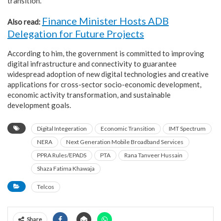
transition.
Finance Minister Hosts ADB
Also read:
Delegation for Future Projects
According to him, the government is committed to improving
digital infrastructure and connectivity to guarantee
widespread adoption of new digital technologies and creative
applications for cross-sector socio-economic development,
economic activity transformation, and sustainable
development goals.
Digital Integeration
Economic Transition
IMT Spectrum
NERA
Next Generation Mobile Broadband Services
PPRA Rules/EPADS
PTA
Rana Tanveer Hussain
Shaza Fatima Khawaja
Telcos
Share