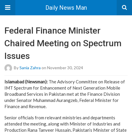
Daily News Man
Federal Finance Minister
Chaired Meeting on Spectrum
Issues
By
Sania Zahra
on November 30, 2024
Islamabad (Newsman):
The Advisory Committee on Release of
IMT Spectrum for Enhancement of Next Generation Mobile
Broadband Services in Pakistan met at the Finance Division
under Senator Muhammad Aurangzeb, Federal Minister for
Finance and Revenue.
Senior officials from relevant ministries and departments
attended the meeting, along with Minister of Industries and
Production Rana Tanveer Hussain, Pakistan’s Minister of State