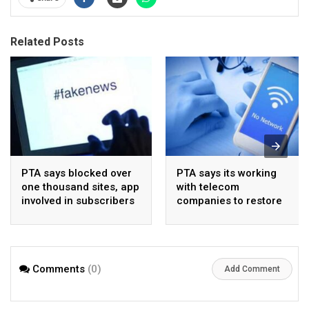
Related Posts
PTA says blocked over
PTA says its working
one thousand sites, app
with telecom
involved in subscribers
companies to restore
data sale
network in flood-hit
areas
Comments
(0)
Add Comment