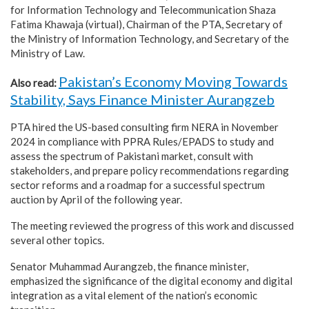
for Information Technology and Telecommunication Shaza
Fatima Khawaja (virtual), Chairman of the PTA, Secretary of
the Ministry of Information Technology, and Secretary of the
Ministry of Law.
Pakistan’s Economy Moving Towards
Also read:
Stability, Says Finance Minister Aurangzeb
PTA hired the US-based consulting firm NERA in November
2024 in compliance with PPRA Rules/EPADS to study and
assess the spectrum of Pakistani market, consult with
stakeholders, and prepare policy recommendations regarding
sector reforms and a roadmap for a successful spectrum
auction by April of the following year.
The meeting reviewed the progress of this work and discussed
several other topics.
Senator Muhammad Aurangzeb, the finance minister,
emphasized the significance of the digital economy and digital
integration as a vital element of the nation’s economic