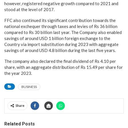
however, registered negative growth compared to 2021 and
stood at the level of 2017.
FFC also continued its significant contribution towards the
national exchequer through taxes and levies of Rs 36 billion
compared to Rs 30 billion last year. The Company also enabled
savings of around USD 1 billion foreign exchange to the
Country via import substitution during 2023 with aggregate
savings of around USD 4.8 billion during the last five years.
The company also declared the final dividend of Rs 4.10 per
share, with an aggregate distribution of Rs 15.49 per share for
the year 2023.
BUSINESS
Share
Related Posts