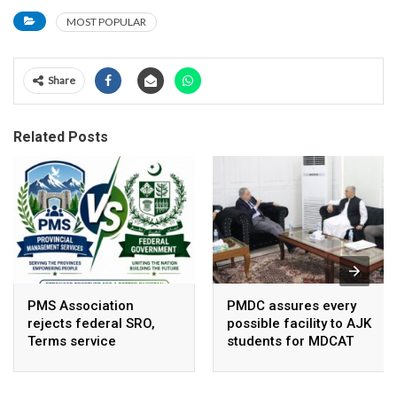
MOST POPULAR
Share
Related Posts
PMS Association
PMDC assures every
rejects federal SRO,
possible facility to AJK
Terms service
students for MDCAT
requirement hike aa
arbitrary ,
unsustainable