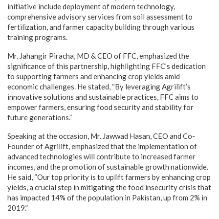
initiative include deployment of modern technology,
comprehensive advisory services from soil assessment to
fertilization, and farmer capacity building through various
training programs.
Mr. Jahangir Piracha, MD & CEO of FFC, emphasized the
significance of this partnership, highlighting FFC’s dedication
to supporting farmers and enhancing crop yields amid
economic challenges. He stated, “By leveraging Agrilift’s
innovative solutions and sustainable practices, FFC aims to
empower farmers, ensuring food security and stability for
future generations.”
Speaking at the occasion, Mr. Jawwad Hasan, CEO and Co-
Founder of Agrilift, emphasized that the implementation of
advanced technologies will contribute to increased farmer
incomes, and the promotion of sustainable growth nationwide.
He said, “Our top priority is to uplift farmers by enhancing crop
yields, a crucial step in mitigating the food insecurity crisis that
has impacted 14% of the population in Pakistan, up from 2% in
2019.”