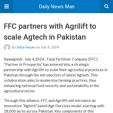
Daily News Man
FFC partners with Agrilift to
scale Agtech in Pakistan
By
Sidra Hasan
on July 4, 2024
Rawalpindi : July 4,2024 : Fauji Fertilizer Company (FFC)
“Partner in Prosperity,” has entered into a strategic
partnership with Agrilift to scale their agricultural practices in
Pakistan through the introduction of latest Agtech. This
collaboration aims to modernize farming practices, thus
enhancing national food security and sustainability in the
agricultural sector.
Through this alliance, FFC and Agrilift will introduce an
innovative “Agtech” based Agri Services model, starting with
18,000 acres across Pakistan. Key components of this