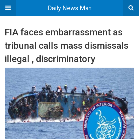
Daily News Man
FIA faces embarrassment as
tribunal calls mass dismissals
illegal , discriminatory