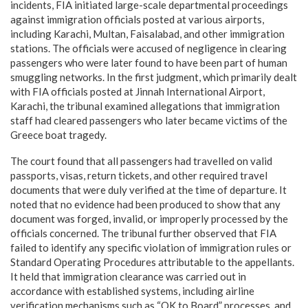
incidents, FIA initiated large-scale departmental proceedings
against immigration officials posted at various airports,
including Karachi, Multan, Faisalabad, and other immigration
stations. The officials were accused of negligence in clearing
passengers who were later found to have been part of human
smuggling networks. In the first judgment, which primarily dealt
with FIA officials posted at Jinnah International Airport,
Karachi, the tribunal examined allegations that immigration
staff had cleared passengers who later became victims of the
Greece boat tragedy.
The court found that all passengers had travelled on valid
passports, visas, return tickets, and other required travel
documents that were duly verified at the time of departure. It
noted that no evidence had been produced to show that any
document was forged, invalid, or improperly processed by the
officials concerned. The tribunal further observed that FIA
failed to identify any specific violation of immigration rules or
Standard Operating Procedures attributable to the appellants.
It held that immigration clearance was carried out in
accordance with established systems, including airline
verification mechanisms such as “OK to Board” processes, and