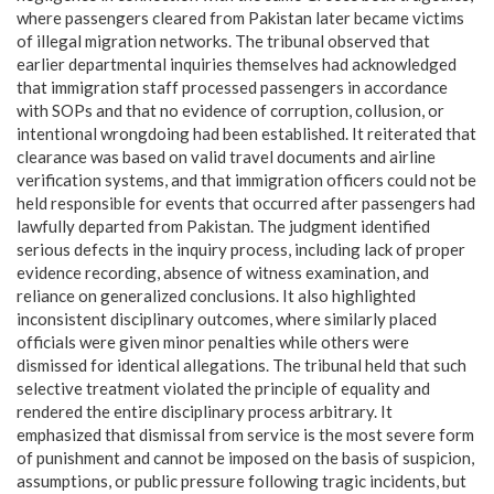
where passengers cleared from Pakistan later became victims
of illegal migration networks. The tribunal observed that
earlier departmental inquiries themselves had acknowledged
that immigration staff processed passengers in accordance
with SOPs and that no evidence of corruption, collusion, or
intentional wrongdoing had been established. It reiterated that
clearance was based on valid travel documents and airline
verification systems, and that immigration officers could not be
held responsible for events that occurred after passengers had
lawfully departed from Pakistan. The judgment identified
serious defects in the inquiry process, including lack of proper
evidence recording, absence of witness examination, and
reliance on generalized conclusions. It also highlighted
inconsistent disciplinary outcomes, where similarly placed
officials were given minor penalties while others were
dismissed for identical allegations. The tribunal held that such
selective treatment violated the principle of equality and
rendered the entire disciplinary process arbitrary. It
emphasized that dismissal from service is the most severe form
of punishment and cannot be imposed on the basis of suspicion,
assumptions, or public pressure following tragic incidents, but