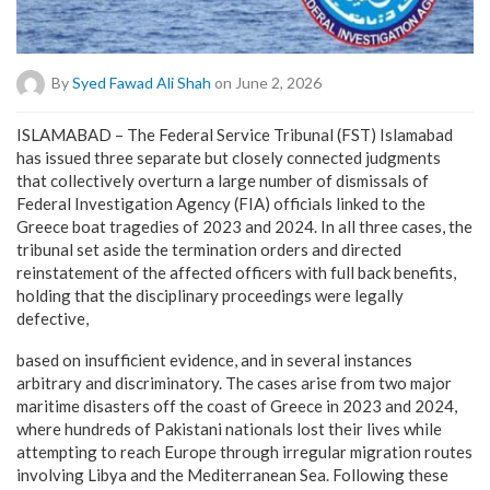
By
Syed Fawad Ali Shah
on June 2, 2026
ISLAMABAD – The Federal Service Tribunal (FST) Islamabad
has issued three separate but closely connected judgments
that collectively overturn a large number of dismissals of
Federal Investigation Agency (FIA) officials linked to the
Greece boat tragedies of 2023 and 2024. In all three cases, the
tribunal set aside the termination orders and directed
reinstatement of the affected officers with full back benefits,
holding that the disciplinary proceedings were legally
defective,
based on insufficient evidence, and in several instances
arbitrary and discriminatory. The cases arise from two major
maritime disasters off the coast of Greece in 2023 and 2024,
where hundreds of Pakistani nationals lost their lives while
attempting to reach Europe through irregular migration routes
involving Libya and the Mediterranean Sea. Following these