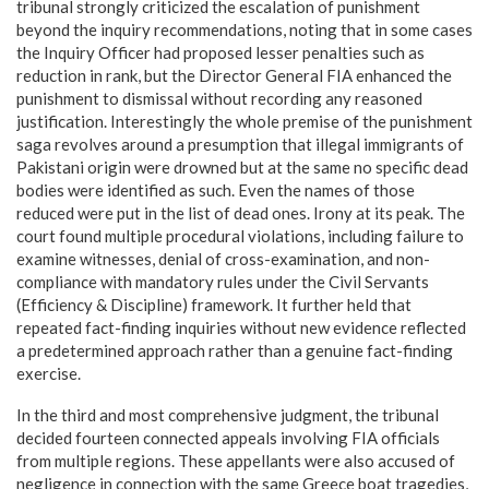
tribunal strongly criticized the escalation of punishment
beyond the inquiry recommendations, noting that in some cases
the Inquiry Officer had proposed lesser penalties such as
reduction in rank, but the Director General FIA enhanced the
punishment to dismissal without recording any reasoned
justification. Interestingly the whole premise of the punishment
saga revolves around a presumption that illegal immigrants of
Pakistani origin were drowned but at the same no specific dead
bodies were identified as such. Even the names of those
reduced were put in the list of dead ones. Irony at its peak. The
court found multiple procedural violations, including failure to
examine witnesses, denial of cross-examination, and non-
compliance with mandatory rules under the Civil Servants
(Efficiency & Discipline) framework. It further held that
repeated fact-finding inquiries without new evidence reflected
a predetermined approach rather than a genuine fact-finding
exercise.
In the third and most comprehensive judgment, the tribunal
decided fourteen connected appeals involving FIA officials
from multiple regions. These appellants were also accused of
negligence in connection with the same Greece boat tragedies,