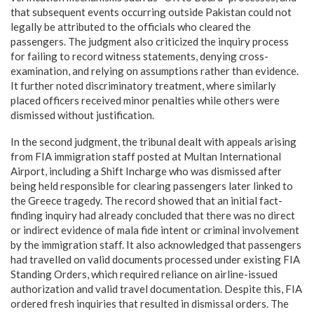
that subsequent events occurring outside Pakistan could not
legally be attributed to the officials who cleared the
passengers. The judgment also criticized the inquiry process
for failing to record witness statements, denying cross-
examination, and relying on assumptions rather than evidence.
It further noted discriminatory treatment, where similarly
placed officers received minor penalties while others were
dismissed without justification.
In the second judgment, the tribunal dealt with appeals arising
from FIA immigration staff posted at Multan International
Airport, including a Shift Incharge who was dismissed after
being held responsible for clearing passengers later linked to
the Greece tragedy. The record showed that an initial fact-
finding inquiry had already concluded that there was no direct
or indirect evidence of mala fide intent or criminal involvement
by the immigration staff. It also acknowledged that passengers
had travelled on valid documents processed under existing FIA
Standing Orders, which required reliance on airline-issued
authorization and valid travel documentation. Despite this, FIA
ordered fresh inquiries that resulted in dismissal orders. The