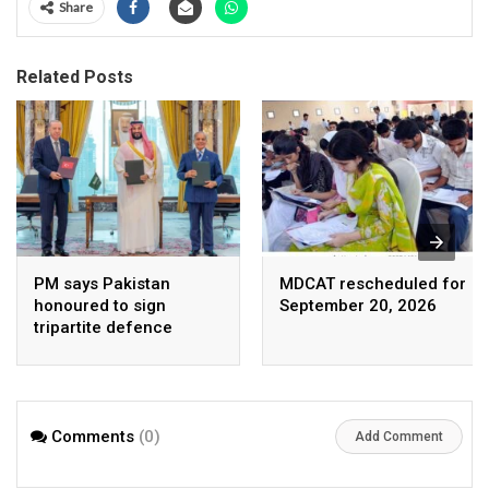
Share
Related Posts
PM says Pakistan
MDCAT rescheduled for
honoured to sign
September 20, 2026
tripartite defence
agreement with Saudi
Arabia, Turkey
Comments
(0)
Add Comment