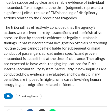
must be supported by clear and reliable evidence of individual
misconduct. Taken together, the three judgments represent a
significant judicial rebuke of FIA’s handling of disciplinary
actions related to the Greece boat tragedies.
The tribunal has effectively concluded that the agency’s
actions were driven more by assumptions and administrative
pressure than by concrete evidence or legally sustainable
findings. It has reinforced that immigration officials performing
routine duties cannot be held liable for subsequent criminal
conduct of passengers abroad unless specific and proven
misconduct is established at the time of clearance. The rulings
are expected to have wide-ranging implications for FIA’s
internal accountability system, particularly in how inquiries are
conducted, how evidence is evaluated, and how disciplinary
penalties are imposed in high-profile cases involving human
smuggling and migration-related incidents.
Breaking News