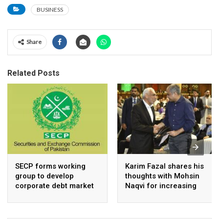
BUSINESS
Share
Related Posts
SECP forms working
Karim Fazal shares his
group to develop
thoughts with Mohsin
corporate debt market
Naqvi for increasing
Pakistan’s exports