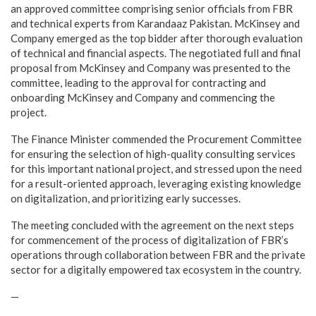
an approved committee comprising senior officials from FBR
and technical experts from Karandaaz Pakistan. McKinsey and
Company emerged as the top bidder after thorough evaluation
of technical and financial aspects. The negotiated full and final
proposal from McKinsey and Company was presented to the
committee, leading to the approval for contracting and
onboarding McKinsey and Company and commencing the
project.
The Finance Minister commended the Procurement Committee
for ensuring the selection of high-quality consulting services
for this important national project, and stressed upon the need
for a result-oriented approach, leveraging existing knowledge
on digitalization, and prioritizing early successes.
The meeting concluded with the agreement on the next steps
for commencement of the process of digitalization of FBR’s
operations through collaboration between FBR and the private
sector for a digitally empowered tax ecosystem in the country.
—