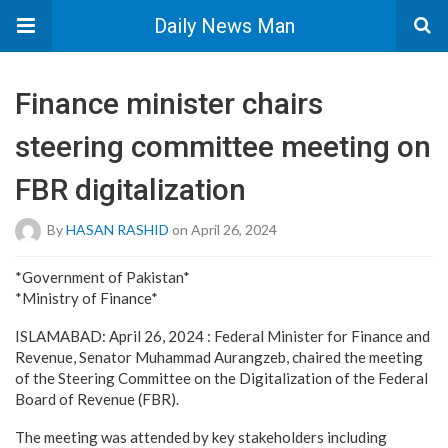
Daily News Man
Finance minister chairs
steering committee meeting on
FBR digitalization
By
HASAN RASHID
on April 26, 2024
*Government of Pakistan*
*Ministry of Finance*
ISLAMABAD: April 26, 2024 : Federal Minister for Finance and
Revenue, Senator Muhammad Aurangzeb, chaired the meeting
of the Steering Committee on the Digitalization of the Federal
Board of Revenue (FBR).
The meeting was attended by key stakeholders including