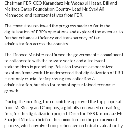
Chairman FBR, CEO Karandaaz Mr. Waqas ul Hasan, Bill and
Melinda Gates Foundation Country Lead Mr. Syed Ali
Mahmood, and representatives from FBR.
The committee reviewed the progress made so far in the
digitalization of FBR’s operations and explored the avenues to
further enhance efficiency and transparency of tax
administration across the country.
The Finance Minister reaffirmed the government’s commitment
to collaborate with the private sector and all relevant
stakeholders in propelling Pakistan towards a modernized
taxation framework. He underscored that digitalization of FBR
is not only crucial for improving tax collection &
administration, but also for promoting sustained economic
growth.
During the meeting, the committee approved the top proposal
from McKinsey and Company, a globally renowned consulting
firm, for the digitalization project. Director DFS Karandaaz Mr.
Sharjeel Murtaza briefed the committee on the procurement
process, which involved comprehensive technical evaluation by