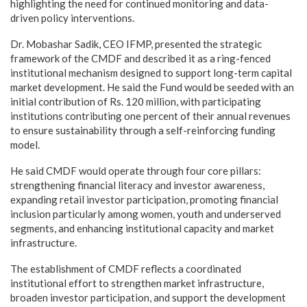
highlighting the need for continued monitoring and data-
driven policy interventions.
Dr. Mobashar Sadik, CEO IFMP, presented the strategic
framework of the CMDF and described it as a ring-fenced
institutional mechanism designed to support long-term capital
market development. He said the Fund would be seeded with an
initial contribution of Rs. 120 million, with participating
institutions contributing one percent of their annual revenues
to ensure sustainability through a self-reinforcing funding
model.
He said CMDF would operate through four core pillars:
strengthening financial literacy and investor awareness,
expanding retail investor participation, promoting financial
inclusion particularly among women, youth and underserved
segments, and enhancing institutional capacity and market
infrastructure.
The establishment of CMDF reflects a coordinated
institutional effort to strengthen market infrastructure,
broaden investor participation, and support the development