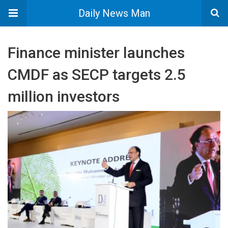
Daily News Man
Finance minister launches
CMDF as SECP targets 2.5
million investors