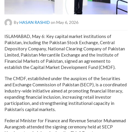
By
HASAN RASHID
on May 6, 2026
ISLAMABAD, May 6: Key capital market institutions of
Pakistan, including the Pakistan Stock Exchange, Central
Depository Company, National Clearing Company of Pakistan
Limited, Pakistan Mercantile Exchange and the Institute of
Financial Markets of Pakistan, signed an agreement to
establish the Capital Market Development Fund (CMDF).
The CMDF, established under the auspices of the Securities
and Exchange Commission of Pakistan (SECP), is a coordinated
industry-wide initiative aimed at promoting financial literacy,
expanding financial inclusion, increasing retail investor
participation, and strengthening institutional capacity in
Pakistan’s capital markets.
Federal Minister for Finance and Revenue Senator Muhammad
Aurangzeb attended the signing ceremony held at SECP