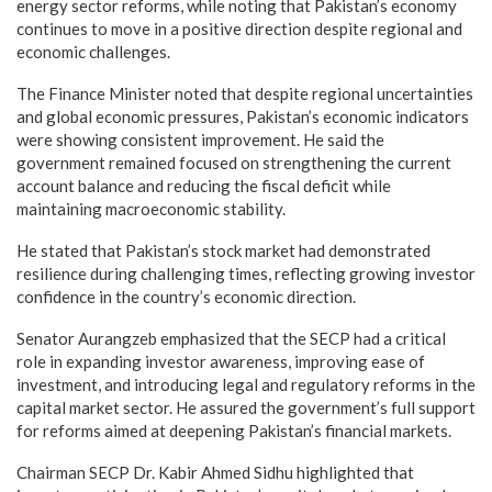
energy sector reforms, while noting that Pakistan’s economy
continues to move in a positive direction despite regional and
economic challenges.
The Finance Minister noted that despite regional uncertainties
and global economic pressures, Pakistan’s economic indicators
were showing consistent improvement. He said the
government remained focused on strengthening the current
account balance and reducing the fiscal deficit while
maintaining macroeconomic stability.
He stated that Pakistan’s stock market had demonstrated
resilience during challenging times, reflecting growing investor
confidence in the country’s economic direction.
Senator Aurangzeb emphasized that the SECP had a critical
role in expanding investor awareness, improving ease of
investment, and introducing legal and regulatory reforms in the
capital market sector. He assured the government’s full support
for reforms aimed at deepening Pakistan’s financial markets.
Chairman SECP Dr. Kabir Ahmed Sidhu highlighted that