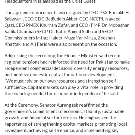
Headquarters in Islamabad as the Chief Guest.
The agreement documents were signed by CEO PSX Farrukh H.
Sabzwari, CEO CDC Badiuddin Akber, CEO NCCPL Naveed
Qazi, CEO PMEX Khurram Zafar, and CEO IFMP Dr. Mobashar
Sadik. Chairman SECP Dr. Kabir Ahmed Sidhu and SECP
Commissioners Imtiaz Haider, Muzaffar Mirza, Zeeshan
Khattak, and Ali Farid were also present on the occasion.
Addressing the ceremony, the Finance Minister said recent
regional tensions had reinforced the need for Pakistan to make
independent commercial decisions, diversify energy resources,
and mobilize domestic capital for national development.
“We must rely on our own resources and strengthen self-
sufficiency. Capital markets can play a vital role in providing
the financing needed for economic independence,” he said.
At the Ceremony, Senator Aurangzeb reaffirmed the
government’s commitment to economic stability, sustainable
growth, and financial sector reforms. He emphasized the
importance of strengthening capital markets, promoting local
investment, achieving self-reliance, and implementing key