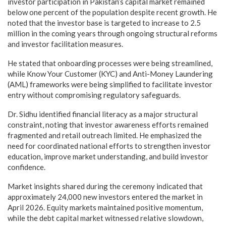
investor participation in Pakistan’s capital market remained
below one percent of the population despite recent growth. He
noted that the investor base is targeted to increase to 2.5
million in the coming years through ongoing structural reforms
and investor facilitation measures.
He stated that onboarding processes were being streamlined,
while Know Your Customer (KYC) and Anti-Money Laundering
(AML) frameworks were being simplified to facilitate investor
entry without compromising regulatory safeguards.
Dr. Sidhu identified financial literacy as a major structural
constraint, noting that investor awareness efforts remained
fragmented and retail outreach limited. He emphasized the
need for coordinated national efforts to strengthen investor
education, improve market understanding, and build investor
confidence.
Market insights shared during the ceremony indicated that
approximately 24,000 new investors entered the market in
April 2026. Equity markets maintained positive momentum,
while the debt capital market witnessed relative slowdown,