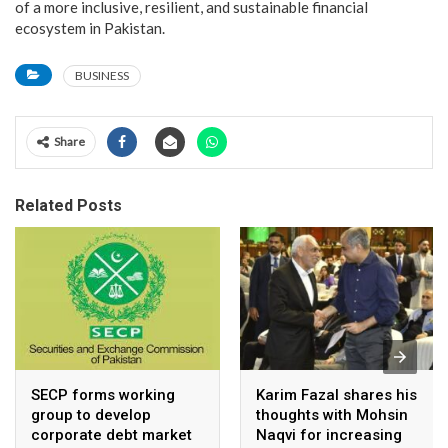
of a more inclusive, resilient, and sustainable financial
ecosystem in Pakistan.
BUSINESS
Share
Related Posts
SECP forms working
Karim Fazal shares his
group to develop
thoughts with Mohsin
corporate debt market
Naqvi for increasing