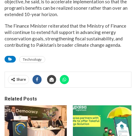
objective, he said, is to accelerate implementation so that the
program’s benefits can be realized sooner rather than over an
extended 10-year horizon.
The Finance Minister reiterated that the Ministry of Finance
will continue to extend full support in advancing energy
conservation goals, strengthening fiscal sustainability, and
contributing to Pakistan’s broader climate change agenda.
Technology
Share
Related Posts