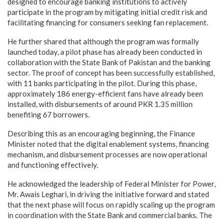
designed to encourage banking institutions to actively
participate in the program by mitigating initial credit risk and
facilitating financing for consumers seeking fan replacement.
He further shared that although the program was formally
launched today, a pilot phase has already been conducted in
collaboration with the State Bank of Pakistan and the banking
sector. The proof of concept has been successfully established,
with 11 banks participating in the pilot. During this phase,
approximately 186 energy-efficient fans have already been
installed, with disbursements of around PKR 1.35 million
benefiting 67 borrowers.
Describing this as an encouraging beginning, the Finance
Minister noted that the digital enablement systems, financing
mechanism, and disbursement processes are now operational
and functioning effectively.
He acknowledged the leadership of Federal Minister for Power,
Mr. Awais Leghari, in driving the initiative forward and stated
that the next phase will focus on rapidly scaling up the program
in coordination with the State Bank and commercial banks. The