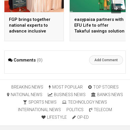
FGP brings together
easypaisa partners with
national experts to
EFU Life to offer
advance inclusive
Takaful savings solution
digital Pakistan
Comments
(0)
Add Comment
BREAKING NEWS
MOST POPULAR
TOP STORIES
NATIONAL NEWS
BUSINESS NEWS
BANKS NEWS
SPORTS NEWS
TECHNOLOGY NEWS
INTERNATIONAL NEWS
POLITICS
TELECOM
LIFESTYLE
OP-ED