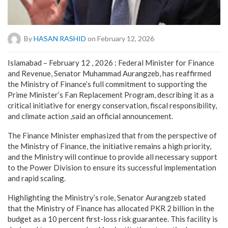
By
HASAN RASHID
on February 12, 2026
Islamabad – February 12 , 2026 : Federal Minister for Finance
and Revenue, Senator Muhammad Aurangzeb, has reaffirmed
the Ministry of Finance’s full commitment to supporting the
Prime Minister’s Fan Replacement Program, describing it as a
critical initiative for energy conservation, fiscal responsibility,
and climate action ,said an official announcement.
The Finance Minister emphasized that from the perspective of
the Ministry of Finance, the initiative remains a high priority,
and the Ministry will continue to provide all necessary support
to the Power Division to ensure its successful implementation
and rapid scaling.
Highlighting the Ministry’s role, Senator Aurangzeb stated
that the Ministry of Finance has allocated PKR 2 billion in the
budget as a 10 percent first-loss risk guarantee. This facility is