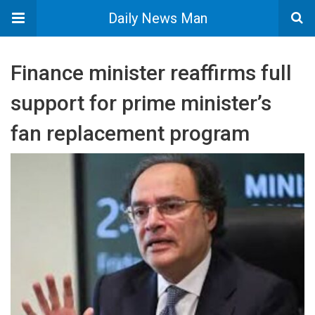
Daily News Man
Finance minister reaffirms full
support for prime minister’s
fan replacement program