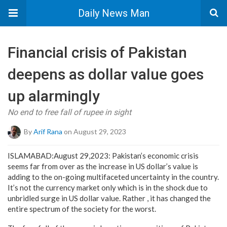
Daily News Man
Financial crisis of Pakistan
deepens as dollar value goes
up alarmingly
No end to free fall of rupee in sight
By
Arif Rana
on August 29, 2023
ISLAMABAD:August 29,2023: Pakistan’s economic crisis
seems far from over as the increase in US dollar’s value is
adding to the on-going multifaceted uncertainty in the country.
It’s not the currency market only which is in the shock due to
unbridled surge in US dollar value. Rather , it has changed the
entire spectrum of the society for the worst.