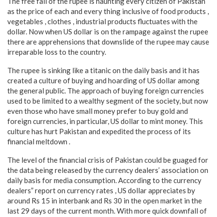
The free fall of the rupee is haunting every citizen of Pakistan
as the price of each and every thing inclusive of food products ,
vegetables , clothes , industrial products fluctuates with the
dollar. Now when US dollar is on the rampage against the rupee
there are apprehensions that downslide of the rupee may cause
irreparable loss to the country.
The rupee is sinking like a titanic on the daily basis and it has
created a culture of buying and hoarding of US dollar among
the general public. The approach of buying foreign currencies
used to be limited to a wealthy segment of the society, but now
even those who have small money prefer to buy gold and
foreign currencies, in particular, US dollar to mint money. This
culture has hurt Pakistan and expedited the process of its
financial meltdown .
The level of the financial crisis of Pakistan could be guaged for
the data being released by the currency dealers’ association on
daily basis for media consumption. According to the currency
dealers” report on currency rates , US dollar appreciates by
around Rs 15 in interbank and Rs 30 in the open market in the
last 29 days of the current month. With more quick downfall of