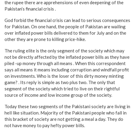
the rupee there are apprehensions of even deepening of the
Pakistan’s financial crisis .
God forbid the financial crisis can lead to serious consequences
for Pakistan. On one hand, the people of Pakistan are wailing
over inflated power bills delivered to them for July and on the
other they are prone to killing price-hike.
The ruling elite is the only segment of the society which may
not be directly affected by the inflated power bills as they have
piled -up money through all means . When this correspondent
says all means it means including corruption and windfall profit
on investments. Who is the loser of this dirty money minting
game? . Its reply is simple as two plus two. The only that
segment of the society which tried to live on their rightful
source of income and low income group of the society.
Today these two segments of the Pakistani society are living in
hell like situation. Majority of the Pakistani people who fall in
this bracket of society are not getting a meal a day. They do
not have money to pay hefty power bills.