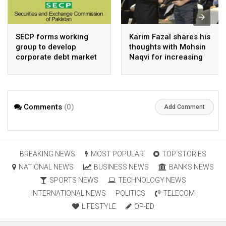
SECP forms working
Karim Fazal shares his
group to develop
thoughts with Mohsin
corporate debt market
Naqvi for increasing
Pakistan’s exports
Comments
(0)
Add Comment
BREAKING NEWS
MOST POPULAR
TOP STORIES
NATIONAL NEWS
BUSINESS NEWS
BANKS NEWS
SPORTS NEWS
TECHNOLOGY NEWS
INTERNATIONAL NEWS
POLITICS
TELECOM
LIFESTYLE
OP-ED