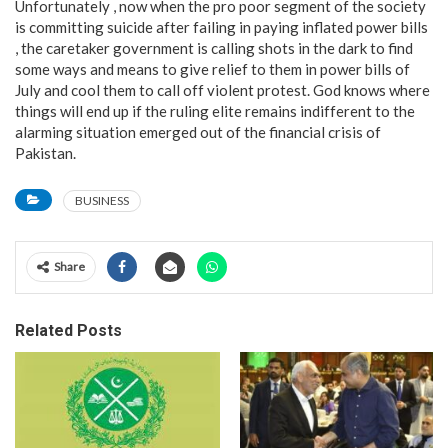
Unfortunately , now when the pro poor segment of the society
is committing suicide after failing in paying inflated power bills
, the caretaker government is calling shots in the dark to find
some ways and means to give relief to them in power bills of
July and cool them to call off violent protest. God knows where
things will end up if the ruling elite remains indifferent to the
alarming situation emerged out of the financial crisis of
Pakistan.
BUSINESS
Share
Related Posts