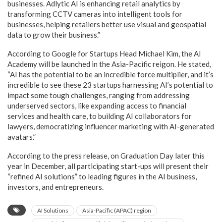
businesses. Adlytic AI is enhancing retail analytics by
transforming CCTV cameras into intelligent tools for
businesses, helping retailers better use visual and geospatial
data to grow their business.”
According to Google for Startups Head Michael Kim, the AI
Academy will be launched in the Asia-Pacific reigon. He stated,
“AI has the potential to be an incredible force multiplier, and it’s
incredible to see these 23 startups harnessing AI’s potential to
impact some tough challenges, ranging from addressing
underserved sectors, like expanding access to financial
services and health care, to building AI collaborators for
lawyers, democratizing influencer marketing with AI-generated
avatars.”
According to the press release, on Graduation Day later this
year in December, all participating start-ups will present their
“refined AI solutions” to leading figures in the AI business,
investors, and entrepreneurs.
AI Solutions
Asia-Pacific (APAC) region