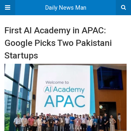
Daily News Man
First AI Academy in APAC:
Google Picks Two Pakistani
Startups