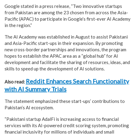
Google stated in a press release, “Two innovative startups
from Pakistan are among the 23 chosen from across the Asia-
Pacific (APAC) to participate in Google’s first-ever AI Academy
in the region.”
The AI Academy was established in August to assist Pakistani
and Asia-Pacific start-ups in their expansion. By promoting
new cross-border partnerships and innovations, the program
hopes to establish the APAC area as a “global hub” for AI
development and facilitate the sharing of resources, ideas, and
skills to speed up the development of AI solutions.
Reddit Enhances Search Functionality
Also read:
with AI Summary Trials
The statement emphasized these start-ups’ contributions to
Pakistan’s AI ecosystem.
“Pakistani startup AdalFi is increasing access to financial
services with its AI-powered credit scoring system, promoting
financial inclusivity for millions of individuals and small