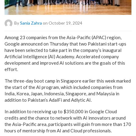
By
Sania Zahra
on October 19, 2024
Among 23 companies from the Asia-Pacific (APAC) region,
Google announced on Thursday that two Pakistani start-ups
have been selected to take part in the company’s inaugural
Artificial Intelligence (AI) Academy. Accelerated company
development and improved AI solutions are the goals of this
effort.
The three-day boot camp in Singapore earlier this week marked
the start of the AI program, which included companies from
India, Korea, Japan, Indonesia, Singapore, and Malaysia in
addition to Pakistan’s AdalFi and Adlytic AI.
In addition to receiving up to $350,000 in Google Cloud
credits and the chance to network with AI innovators around
the Asia-Pacific area, participants will gain from more than 170
hours of mentorship from AI and Cloud professionals.