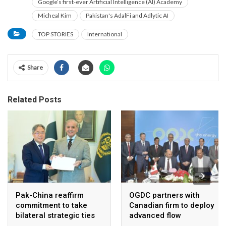
Google’s first-ever Artificial Intelligence (AI) Academy
Micheal Kim
Pakistan's AdalFi and Adlytic AI
TOP STORIES
International
Share
Related Posts
Pak-China reaffirm
OGDC partners with
commitment to take
Canadian firm to deploy
bilateral strategic ties
advanced flow
to new highs : PMO
Assurance technology