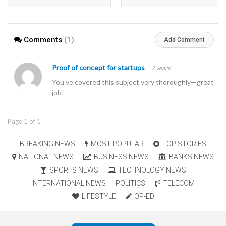
in heavy oil wells
Comments
(1)
Add Comment
Proof of concept for startups
2 years
You’ve covered this subject very thoroughly—great
job!
Page 1 of 1
BREAKING NEWS
MOST POPULAR
TOP STORIES
NATIONAL NEWS
BUSINESS NEWS
BANKS NEWS
SPORTS NEWS
TECHNOLOGY NEWS
INTERNATIONAL NEWS
POLITICS
TELECOM
LIFESTYLE
OP-ED