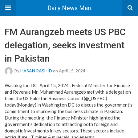
Daily News Man
FM Aurangzeb meets US PBC
delegation, seeks investment
in Pakistan
By
HASAN RASHID
on April 15, 2024
Washington DC: April 15, 2024 : Federal Minister for Finance
and Revenue Mr. Muhammad Aurangzeb met with a delegation
from the US Pakistan Business Council (@_USPBC)
today(Monday) in Washington DC to discuss the government’s
commitment to improving the business climate in Pakistan.
During the meeting, the Finance Minister highlighted the
government’s dedication to attracting both foreign and
domestic investments in key sectors. These sectors include
agriculture, IT, mines & minerals, and energy.