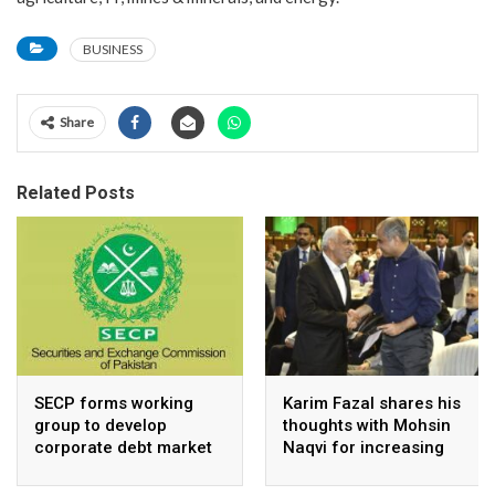
BUSINESS
Share
Related Posts
SECP forms working
Karim Fazal shares his
group to develop
thoughts with Mohsin
corporate debt market
Naqvi for increasing
Pakistan’s exports