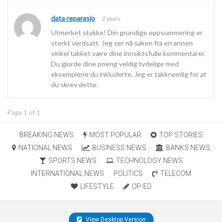
data reparasjo
2 years
Utmerket stykke! Din grundige oppsummering er
sterkt verdsatt. Jeg ser nå saken fra en annen
vinkel takket være dine innsiktsfulle kommentarer.
Du gjorde dine poeng veldig tydelige med
eksemplene du inkluderte. Jeg er takknemlig for at
du skrev dette.
Page 1 of 1
BREAKING NEWS
MOST POPULAR
TOP STORIES
NATIONAL NEWS
BUSINESS NEWS
BANKS NEWS
SPORTS NEWS
TECHNOLOGY NEWS
INTERNATIONAL NEWS
POLITICS
TELECOM
LIFESTYLE
OP-ED
View Desktop Version