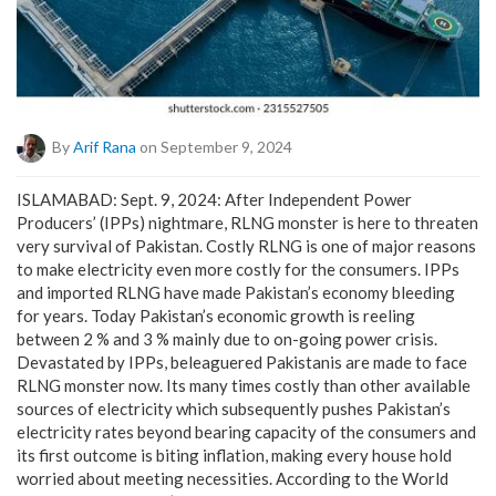
By
Arif Rana
on September 9, 2024
ISLAMABAD: Sept. 9, 2024: After Independent Power
Producers’ (IPPs) nightmare, RLNG monster is here to threaten
very survival of Pakistan. Costly RLNG is one of major reasons
to make electricity even more costly for the consumers. IPPs
and imported RLNG have made Pakistan’s economy bleeding
for years. Today Pakistan’s economic growth is reeling
between 2 % and 3 % mainly due to on-going power crisis.
Devastated by IPPs, beleaguered Pakistanis are made to face
RLNG monster now. Its many times costly than other available
sources of electricity which subsequently pushes Pakistan’s
electricity rates beyond bearing capacity of the consumers and
its first outcome is biting inflation, making every house hold
worried about meeting necessities. According to the World