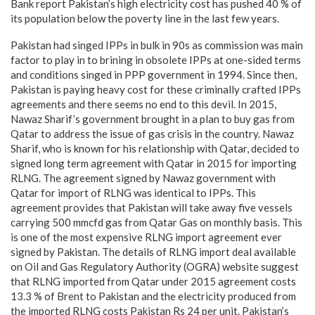
Bank report Pakistan’s high electricity cost has pushed 40 % of
its population below the poverty line in the last few years.
Pakistan had singed IPPs in bulk in 90s as commission was main
factor to play in to brining in obsolete IPPs at one-sided terms
and conditions singed in PPP government in 1994. Since then,
Pakistan is paying heavy cost for these criminally crafted IPPs
agreements and there seems no end to this devil. In 2015,
Nawaz Sharif’s government brought in a plan to buy gas from
Qatar to address the issue of gas crisis in the country. Nawaz
Sharif, who is known for his relationship with Qatar, decided to
signed long term agreement with Qatar in 2015 for importing
RLNG. The agreement signed by Nawaz government with
Qatar for import of RLNG was identical to IPPs. This
agreement provides that Pakistan will take away five vessels
carrying 500 mmcfd gas from Qatar Gas on monthly basis. This
is one of the most expensive RLNG import agreement ever
signed by Pakistan. The details of RLNG import deal available
on Oil and Gas Regulatory Authority (OGRA) website suggest
that RLNG imported from Qatar under 2015 agreement costs
13.3 % of Brent to Pakistan and the electricity produced from
the imported RLNG costs Pakistan Rs 24 per unit. Pakistan’s