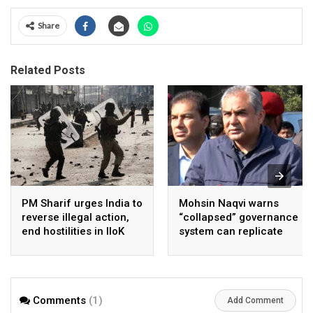
Share
Related Posts
PM Sharif urges India to
Mohsin Naqvi warns
reverse illegal action,
“collapsed” governance
end hostilities in IIoK
system can replicate
Cockroach Style
change in Pakistan
Comments
(1)
Add Comment