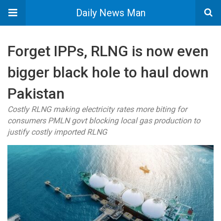
Daily News Man
Forget IPPs, RLNG is now even
bigger black hole to haul down
Pakistan
Costly RLNG making electricity rates more biting for
consumers PMLN govt blocking local gas production to
justify costly imported RLNG