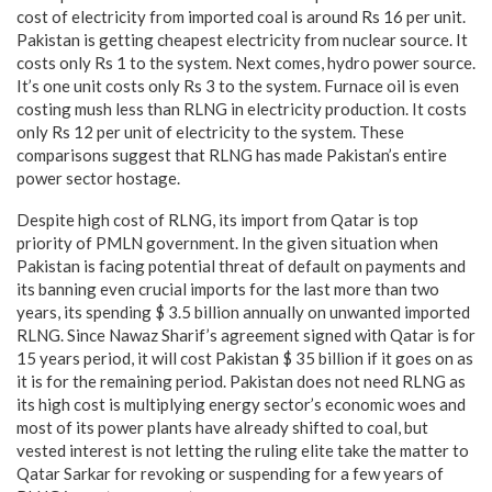
cost of electricity from imported coal is around Rs 16 per unit.
Pakistan is getting cheapest electricity from nuclear source. It
costs only Rs 1 to the system. Next comes, hydro power source.
It’s one unit costs only Rs 3 to the system. Furnace oil is even
costing mush less than RLNG in electricity production. It costs
only Rs 12 per unit of electricity to the system. These
comparisons suggest that RLNG has made Pakistan’s entire
power sector hostage.
Despite high cost of RLNG, its import from Qatar is top
priority of PMLN government. In the given situation when
Pakistan is facing potential threat of default on payments and
its banning even crucial imports for the last more than two
years, its spending $ 3.5 billion annually on unwanted imported
RLNG. Since Nawaz Sharif’s agreement signed with Qatar is for
15 years period, it will cost Pakistan $ 35 billion if it goes on as
it is for the remaining period. Pakistan does not need RLNG as
its high cost is multiplying energy sector’s economic woes and
most of its power plants have already shifted to coal, but
vested interest is not letting the ruling elite take the matter to
Qatar Sarkar for revoking or suspending for a few years of