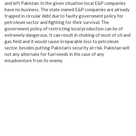
and left Pakistan. In the given situation local E&P companies
have no business. The state owned E&P companies are already
trapped in circular debt due to faulty government policy for
petroleum sector and fighting for their survival. The
government policy of restricting local production can be of
extremely dangerous. It can result in choking of most of oil and
gas field and it would cause irreparable loss to petroleum
sector, besides putting Pakistan’s security at risk. Pakistan will
not any alternate for fuel needs in the case of any
misadventure from its enemy