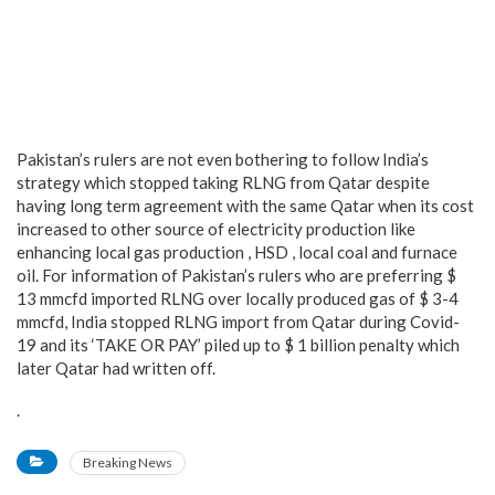
Pakistan’s rulers are not even bothering to follow India’s
strategy which stopped taking RLNG from Qatar despite
having long term agreement with the same Qatar when its cost
increased to other source of electricity production like
enhancing local gas production , HSD , local coal and furnace
oil. For information of Pakistan’s rulers who are preferring $
13 mmcfd imported RLNG over locally produced gas of $ 3-4
mmcfd, India stopped RLNG import from Qatar during Covid-
19 and its ‘TAKE OR PAY’ piled up to $ 1 billion penalty which
later Qatar had written off.
.
Breaking News