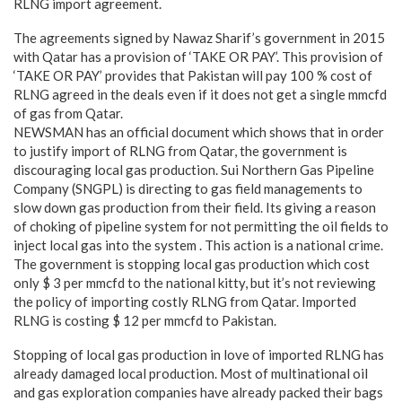
RLNG import agreement.
The agreements signed by Nawaz Sharif’s government in 2015
with Qatar has a provision of ‘TAKE OR PAY’. This provision of
‘TAKE OR PAY’ provides that Pakistan will pay 100 % cost of
RLNG agreed in the deals even if it does not get a single mmcfd
of gas from Qatar.
NEWSMAN has an official document which shows that in order
to justify import of RLNG from Qatar, the government is
discouraging local gas production. Sui Northern Gas Pipeline
Company (SNGPL) is directing to gas field managements to
slow down gas production from their field. Its giving a reason
of choking of pipeline system for not permitting the oil fields to
inject local gas into the system . This action is a national crime.
The government is stopping local gas production which cost
only $ 3 per mmcfd to the national kitty, but it’s not reviewing
the policy of importing costly RLNG from Qatar. Imported
RLNG is costing $ 12 per mmcfd to Pakistan.
Stopping of local gas production in love of imported RLNG has
already damaged local production. Most of multinational oil
and gas exploration companies have already packed their bags