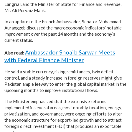
Langrial, and the Minister of State for Finance and Revenue,
Mr. Ali Pervaiz Malik.
In an update to the French Ambassador, Senator Muhammad
Aurangzeb discussed the macroeconomic indicators’ notable
improvement over the past 14 months and the economy’s
current status.
Ambassador Shoaib Sarwar Meets
Also read:
with Federal Finance Minister
He said a stable currency, rising remittances, twin deficit
control, and a steady increase in foreign reserves might give
Pakistan ample leeway to enter the global capital market in the
upcoming months to improve institutional flows.
The Minister emphasized that the extensive reforms
implemented in several areas, most notably taxation, energy,
privatization, and governance, were ongoing efforts to alter
the economic structure for export-led growth and to attract
foreign direct investment (FDI) that produces an exportable