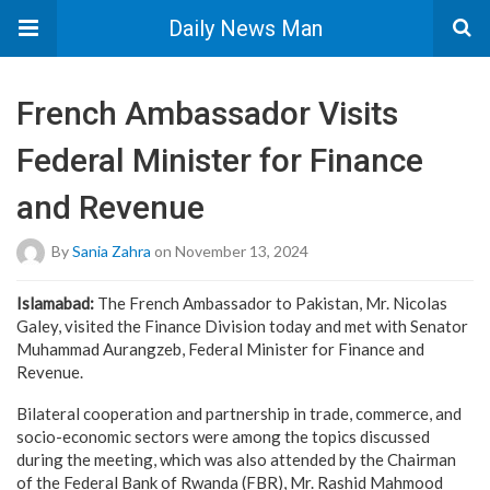
Daily News Man
French Ambassador Visits
Federal Minister for Finance
and Revenue
By
Sania Zahra
on November 13, 2024
Islamabad:
The French Ambassador to Pakistan, Mr. Nicolas
Galey, visited the Finance Division today and met with Senator
Muhammad Aurangzeb, Federal Minister for Finance and
Revenue.
Bilateral cooperation and partnership in trade, commerce, and
socio-economic sectors were among the topics discussed
during the meeting, which was also attended by the Chairman
of the Federal Bank of Rwanda (FBR), Mr. Rashid Mahmood