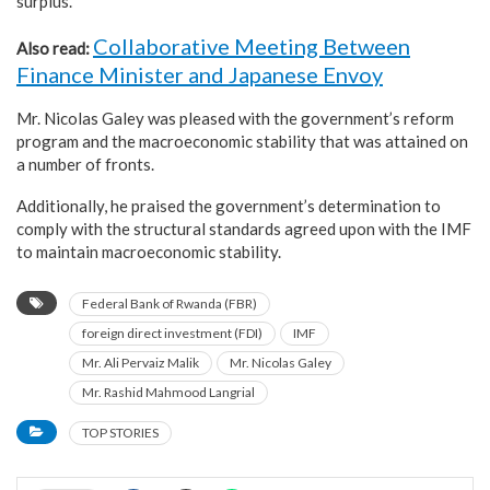
surplus.
Collaborative Meeting Between
Also read:
Finance Minister and Japanese Envoy
Mr. Nicolas Galey was pleased with the government’s reform
program and the macroeconomic stability that was attained on
a number of fronts.
Additionally, he praised the government’s determination to
comply with the structural standards agreed upon with the IMF
to maintain macroeconomic stability.
Federal Bank of Rwanda (FBR)
foreign direct investment (FDI)
IMF
Mr. Ali Pervaiz Malik
Mr. Nicolas Galey
Mr. Rashid Mahmood Langrial
TOP STORIES