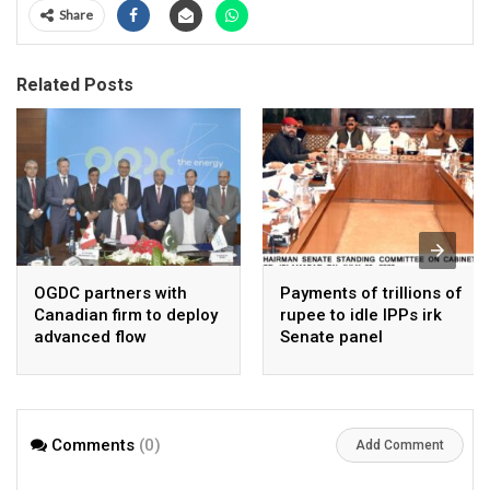
Share
Related Posts
OGDC partners with
Payments of trillions of
Canadian firm to deploy
rupee to idle IPPs irk
advanced flow
Senate panel
Assurance technology
in heavy oil wells
Comments
(0)
Add Comment