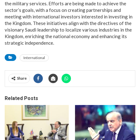
the military services. Efforts are being made to achieve the
sector’s goals, with a focus on creating partnerships and
meeting with international investors interested in investing in
the Kingdom. These initiatives align with the directives of the
visionary Saudi leadership to localize various industries in the
Kingdom, enriching the national economy and enhancing its
strategic independence.
International
Share
Related Posts