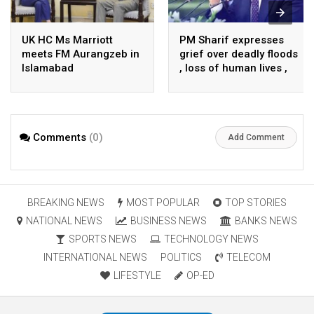
UK HC Ms Marriott
PM Sharif expresses
meets FM Aurangzeb in
grief over deadly floods
Islamabad
, loss of human lives ,
property in Turkiye
Comments
(0)
Add Comment
BREAKING NEWS
MOST POPULAR
TOP STORIES
NATIONAL NEWS
BUSINESS NEWS
BANKS NEWS
SPORTS NEWS
TECHNOLOGY NEWS
INTERNATIONAL NEWS
POLITICS
TELECOM
LIFESTYLE
OP-ED