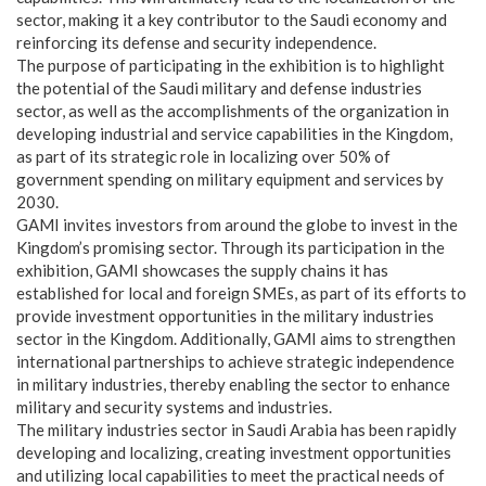
sector, making it a key contributor to the Saudi economy and
reinforcing its defense and security independence.
The purpose of participating in the exhibition is to highlight
the potential of the Saudi military and defense industries
sector, as well as the accomplishments of the organization in
developing industrial and service capabilities in the Kingdom,
as part of its strategic role in localizing over 50% of
government spending on military equipment and services by
2030.
GAMI invites investors from around the globe to invest in the
Kingdom’s promising sector. Through its participation in the
exhibition, GAMI showcases the supply chains it has
established for local and foreign SMEs, as part of its efforts to
provide investment opportunities in the military industries
sector in the Kingdom. Additionally, GAMI aims to strengthen
international partnerships to achieve strategic independence
in military industries, thereby enabling the sector to enhance
military and security systems and industries.
The military industries sector in Saudi Arabia has been rapidly
developing and localizing, creating investment opportunities
and utilizing local capabilities to meet the practical needs of