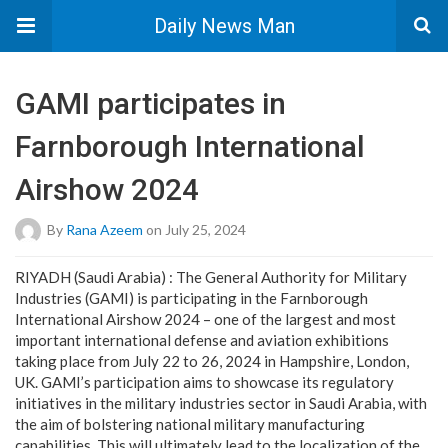
Daily News Man
GAMI participates in
Farnborough International
Airshow 2024
By
Rana Azeem
on July 25, 2024
RIYADH (Saudi Arabia) : The General Authority for Military
Industries (GAMI) is participating in the Farnborough
International Airshow 2024 – one of the largest and most
important international defense and aviation exhibitions
taking place from July 22 to 26, 2024 in Hampshire, London,
UK. GAMI’s participation aims to showcase its regulatory
initiatives in the military industries sector in Saudi Arabia, with
the aim of bolstering national military manufacturing
capabilities. This will ultimately lead to the localization of the