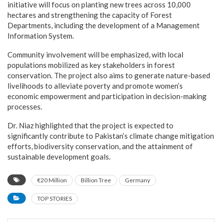
initiative will focus on planting new trees across 10,000
hectares and strengthening the capacity of Forest
Departments, including the development of a Management
Information System.
Community involvement will be emphasized, with local
populations mobilized as key stakeholders in forest
conservation. The project also aims to generate nature-based
livelihoods to alleviate poverty and promote women’s
economic empowerment and participation in decision-making
processes.
Dr. Niaz highlighted that the project is expected to
significantly contribute to Pakistan’s climate change mitigation
efforts, biodiversity conservation, and the attainment of
sustainable development goals.
€20 Million
Billion Tree
Germany
TOP STORIES