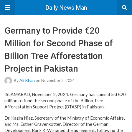
Daily News Man
Germany to Provide €20
Million for Second Phase of
Billion Tree Afforestation
Project in Pakistan
By
Ali Khan
on November 2, 2024
ISLAMABAD, November 2, 2024: Germany has committed €20
million to fund the second phase of the Billion Tree
Afforestation Support Project (BTASP) in Pakistan.
Dr. Kazim Niaz, Secretary of the Ministry of Economic Affairs,
and Ms. Esther Gravenkotter, Director of the German
Development Bank KfW signed the agreement, following the