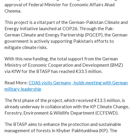
approval of Federal Minister for Economic Affairs Ahad
Cheema.
This project is a vital part of the German-Pakistan Climate and
Energy Initiative launched at COP26. Through the Pak-
German Climate and Energy Partnership (PGCEP), the German
government is actively supporting Pakistan’s efforts to
mitigate climate risks.
With this new funding, the total support from the German
Ministry of Economic Cooperation and Development (BMZ)
via KfW for the BTASP has reached €33.5 million.
Read More:
COAS visits Germany , holds meeting with German
military leadership
The first phase of the project, which received €13.5 million, is
already underway in collaboration with the KP Climate Change,
Forestry, Environment & Wildlife Department (CCFEWD).
The BTASP aims to enhance the protection and sustainable
management of forests in Khyber Pakhtunkhwa (KP). The