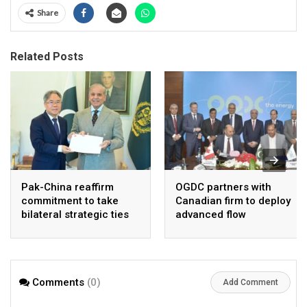
Share
Related Posts
Pak-China reaffirm
OGDC partners with
commitment to take
Canadian firm to deploy
bilateral strategic ties
advanced flow
to new highs : PMO
Assurance technology
in heavy oil wells
Comments
(0)
Add Comment