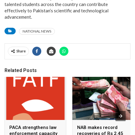
talented students across the country can contribute
effectively to Pakistan’s scientific and technological
advancement.
NATIONAL NEWS
Share
Related Posts
PACA strengthens law
NAB makes record
enforcement capacity
recoveries of Rs 2.45