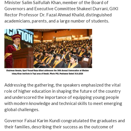
Minister Salim Saifullah Khan, member of the Board of
Governors and Executive Committee Shakeel Durrani, GIKI
Rector Professor Dr. Fazal Ahmad Khalid, distinguished
academicians, parents, and a large number of students.
Addressing the gathering, the speakers emphasized the vital
role of higher education in shaping the future of the country
and underscored the importance of equipping young people
with modern knowledge and technical skills to meet emerging
global challenges.
Governor Faisal Karim Kundi congratulated the graduates and
their families, describing their success as the outcome of