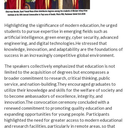
Highlighting the significance of modern education, he urged
students to pursue expertise in emerging fields such as
artificial intelligence, green energy, cyber security, advanced
engineering, and digital technologies.He stressed that
knowledge, innovation, and adaptability are the foundations of
success in an increasingly competitive global environment.
The speakers collectively emphasized that education is not
limited to the acquisition of degrees but encompasses a
broader commitment to research, critical thinking, public
service, and nation-building.They encouraged graduates to
utilize their knowledge and skills for the welfare of society and
to become ambassadors of excellence, integrity, and
innovation.The convocation ceremony concluded with a
renewed commitment to promoting quality education and
expanding opportunities for young people. Participants
highlighted the need for greater access to modern educational
and research facilities, particularly in remote areas, so that