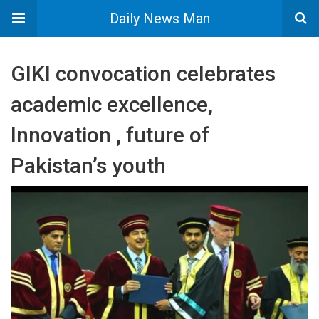
Daily News Man
GIKI convocation celebrates
academic excellence,
Innovation , future of
Pakistan’s youth