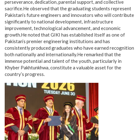
perseverance, dedication, parental support, and collective
sacrifice.He observed that the graduating students represent
Pakistan’s future engineers and innovators who will contribute
significantly to national development, infrastructure
improvement, technological advancement, and economic
growth.He noted that GIKI has established itself as one of
Pakistan’s premier engineering institutions and has
consistently produced graduates who have earned recognition
both nationally and internationally.He remarked that the
immense potential and talent of the youth, particularly in
Khyber Pakhtunkhwa, constitute a valuable asset for the
country’s progress.