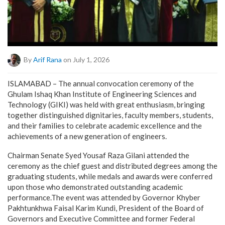
By
Arif Rana
on July 1, 2026
ISLAMABAD – The annual convocation ceremony of the
Ghulam Ishaq Khan Institute of Engineering Sciences and
Technology (GIKI) was held with great enthusiasm, bringing
together distinguished dignitaries, faculty members, students,
and their families to celebrate academic excellence and the
achievements of a new generation of engineers.
Chairman Senate Syed Yousaf Raza Gilani attended the
ceremony as the chief guest and distributed degrees among the
graduating students, while medals and awards were conferred
upon those who demonstrated outstanding academic
performance.The event was attended by Governor Khyber
Pakhtunkhwa Faisal Karim Kundi, President of the Board of
Governors and Executive Committee and former Federal