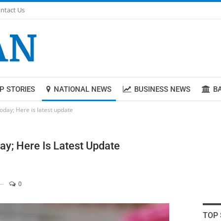
ntact Us
P STORIES
NATIONAL NEWS
BUSINESS NEWS
B
oday; Here is latest update
ay; Here Is Latest Update
0
TOP 