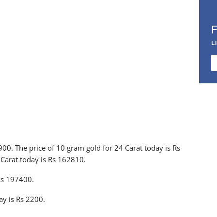
L
9900. The price of 10 gram gold for 24 Carat today is Rs
 Carat today is Rs 162810.
 Rs 197400.
ay is Rs 2200.