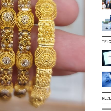
TEL
REC