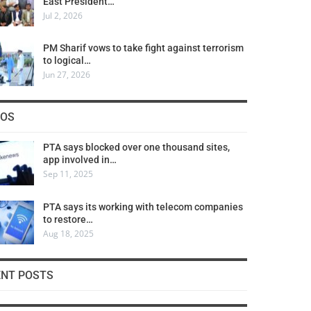
East President…
Jul 2, 2026
PM Sharif vows to take fight against terrorism
to logical…
Jun 27, 2026
COS
PTA says blocked over one thousand sites,
app involved in…
Sep 11, 2025
PTA says its working with telecom companies
to restore…
Aug 18, 2025
ENT POSTS