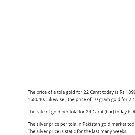
The price of a tola gold for 22 Carat today is Rs 18
168040. Likewise , the price of 10 gram gold for 22
The rate of gold per tola for 24 Carat (bar) today is
The silver price per tola in Pakistan gold market tod
The silver price is static for the last many weeks.