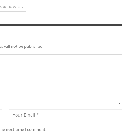
MORE POSTS
s will not be published.
the next time I comment.