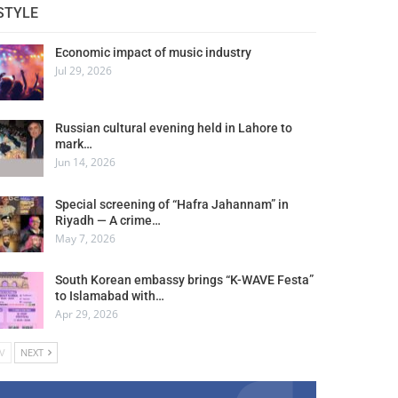
STYLE
Economic impact of music industry
Jul 29, 2026
Russian cultural evening held in Lahore to
mark…
Jun 14, 2026
Special screening of “Hafra Jahannam” in
Riyadh — A crime…
May 7, 2026
South Korean embassy brings “K-WAVE Festa”
to Islamabad with…
Apr 29, 2026
V
NEXT