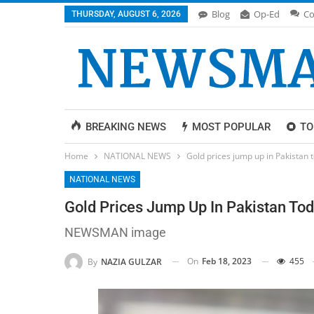
Blog
Op-Ed
Co
THURSDAY, AUGUST 6, 2026
BREAKING NEWS
MOST POPULAR
TO
Home
NATIONAL NEWS
Gold prices jump up in Pakistan t
NATIONAL NEWS
Gold Prices Jump Up In Pakistan Tod
NEWSMAN image
On
Feb 18, 2023
455
By
NAZIA GULZAR