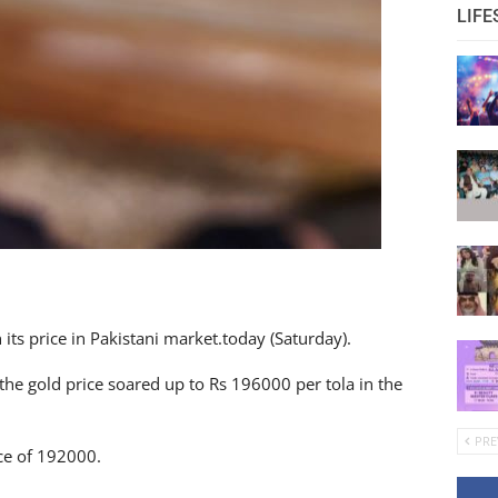
LIFE
ts price in Pakistani market.today (Saturday).
the gold price soared up to Rs 196000 per tola in the
PRE
ice of 192000.