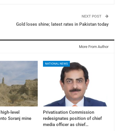
NEXT POST
Gold loses shine; latest rates in Pakistan today
More From Author
NATIONAL NEWS
high-level
Privatisation Commission
into Soranj mine
redesignates position of chief
media officer as chief…