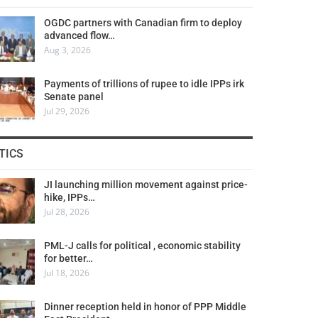
OGDC partners with Canadian firm to deploy
advanced flow…
Aug 3, 2026
Payments of trillions of rupee to idle IPPs irk
Senate panel
Jul 29, 2026
TICS
JI launching million movement against price-
hike, IPPs…
Jul 28, 2026
PML-J calls for political , economic stability
for better…
Jul 18, 2026
Dinner reception held in honor of PPP Middle