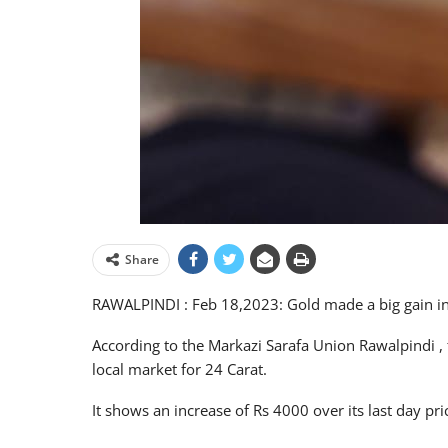
Share
RAWALPINDI : Feb 18,2023: Gold made a big gain in i
According to the Markazi Sarafa Union Rawalpindi , 
local market for 24 Carat.
It shows an increase of Rs 4000 over its last day pr