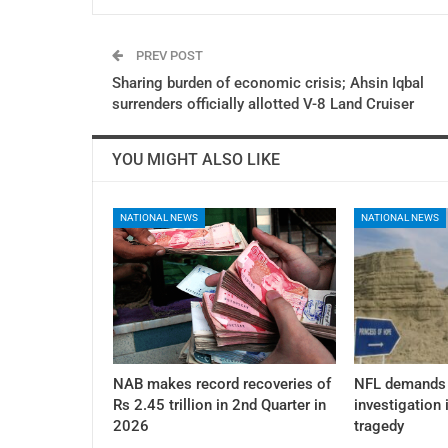
PREV POST
Sharing burden of economic crisis; Ahsin Iqbal
surrenders officially allotted V-8 Land Cruiser
YOU MIGHT ALSO LIKE
NATIONAL NEWS
NATIONAL NEWS
NAB makes record recoveries of
NFL demands 
Rs 2.45 trillion in 2nd Quarter in
investigation 
2026
tragedy