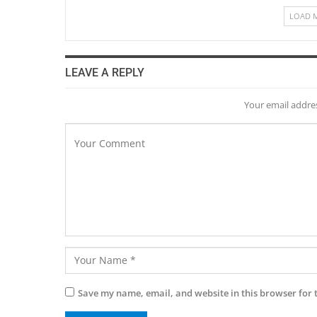
LOAD 
LEAVE A REPLY
Your email addres
Save my name, email, and website in this browser for 