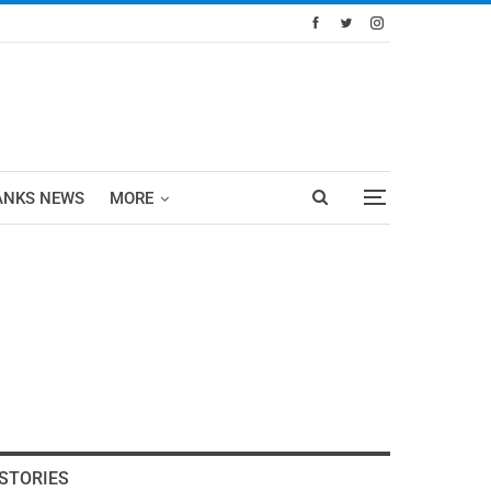
ANKS NEWS
MORE
STORIES