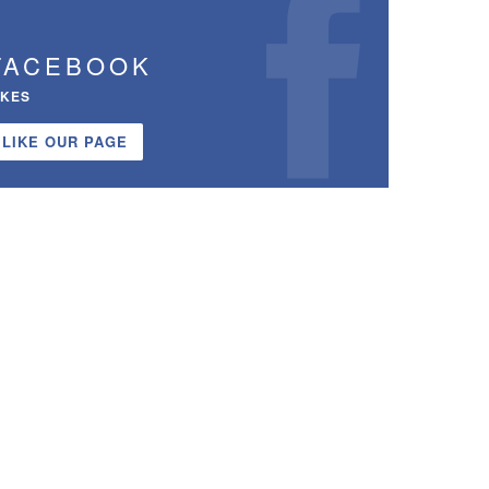
FACEBOOK
IKES
LIKE OUR PAGE