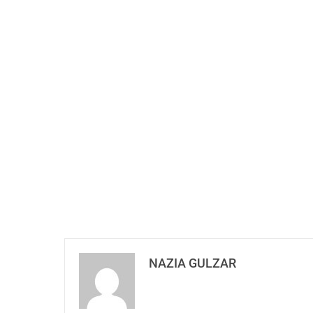
NAZIA GULZAR