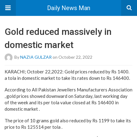
Daily News Man
Gold reduced massively in
domestic market
By
NAZIA GULZAR
on October 22, 2022
KARACHI; October 22,2022: Gold prices reduced by Rs 1400.
a tola in domestic market to take its rates down to Rs 146400.
According to All Pakistan Jewellers Manufacturers Association
, gold prices showed downward on Saturday, last working day
of the week and its per tola value closed at Rs 146400 in
domestic market .
The price of 10 grams gold also reduced by Rs 1199 to take its
price to Rs 125514 per tola .