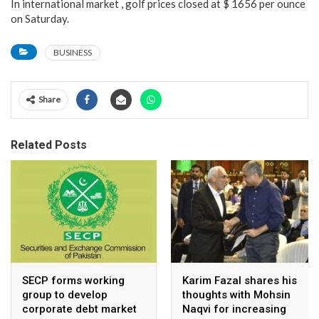
In international market , golf prices closed at $ 1656 per ounce
on Saturday.
BUSINESS
Share
Related Posts
SECP forms working
Karim Fazal shares his
group to develop
thoughts with Mohsin
corporate debt market
Naqvi for increasing