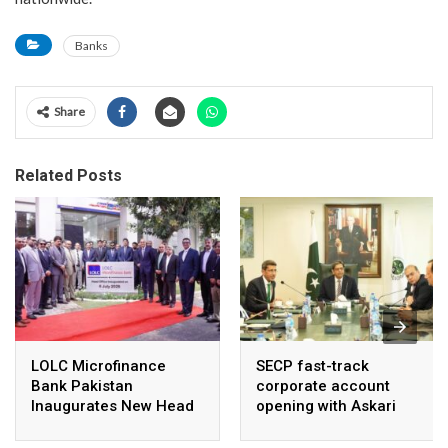
Banks
Share
Related Posts
LOLC Microfinance
SECP fast-track
Bank Pakistan
corporate account
Inaugurates New Head
opening with Askari
Office in Islamabad
Bank, NayaPay