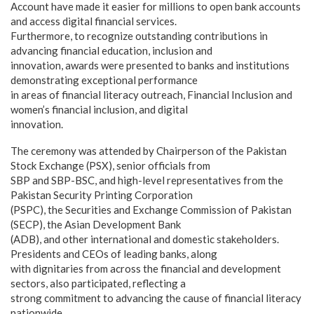
Account have made it easier for millions to open bank accounts
and access digital financial services.
Furthermore, to recognize outstanding contributions in
advancing financial education, inclusion and
innovation, awards were presented to banks and institutions
demonstrating exceptional performance
in areas of financial literacy outreach, Financial Inclusion and
women’s financial inclusion, and digital
innovation.
The ceremony was attended by Chairperson of the Pakistan
Stock Exchange (PSX), senior officials from
SBP and SBP-BSC, and high-level representatives from the
Pakistan Security Printing Corporation
(PSPC), the Securities and Exchange Commission of Pakistan
(SECP), the Asian Development Bank
(ADB), and other international and domestic stakeholders.
Presidents and CEOs of leading banks, along
with dignitaries from across the financial and development
sectors, also participated, reflecting a
strong commitment to advancing the cause of financial literacy
nationwide.