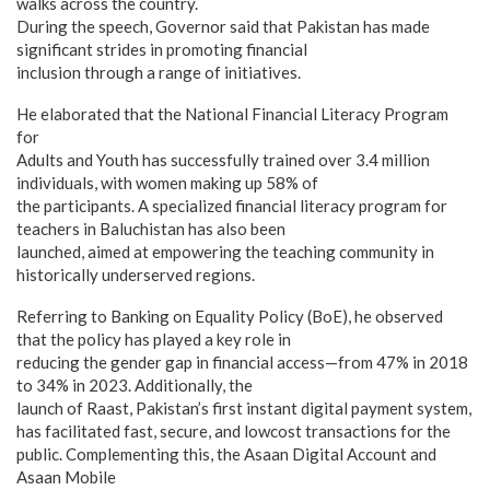
walks across the country.
During the speech, Governor said that Pakistan has made
significant strides in promoting financial
inclusion through a range of initiatives.
He elaborated that the National Financial Literacy Program
for
Adults and Youth has successfully trained over 3.4 million
individuals, with women making up 58% of
the participants. A specialized financial literacy program for
teachers in Baluchistan has also been
launched, aimed at empowering the teaching community in
historically underserved regions.
Referring to Banking on Equality Policy (BoE), he observed
that the policy has played a key role in
reducing the gender gap in financial access—from 47% in 2018
to 34% in 2023. Additionally, the
launch of Raast, Pakistan’s first instant digital payment system,
has facilitated fast, secure, and lowcost transactions for the
public. Complementing this, the Asaan Digital Account and
Asaan Mobile