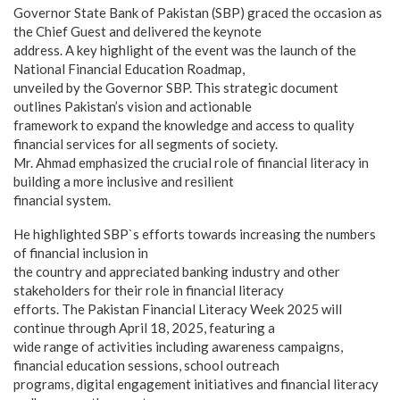
Governor State Bank of Pakistan (SBP) graced the occasion as
the Chief Guest and delivered the keynote
address. A key highlight of the event was the launch of the
National Financial Education Roadmap,
unveiled by the Governor SBP. This strategic document
outlines Pakistan’s vision and actionable
framework to expand the knowledge and access to quality
financial services for all segments of society.
Mr. Ahmad emphasized the crucial role of financial literacy in
building a more inclusive and resilient
financial system.
He highlighted SBP`s efforts towards increasing the numbers
of financial inclusion in
the country and appreciated banking industry and other
stakeholders for their role in financial literacy
efforts. The Pakistan Financial Literacy Week 2025 will
continue through April 18, 2025, featuring a
wide range of activities including awareness campaigns,
financial education sessions, school outreach
programs, digital engagement initiatives and financial literacy