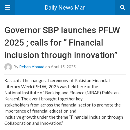
Daily News Man
Governor SBP launches PFLW
2025 ; calls for ” Financial
inclusion through innovation”
By
Rehan Ahmad
on April 15, 2025
Karachi : The inaugural ceremony of Pakistan Financial
Literacy Week (PFLW) 2025 was held here at the
National Institute of Banking and Finance (NIBAF) Pakistan–
Karachi. The event brought together key
stakeholders from across the financial sector to promote the
importance of financial education and
inclusive growth under the theme “Financial Inclusion through
Collaboration and Innovation.”