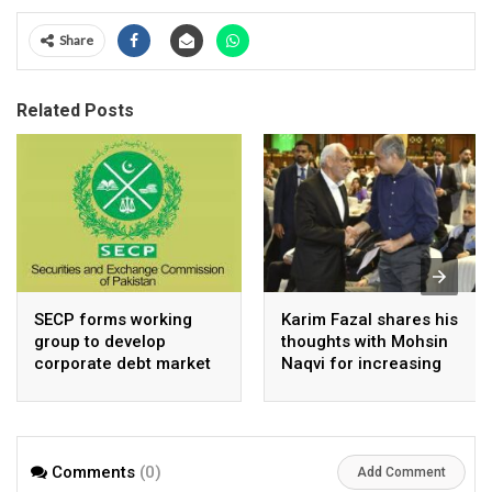
Share
Related Posts
SECP forms working
Karim Fazal shares his
group to develop
thoughts with Mohsin
corporate debt market
Naqvi for increasing
Pakistan’s exports
Comments
(0)
Add Comment