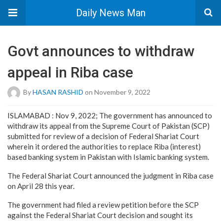
Daily News Man
Govt announces to withdraw
appeal in Riba case
By
HASAN RASHID
on November 9, 2022
ISLAMABAD : Nov 9, 2022; The government has announced to
withdraw its appeal from the Supreme Court of Pakistan (SCP)
submitted for review of a decision of Federal Shariat Court
wherein it ordered the authorities to replace Riba (interest)
based banking system in Pakistan with Islamic banking system.
The Federal Shariat Court announced the judgment in Riba case
on April 28 this year.
The government had filed a review petition before the SCP
against the Federal Shariat Court decision and sought its