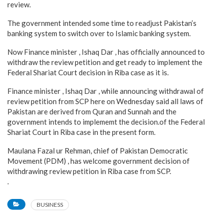
review.
The government intended some time to readjust Pakistan’s
banking system to switch over to Islamic banking system.
Now Finance minister , Ishaq Dar , has officially announced to
withdraw the review petition and get ready to implement the
Federal Shariat Court decision in Riba case as it is.
Finance minister , Ishaq Dar , while announcing withdrawal of
review petition from SCP here on Wednesday said all laws of
Pakistan are derived from Quran and Sunnah and the
government intends to implememt the decision.of the Federal
Shariat Court in Riba case in the present form.
Maulana Fazal ur Rehman, chief of Pakistan Democratic
Movement (PDM) , has welcome government decision of
withdrawing review petition in Riba case from SCP.
.
BUSINESS