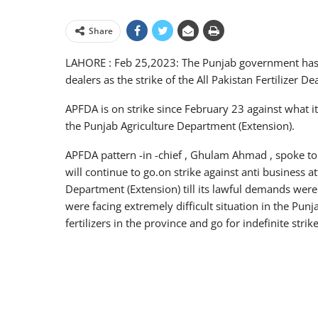
Share
LAHORE : Feb 25,2023: The Punjab government has n
dealers as the strike of the All Pakistan Fertilizer D
APFDA is on strike since February 23 against what it 
the Punjab Agriculture Department (Extension).
APFDA pattern -in -chief , Ghulam Ahmad , spoke 
will continue to go.on strike against anti business at
Department (Extension) till its lawful demands were
were facing extremely difficult situation in the Pun
fertilizers in the province and go for indefinite strike