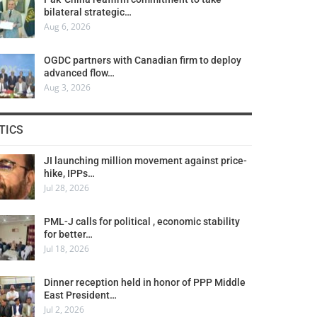
bilateral strategic…
Aug 6, 2026
OGDC partners with Canadian firm to deploy
advanced flow…
Aug 3, 2026
TICS
JI launching million movement against price-
hike, IPPs…
Jul 28, 2026
PML-J calls for political , economic stability
for better…
Jul 18, 2026
Dinner reception held in honor of PPP Middle
East President…
Jul 2, 2026