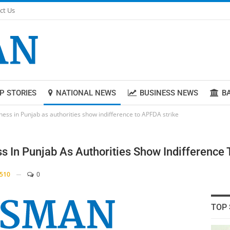
ct Us
P STORIES
NATIONAL NEWS
BUSINESS NEWS
B
iness in Punjab as authorities show indifference to APFDA strike
ss In Punjab As Authorities Show Indifference
510
0
TOP 