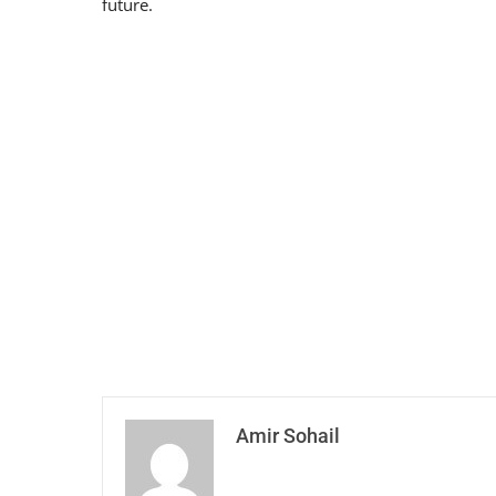
future.
Amir Sohail