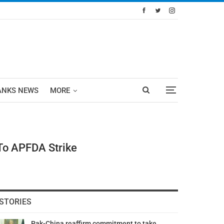
ANKS NEWS
MORE
 To APFDA Strike
STORIES
Pak-China reaffirm commitment to take