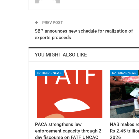
PREV POST
SBP announces new schedule for realization of
exports proceeds
YOU MIGHT ALSO LIKE
NATIONAL NEWS
NATIONAL NEWS
PACA strengthens law
NAB makes re
enforcement capacity through 2-
Rs 2.45 trillio
day fiscourse on FATF, UNCAC,
2026