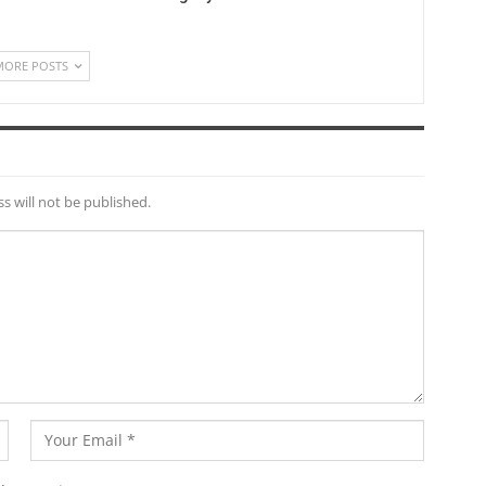
MORE POSTS
s will not be published.