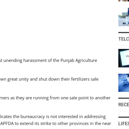
TEL
nst unending harassment of the Punjab Agriculture
own great unity and shut down their fertilizers sale
farmers as they are running from one sale point to another
REC
dicates the bureaucracy is not interested in addressing
e APFDA to extend its strike to other provinces in the near
LIFE