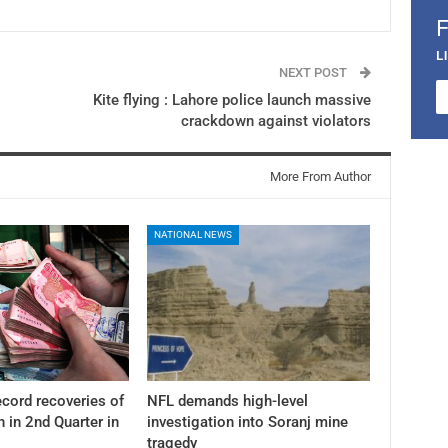
L
NEXT POST
Kite flying : Lahore police launch massive
crackdown against violators
More From Author
NATIONAL NEWS
cord recoveries of
NFL demands high-level
n in 2nd Quarter in
investigation into Soranj mine
tragedy