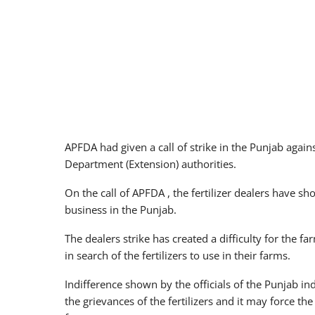
APFDA had given a call of strike in the Punjab agai
Department (Extension) authorities.
On the call of APFDA , the fertilizer dealers have sh
business in the Punjab.
The dealers strike has created a difficulty for the 
in search of the fertilizers to use in their farms.
Indifference shown by the officials of the Punjab in
the grievances of the fertilizers and it may force th