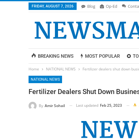
Blog
Op-Ed
Conta
FRIDAY, AUGUST 7, 2026
BREAKING NEWS
MOST POPULAR
TO
Home
NATIONAL NEWS
Fertilizer dealers shut down bus
NATIONAL NEWS
Fertilizer Dealers Shut Down Busine
Last updated
Feb 25, 2023
By
Amir Sohail