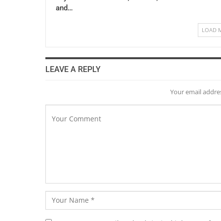
and…
LOAD 
LEAVE A REPLY
Your email addres