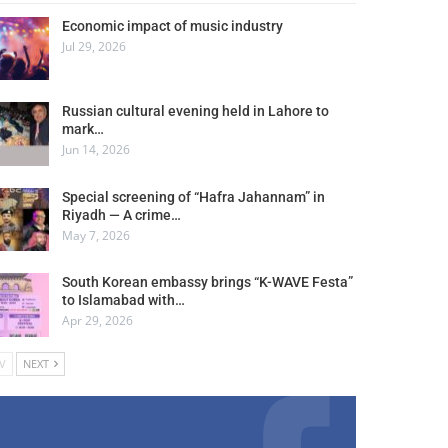
Economic impact of music industry
Jul 29, 2026
Russian cultural evening held in Lahore to
mark…
Jun 14, 2026
Special screening of “Hafra Jahannam” in
Riyadh — A crime…
May 7, 2026
South Korean embassy brings “K-WAVE Festa”
to Islamabad with…
Apr 29, 2026
V
NEXT