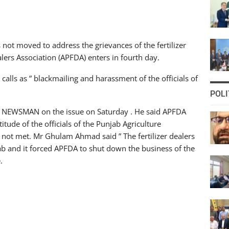
ot moved to address the grievances of the fertilizer
ealers Association (APFDA) enters in fourth day.
calls as ” blackmailing and harassment of the officials of
POLI
to NEWSMAN on the issue on Saturday . He said APFDA
titude of the officials of the Punjab Agriculture
 not met. Mr Ghulam Ahmad said ” The fertilizer dealers
jab and it forced APFDA to shut down the business of the
.