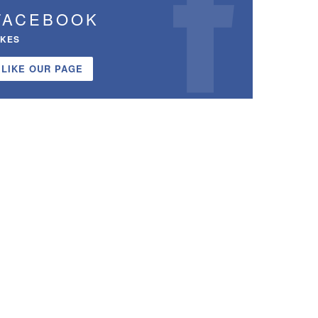
FACEBOOK
IKES
LIKE OUR PAGE