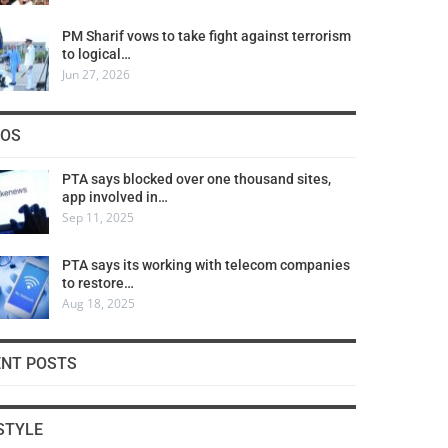
PM Sharif vows to take fight against terrorism
to logical…
Jun 27, 2026
COS
PTA says blocked over one thousand sites,
app involved in…
Sep 11, 2025
PTA says its working with telecom companies
to restore…
Aug 18, 2025
ENT POSTS
STYLE