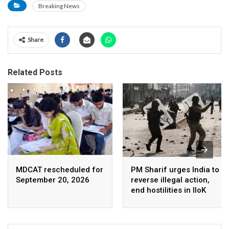
Breaking News
Share
Related Posts
MDCAT rescheduled for
PM Sharif urges India to
September 20, 2026
reverse illegal action,
end hostilities in IIoK