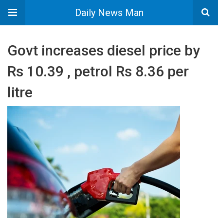
Daily News Man
Govt increases diesel price by
Rs 10.39 , petrol Rs 8.36 per
litre