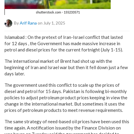
By
Arif Rana
on July 1, 2025
Islamabad : On the pretext of Iran-Israel conflict that lasted
for 12 days , the Government has made massive increase in
petrol and diesel prices for the current fortnight (July 1-15).
The international market of Brent had shot up with the
beginning of Iran and Israel war but then it fell down just a few
days later.
The government used this conflict to scale up the prices of
diesel and petrol for 15 days. Pakistan is following bi-monthly
policies to adjust petroleum product prices keeping in view the
change in the international market. But sometimes it uses the
prices of petroleum products to meet revenue requirements.
The same strategy of need-based oil prices have been used this
time again. A notification issued by the Finance Division on