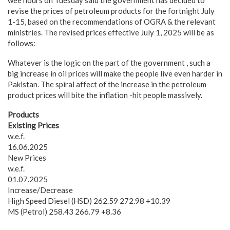
wee hours on Tuesday said the government has decided to
revise the prices of petroleum products for the fortnight July
1-15, based on the recommendations of OGRA & the relevant
ministries. The revised prices effective July 1, 2025 will be as
follows:
Whatever is the logic on the part of the government , such a
big increase in oil prices will make the people live even harder in
Pakistan. The spiral affect of the increase in the petroleum
product prices will bite the inflation -hit people massively.
Products
Existing Prices
w.e.f.
16.06.2025
New Prices
w.e.f.
01.07.2025
Increase/Decrease
High Speed Diesel (HSD) 262.59 272.98 +10.39
MS (Petrol) 258.43 266.79 +8.36