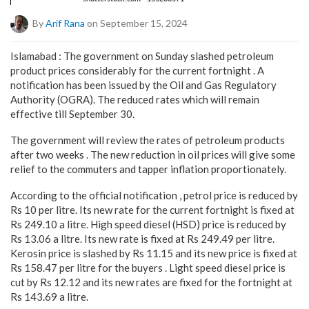
By
Arif Rana
on September 15, 2024
Islamabad : The government on Sunday slashed petroleum
product prices considerably for the current fortnight . A
notification has been issued by the Oil and Gas Regulatory
Authority (OGRA). The reduced rates which will remain
effective till September 30.
The government will review the rates of petroleum products
after two weeks . The new reduction in oil prices will give some
relief to the commuters and tapper inflation proportionately.
According to the official notification , petrol price is reduced by
Rs 10 per litre. Its new rate for the current fortnight is fixed at
Rs 249.10 a litre. High speed diesel (HSD) price is reduced by
Rs 13.06 a litre. Its new rate is fixed at Rs 249.49 per litre.
Kerosin price is slashed by Rs 11.15 and its new price is fixed at
Rs 158.47 per litre for the buyers . Light speed diesel price is
cut by Rs 12.12 and its new rates are fixed for the fortnight at
Rs 143.69 a litre.