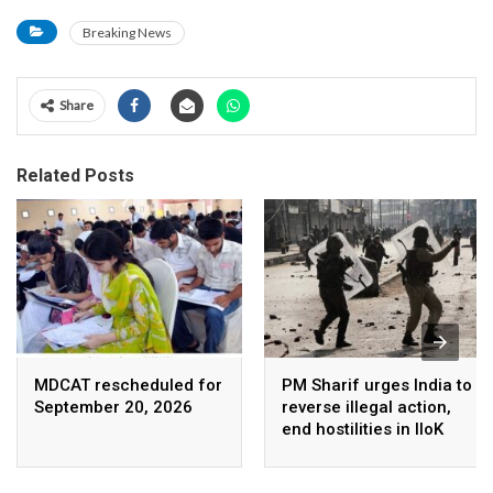
Breaking News
Share
Related Posts
MDCAT rescheduled for
PM Sharif urges India to
September 20, 2026
reverse illegal action,
end hostilities in IIoK