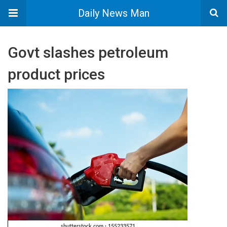
Daily News Man
Govt slashes petroleum
product prices