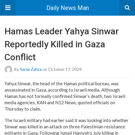
Daily News Man
Hamas Leader Yahya Sinwar
Reportedly Killed in Gaza
Conflict
By
Sania Zahra
on October 17, 2024
Yahya Sinwar, the head of the Hamas political bureau, was
assassinated in Gaza, according to Israeli media. Although
Hamas has not formally confirmed Sinwar’s death, two Israeli
media agencies, KAN and N12 News, quoted officials on
Thursday to claim.
The Israeli military had earlier said it was looking into whether
Sinwar was killed in an attack on three Palestinian resistance
militants in Gaza. Following Ismail Haniyeh’s July killing in