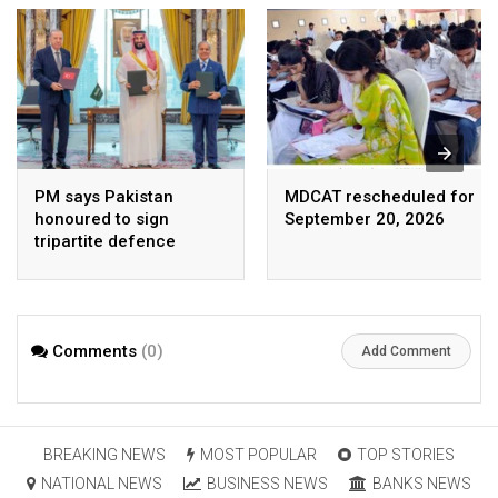
PM says Pakistan
MDCAT rescheduled for
honoured to sign
September 20, 2026
tripartite defence
agreement with Saudi
Arabia, Turkey
Comments
(0)
Add Comment
BREAKING NEWS
MOST POPULAR
TOP STORIES
NATIONAL NEWS
BUSINESS NEWS
BANKS NEWS