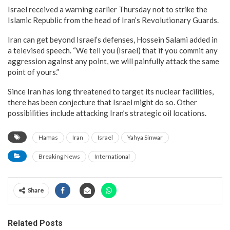
Israel received a warning earlier Thursday not to strike the
Islamic Republic from the head of Iran’s Revolutionary Guards.
Iran can get beyond Israel’s defenses, Hossein Salami added in
a televised speech. “We tell you (Israel) that if you commit any
aggression against any point, we will painfully attack the same
point of yours.”
Since Iran has long threatened to target its nuclear facilities,
there has been conjecture that Israel might do so. Other
possibilities include attacking Iran’s strategic oil locations.
Hamas
Iran
Israel
Yahya Sinwar
Breaking News
International
Share
Related Posts