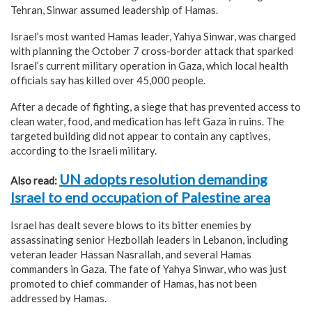
Tehran, Sinwar assumed leadership of Hamas.
Israel’s most wanted Hamas leader, Yahya Sinwar, was charged
with planning the October 7 cross-border attack that sparked
Israel’s current military operation in Gaza, which local health
officials say has killed over 45,000 people.
After a decade of fighting, a siege that has prevented access to
clean water, food, and medication has left Gaza in ruins. The
targeted building did not appear to contain any captives,
according to the Israeli military.
UN adopts resolution demanding
Also read:
Israel to end occupation of Palestine area
Israel has dealt severe blows to its bitter enemies by
assassinating senior Hezbollah leaders in Lebanon, including
veteran leader Hassan Nasrallah, and several Hamas
commanders in Gaza. The fate of Yahya Sinwar, who was just
promoted to chief commander of Hamas, has not been
addressed by Hamas.