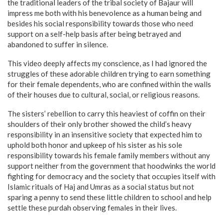
the traditional leaders of the tribal society of Bajaur will
impress me both with his benevolence as a human being and
besides his social responsibility towards those who need
support on a self-help basis after being betrayed and
abandoned to suffer in silence.
This video deeply affects my conscience, as I had ignored the
struggles of these adorable children trying to earn something
for their female dependents, who are confined within the walls
of their houses due to cultural, social, or religious reasons.
The sisters’ rebellion to carry this heaviest of coffin on their
shoulders of their only brother showed the child’s heavy
responsibility in an insensitive society that expected him to
uphold both honor and upkeep of his sister as his sole
responsibility towards his female family members without any
support neither from the government that hoodwinks the world
fighting for democracy and the society that occupies itself with
Islamic rituals of Haj and Umras as a social status but not
sparing a penny to send these little children to school and help
settle these purdah observing females in their lives.