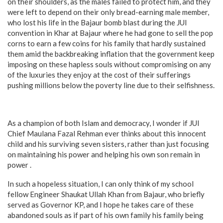
on their shoulders, as the males failed to protect him, and they
were left to depend on their only bread-earning male member,
who lost his life in the Bajaur bomb blast during the JUI
convention in Khar at Bajaur where he had gone to sell the pop
corns to earn a few coins for his family that hardly sustained
them amid the backbreaking inflation that the government keep
imposing on these hapless souls without compromising on any
of the luxuries they enjoy at the cost of their sufferings
pushing millions below the poverty line due to their selfishness.
As a champion of both Islam and democracy, I wonder if JUI
Chief Maulana Fazal Rehman ever thinks about this innocent
child and his surviving seven sisters, rather than just focusing
on maintaining his power and helping his own son remain in
power .
In such a hopeless situation, I can only think of my school
fellow Engineer Shaukat Ullah Khan from Bajaur, who briefly
served as Governor KP, and I hope he takes care of these
abandoned souls as if part of his own family his family being