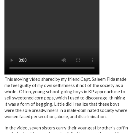
This moving video shared by my friend Capt. Saleem Fida made
me feel guilty of my own selfishness if not of the society as a
whole . Often, young school-going boys in KP approach me to
sell sweetened corn pops, which I used to discourage, thinking
it was a form of begging. Little did I realize that these boys
were the sole breadwinners in a male-dominated society where
women faced persecution, abuse, and discrimination.
In the video, seven sisters carry their youngest brother’s coffin