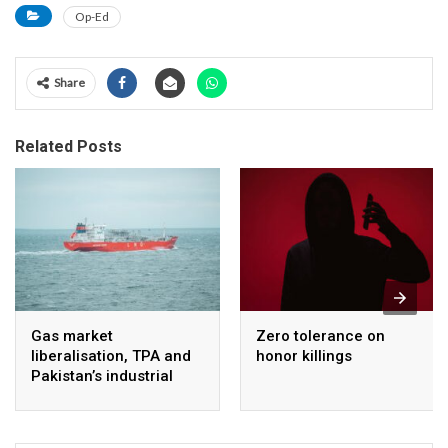
Op-Ed
Share
Related Posts
Gas market
Zero tolerance on
liberalisation, TPA and
honor killings
Pakistan’s industrial
energy security