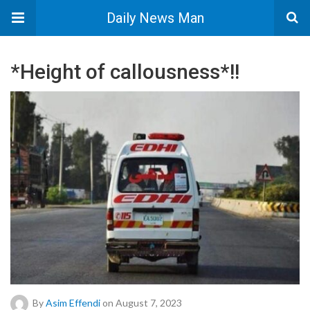
Daily News Man
*Height of callousness*!!
By
Asim Effendi
on August 7, 2023