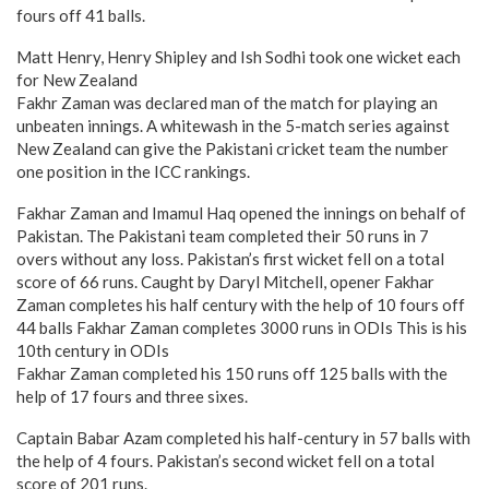
fours off 41 balls.
Matt Henry, Henry Shipley and Ish Sodhi took one wicket each
for New Zealand
Fakhr Zaman was declared man of the match for playing an
unbeaten innings. A whitewash in the 5-match series against
New Zealand can give the Pakistani cricket team the number
one position in the ICC rankings.
Fakhar Zaman and Imamul Haq opened the innings on behalf of
Pakistan. The Pakistani team completed their 50 runs in 7
overs without any loss. Pakistan’s first wicket fell on a total
score of 66 runs. Caught by Daryl Mitchell, opener Fakhar
Zaman completes his half century with the help of 10 fours off
44 balls Fakhar Zaman completes 3000 runs in ODIs This is his
10th century in ODIs
Fakhar Zaman completed his 150 runs off 125 balls with the
help of 17 fours and three sixes.
Captain Babar Azam completed his half-century in 57 balls with
the help of 4 fours. Pakistan’s second wicket fell on a total
score of 201 runs.