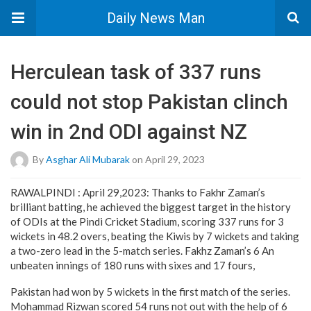
Daily News Man
Herculean task of 337 runs
could not stop Pakistan clinch
win in 2nd ODI against NZ
By
Asghar Ali Mubarak
on April 29, 2023
RAWALPINDI : April 29,2023: Thanks to Fakhr Zaman’s
brilliant batting, he achieved the biggest target in the history
of ODIs at the Pindi Cricket Stadium, scoring 337 runs for 3
wickets in 48.2 overs, beating the Kiwis by 7 wickets and taking
a two-zero lead in the 5-match series. Fakhz Zaman’s 6 An
unbeaten innings of 180 runs with sixes and 17 fours,
Pakistan had won by 5 wickets in the first match of the series.
Mohammad Rizwan scored 54 runs not out with the help of 6