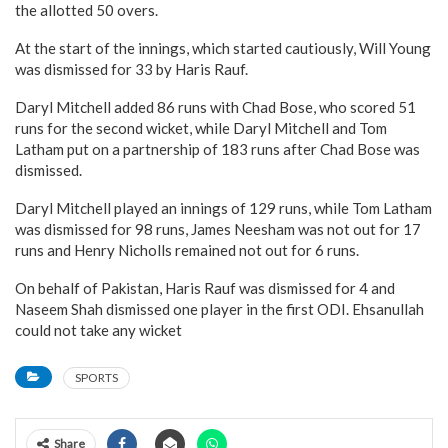
the allotted 50 overs.
At the start of the innings, which started cautiously, Will Young
was dismissed for 33 by Haris Rauf.
Daryl Mitchell added 86 runs with Chad Bose, who scored 51
runs for the second wicket, while Daryl Mitchell and Tom
Latham put on a partnership of 183 runs after Chad Bose was
dismissed.
Daryl Mitchell played an innings of 129 runs, while Tom Latham
was dismissed for 98 runs, James Neesham was not out for 17
runs and Henry Nicholls remained not out for 6 runs.
On behalf of Pakistan, Haris Rauf was dismissed for 4 and
Naseem Shah dismissed one player in the first ODI. Ehsanullah
could not take any wicket
SPORTS
Share