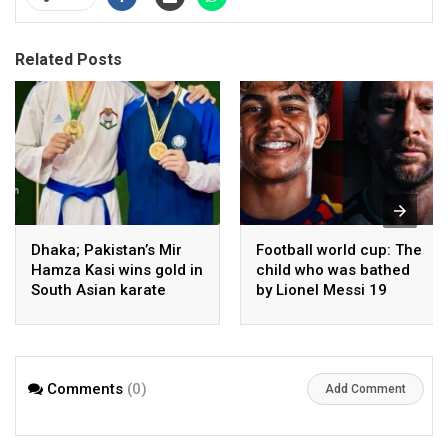
Related Posts
Dhaka; Pakistan’s Mir
Football world cup: The
Hamza Kasi wins gold in
child who was bathed
South Asian karate
by Lionel Messi 19
championship
years ago competes in
the final
Comments
(0)
Add Comment