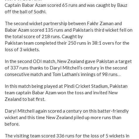
Captain Babar Azam scored 65 runs and was caught by Bauz
off the ball of Sodhi.
The second wicket partnership between Fakhr Zaman and
Babar Azam scored 135 runs and Pakistan’s third wicket fell on
the total score of 218 runs. Caught by
Pakistan team completed their 250 runs in 38:1 overs for the
loss of 3 wickets.
In the second ODI match, New Zealand gave Pakistan a target
of 337 runs thanks to Daryl Mitchell’s century in the second
consecutive match and Tom Latham’s innings of 98 runs. .
In this match being played at Pindi Cricket Stadium, Pakistan
team captain Babar Azam won the toss and invited New
Zealand to bat first.
Daryl Mitchell again scored a century on this batter-friendly
wicket and this time New Zealand piled up more runs than
before.
The visiting team scored 336 runs for the loss of 5 wickets in