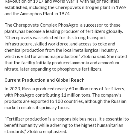
Revolution of 1917 and World War II, with major facilities
established, including the Cherepovets nitrogen plant in 1969
and the Ammophos Plant in 1974.
The Cherepovets Complex PhosAgro, a successor to these
plants, has become a leading producer of fertilizers globally.
“Cherepovets was selected for its strong transport
infrastructure, skilled workforce, and access to coke and
chemical production from the local metallurgical industry,
which is vital for ammonia production,” Zlobina said. She noted
that the facility initially produced ammonia and ammonium
nitrate, later expanding to phosphorus fertilizers.
Current Production and Global Reach
In 2023, Russia produced nearly 60 million tons of fertilizers,
with PhosAgro contributing 11 million tons. The company’s
products are exported to 100 countries, although the Russian
market remains its primary focus.
“Fertilizer production is a responsible business. It’s essential to
benefit humanity while adhering to the highest humanitarian
standards,” Zlobina emphasized.