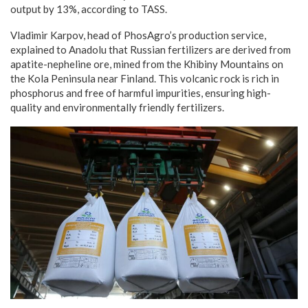
output by 13%, according to TASS.
Vladimir Karpov, head of PhosAgro’s production service,
explained to Anadolu that Russian fertilizers are derived from
apatite-nepheline ore, mined from the Khibiny Mountains on
the Kola Peninsula near Finland. This volcanic rock is rich in
phosphorus and free of harmful impurities, ensuring high-
quality and environmentally friendly fertilizers.