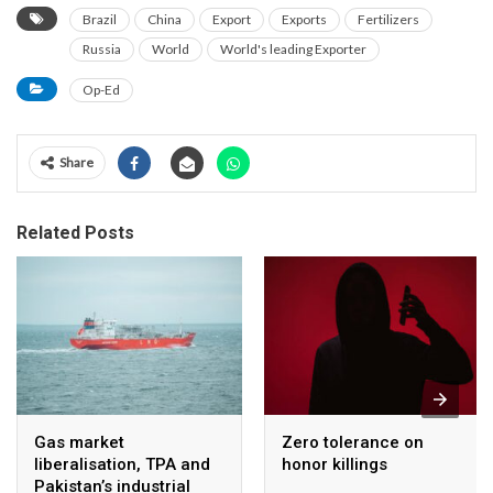
Brazil
China
Export
Exports
Fertilizers
Russia
World
World's leading Exporter
Op-Ed
Share
Related Posts
Gas market
Zero tolerance on
liberalisation, TPA and
honor killings
Pakistan’s industrial