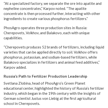
“At a specialized factory, we separate the ore into apatite and
nepheline concentrates,” Karpov noted. “The apatite
concentrate is then processed further, interacting with other
ingredients to create various phosphorus fertilizers.”
PhosAgro operates three production sites in Russia:
Cherepovets, Volkhov, and Balakovo, each with unique
capabilities.
“Cherepovets produces 52 brands of fertilizers, including liquid
varieties that can be applied directly to soil. Volkhov offers
phosphorus, potassium, and sodium-based fertilizers, while
Balakovo specializes in fertilizers and animal feed additives,”
Karpov added.
Russia’s Path to Fertilizer Production Leadership
Svetlana Zlobina, head of PhosAgro’s Green Planet
educational center, highlighted the history of Russia’s fertilizer
industry, which began in the 19th century with the insights of
German scientist Justus von Liebig at the first agricultural
school in Cherepovets.