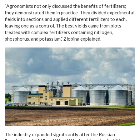
“Agronomists not only discussed the benefits of fertilizers;
they demonstrated them in practice. They divided experimental
fields into sections and applied different fertilizers to each,
leaving one as a control. The best yields came from plots
treated with complex fertilizers containing nitrogen,
phosphorus, and potassium,” Zlobina explained.
The industry expanded significantly after the Russian