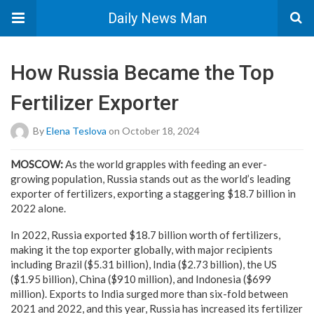
Daily News Man
How Russia Became the Top
Fertilizer Exporter
By
Elena Teslova
on October 18, 2024
MOSCOW:
As the world grapples with feeding an ever-
growing population, Russia stands out as the world’s leading
exporter of fertilizers, exporting a staggering $18.7 billion in
2022 alone.
In 2022, Russia exported $18.7 billion worth of fertilizers,
making it the top exporter globally, with major recipients
including Brazil ($5.31 billion), India ($2.73 billion), the US
($1.95 billion), China ($910 million), and Indonesia ($699
million). Exports to India surged more than six-fold between
2021 and 2022, and this year, Russia has increased its fertilizer