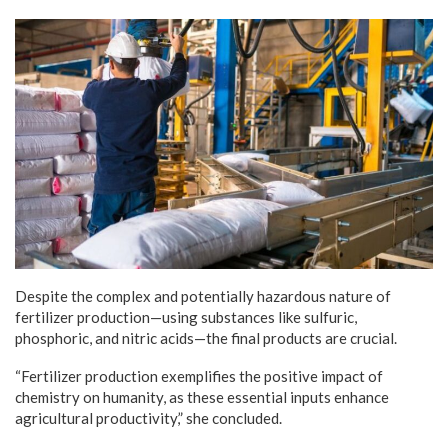
Despite the complex and potentially hazardous nature of
fertilizer production—using substances like sulfuric,
phosphoric, and nitric acids—the final products are crucial.
“Fertilizer production exemplifies the positive impact of
chemistry on humanity, as these essential inputs enhance
agricultural productivity,” she concluded.