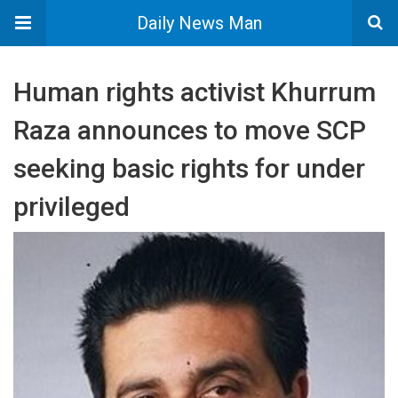
Daily News Man
Human rights activist Khurrum
Raza announces to move SCP
seeking basic rights for under
privileged