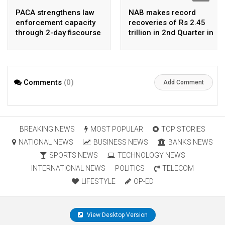
PACA strengthens law
NAB makes record
enforcement capacity
recoveries of Rs 2.45
through 2-day fiscourse
trillion in 2nd Quarter in
on FATF, UNCAC, and
2026
financial crimes
Comments
(0)
Add Comment
BREAKING NEWS
MOST POPULAR
TOP STORIES
NATIONAL NEWS
BUSINESS NEWS
BANKS NEWS
SPORTS NEWS
TECHNOLOGY NEWS
INTERNATIONAL NEWS
POLITICS
TELECOM
LIFESTYLE
OP-ED
View Desktop Version