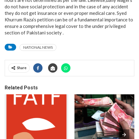
hours are not determined as per the law. Likewise,daily wagers
do not have social protection and in the case of any accident
they do not get insurance or even proper medical care. Syed
Khurrum Raza’s petition can be of a fundamental importance to
ensure a comprehensive legal cover to the under privileged
section of Pakistani society .
NATIONAL NEWS
Share
Related Posts