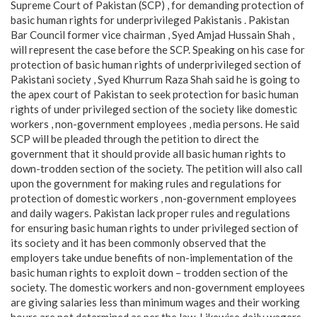
Supreme Court of Pakistan (SCP) , for demanding protection of
basic human rights for underprivileged Pakistanis . Pakistan
Bar Council former vice chairman , Syed Amjad Hussain Shah ,
will represent the case before the SCP. Speaking on his case for
protection of basic human rights of underprivileged section of
Pakistani society , Syed Khurrum Raza Shah said he is going to
the apex court of Pakistan to seek protection for basic human
rights of under privileged section of the society like domestic
workers , non-government employees , media persons. He said
SCP will be pleaded through the petition to direct the
government that it should provide all basic human rights to
down-trodden section of the society. The petition will also call
upon the government for making rules and regulations for
protection of domestic workers , non-government employees
and daily wagers. Pakistan lack proper rules and regulations
for ensuring basic human rights to under privileged section of
its society and it has been commonly observed that the
employers take undue benefits of non-implementation of the
basic human rights to exploit down – trodden section of the
society. The domestic workers and non-government employees
are giving salaries less than minimum wages and their working