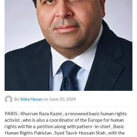
By
Sidra Hasan
on June 30, 2024
PARIS : Khurrum Raza Kazmi , a renowned basic human rights
activist , who is also a coordinator of the Europe for human
rights will file a .petition along with pattern -in-chief , Basic
Human Rights Pakistan , Syed Tasvir Hussain Shah , with the