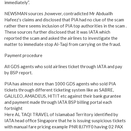
immediately”.
NEWSMAN sources ,however, contradicted Mr Abduallh
Hafeez’s claims and disclosed that PIA had no clue of the scam
rather there seems inclusion of PIA top authorities in the scam .
These sources further disclosed that it was IATA which
reported the scam and asked the airlines to investigate the
matter to immediate stop Al-Taqi from carrying on the fraud.
Payment procedure
All GDS agents who sold airlines ticket through IATA and pay
by BSP report.
PIA has almost more than 1000 GDS agents who sold PIA
tickets through different ticketing system like as SABRE,
GALILEO, AMADEUS, HITIT etc against their bank gurantee
and payment made through IATA BSP billing portal each
fortnight
Here AL TAQI TRAVEL of Islamabad Territory identified by
IATA head office Singapore that he is issuing suspicious tickets
with manual fare pricing example PNR 8J7YF0 having 02 PAX