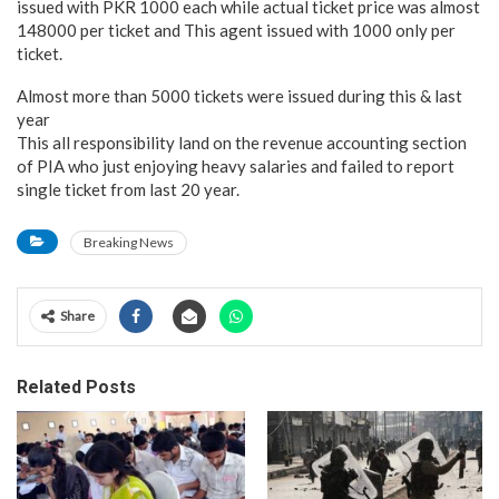
issued with PKR 1000 each while actual ticket price was almost
148000 per ticket and This agent issued with 1000 only per
ticket.
Almost more than 5000 tickets were issued during this & last
year
This all responsibility land on the revenue accounting section
of PIA who just enjoying heavy salaries and failed to report
single ticket from last 20 year.
Breaking News
Share
Related Posts