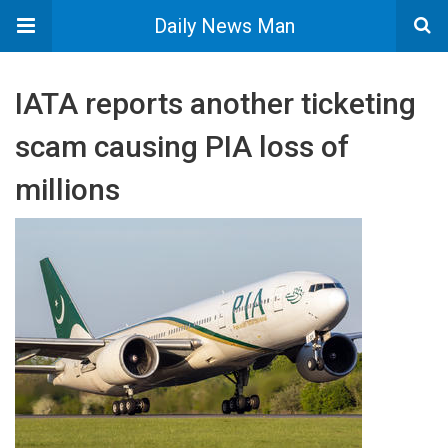
Daily News Man
IATA reports another ticketing
scam causing PIA loss of
millions