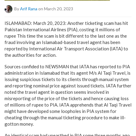
By
Arif Rana
on March 20, 2023
ISLAMABAD: March 20, 2023: Another ticketing scam has hit
Pakistan International Airlines (PIA), costing it millions of
rupee This time the scam is bit different to the last one as the
fraud involving an Islamabad-based travel agent has been
reported by International Air Transport Association (IATA) to
the authorities for action.
Sources confided to NEWSMAN that IATA has reported to PIA
administration in Islamabad that its agent M/s Al Taqi Travel, is
issuing suspicious tickets to its clients through manual system
and reporting nominal price against issued tickets. IATA further
noted the travel agent in question seems involved in
misreporting of the price of the tickets and hence causing loss
of millions of rupee to PIA. IATA apprehends that Al Taqi Travel
might have developed some loopholes in PIA system for
cheating through the manual ticketing procedure to make ill-
gotton money.
An identical scam had unearthed in PIA some three months ago