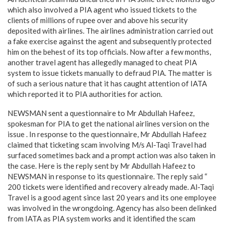
which also involved a PIA agent who issued tickets to the
clients of millions of rupee over and above his security
deposited with airlines. The airlines administration carried out
a fake exercise against the agent and subsequently protected
him on the behest of its top officials. Now after a few months,
another travel agent has allegedly managed to cheat PIA
system to issue tickets manually to defraud PIA. The matter is
of such a serious nature that it has caught attention of IATA
which reported it to PIA authorities for action.
NEWSMAN sent a questionnaire to Mr Abdullah Hafeez,
spokesman for PIA to get the national airlines version on the
issue . In response to the questionnaire, Mr Abdullah Hafeez
claimed that ticketing scam involving M/s Al-Taqi Travel had
surfaced sometimes back and a prompt action was also taken in
the case. Here is the reply sent by Mr Abdullah Hafeez to
NEWSMAN in response to its questionnaire. The reply said “
200 tickets were identified and recovery already made. Al-Taqi
Travel is a good agent since last 20 years and its one employee
was involved in the wrongdoing. Agency has also been delinked
from IATA as PIA system works and it identified the scam