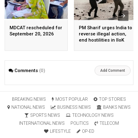
MDCAT rescheduled for
PM Sharif urges India to
September 20, 2026
reverse illegal action,
end hostilities in IIoK
Comments
(0)
Add Comment
BREAKING NEWS
MOST POPULAR
TOP STORIES
NATIONAL NEWS
BUSINESS NEWS
BANKS NEWS
SPORTS NEWS
TECHNOLOGY NEWS
INTERNATIONAL NEWS
POLITICS
TELECOM
LIFESTYLE
OP-ED