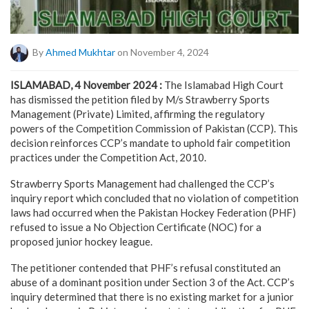
By
Ahmed Mukhtar
on November 4, 2024
ISLAMABAD, 4 November 2024 :
The Islamabad High Court
has dismissed the petition filed by M/s Strawberry Sports
Management (Private) Limited, affirming the regulatory
powers of the Competition Commission of Pakistan (CCP). This
decision reinforces CCP’s mandate to uphold fair competition
practices under the Competition Act, 2010.
Strawberry Sports Management had challenged the CCP’s
inquiry report which concluded that no violation of competition
laws had occurred when the Pakistan Hockey Federation (PHF)
refused to issue a No Objection Certificate (NOC) for a
proposed junior hockey league.
The petitioner contended that PHF’s refusal constituted an
abuse of a dominant position under Section 3 of the Act. CCP’s
inquiry determined that there is no existing market for a junior