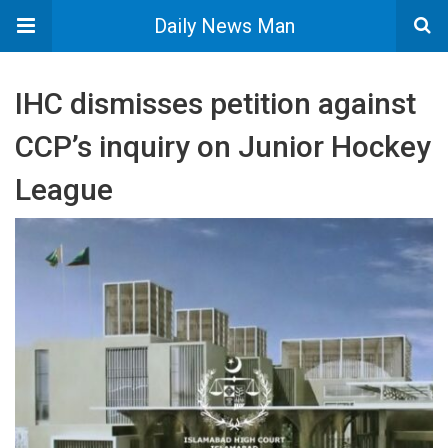
Daily News Man
IHC dismisses petition against
CCP’s inquiry on Junior Hockey
League