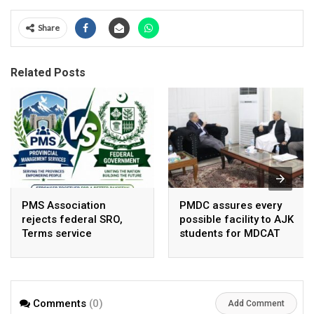
Share
Related Posts
PMS Association
PMDC assures every
rejects federal SRO,
possible facility to AJK
Terms service
students for MDCAT
requirement hike aa
arbitrary ,
unsustainable
Comments
(0)
Add Comment