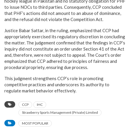
hockey league in Pakistan and no statutory obligation for PHF
to issue NOCs to third parties. Consequently, CCP concluded
that PHF’s actions did not amount to an abuse of dominance,
and the refusal did not violate the Competition Act.
Justice Babar Sattar, in the ruling, emphasized that CCP had
appropriately exercised its regulatory discretion in concluding
the matter. The judgement confirmed that the findings in CCP’s
inquiry did not constitute an order under Section 41 of the Act
and, therefore, were not subject to appeal. The Court’s order
emphasized that CCP adhered to principles of fairness and
procedural propriety, ensuring due process.
This judgment strengthens CCP’s role in promoting
competitive practices and underscores its authority to
regulate market behavior effectively.
CCP
IHC
Strawberry Sports Management (Private) Limited
MOST POPULAR