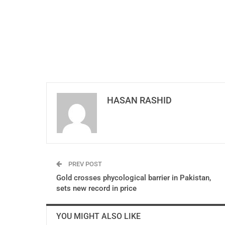
HASAN RASHID
PREV POST
Gold crosses phycological barrier in Pakistan,
sets new record in price
YOU MIGHT ALSO LIKE