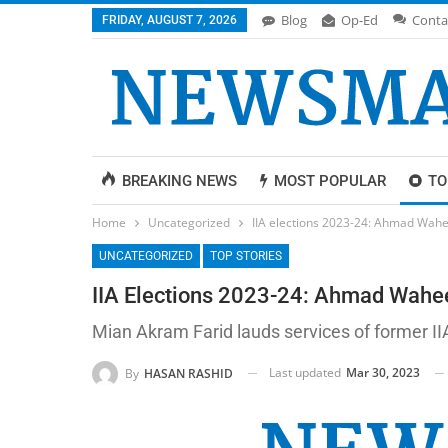
Blog
Op-Ed
Conta
FRIDAY, AUGUST 7, 2026
BREAKING NEWS
MOST POPULAR
TO
Home
Uncategorized
IIA elections 2023-24: Ahmad Wahe
UNCATEGORIZED
TOP STORIES
IIA Elections 2023-24: Ahmad Wahee
Mian Akram Farid lauds services of former II
Last updated
Mar 30, 2023
By
HASAN RASHID