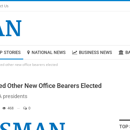
ct Us
P STORIES
NATIONAL NEWS
BUSINESS NEWS
B
ed other new office bearers elected
d Other New Office Bearers Elected
A presidents
468
0
TOP 