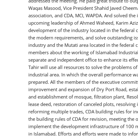
addressed the meeting. He paid great tribute to out
Waqas Masood, Vice President Shahid Javed Cheema 
association, and CDA, MCI, WAPDA. And solved the i
upcoming leadership of Ahmed Waheed, Karim Aziz M
development of the industry located in the federal ca
the modern requirements, and solve outstanding i
industry and the Mutati area located in the federal c
members about the working of Islamabad Industrial
separate and independent office to enhance its eff
Tahir will use all resources to solve the problems 
industrial area. In which the overall performance w
prepared. All the members of the executive committ
improvement and expansion of Dry Port Road, estab
and establishment of mosque, filtration plant, Resol
lease deed, restoration of canceled plots, resolving i
reforming multiple trades, CDA building rules for ind
the building rules of CDA for revision, meeting th
implement the development infrastructure of 100 mi
in Islamabad. Efforts and efforts were made to inf