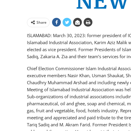
Share
ISLAMABAD: March 30, 2023: former president of I
Islamabad Industrial Association, Karim Aziz Malik
elected as vice president. Former Presidents of Isl
Sadiq, Zakaria A. Zia and their team’s services for 
Chief Election Commissioner Islam Industrial Asso
executive members Nasir Khan, Usman Shaukat, Sh
Chaudhry Muhammad Arshad and including newly ele
Meeting of Islamabad Industrial Association was he
Sub-organizations of industrial associations includi
pharmaceutical, oil and ghee, soap and chemical, ma
gas, fruit and vegetable, food, hotels industry. Repr
meeting and appreciated and paid tribute to the tire
Tariq Sadiq and M. Akram Farid. Former President I