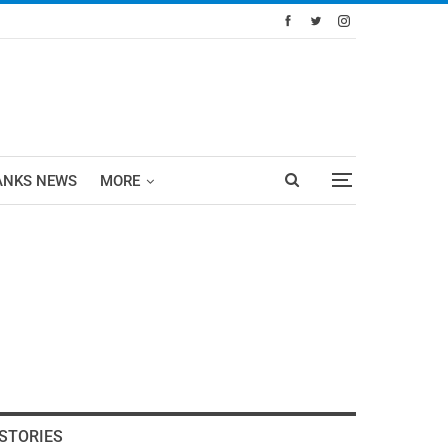
ANKS NEWS
MORE
STORIES