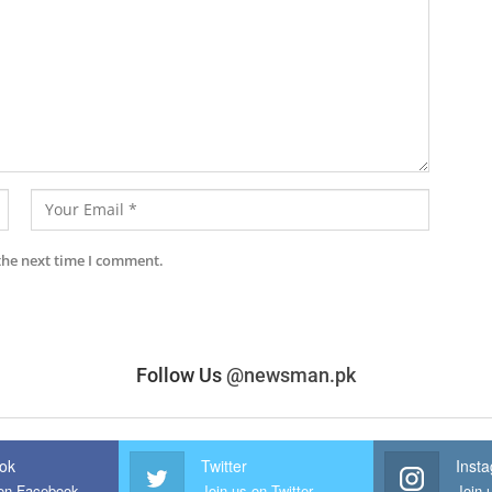
the next time I comment.
Follow Us
@newsman.pk
ok
Twitter
Inst
 on Facebook
Join us on Twitter
Join 