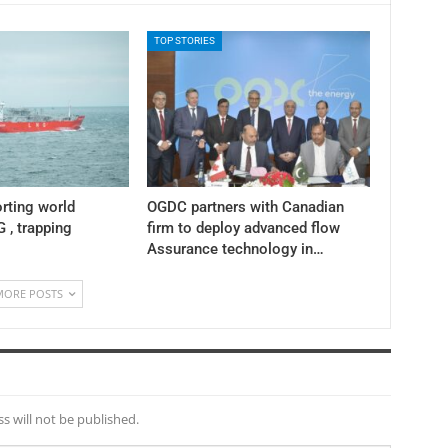
TOP STORIES
rting world
OGDC partners with Canadian
 , trapping
firm to deploy advanced flow
Assurance technology in…
MORE POSTS
s will not be published.