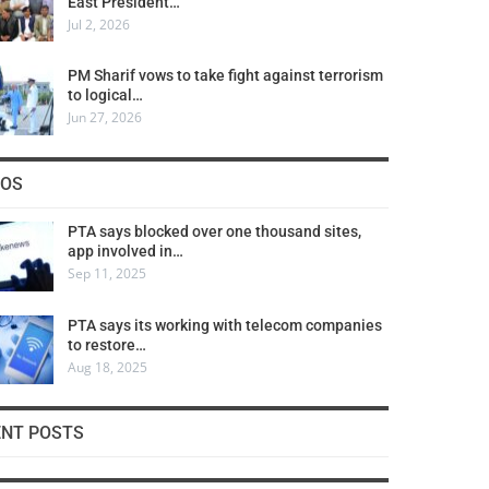
East President…
Jul 2, 2026
PM Sharif vows to take fight against terrorism
to logical…
Jun 27, 2026
COS
PTA says blocked over one thousand sites,
app involved in…
Sep 11, 2025
PTA says its working with telecom companies
to restore…
Aug 18, 2025
ENT POSTS