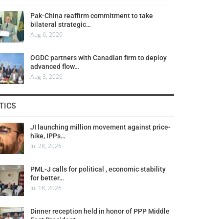
Pak-China reaffirm commitment to take
bilateral strategic…
Aug 6, 2026
OGDC partners with Canadian firm to deploy
advanced flow…
Aug 3, 2026
TICS
JI launching million movement against price-
hike, IPPs…
Jul 28, 2026
PML-J calls for political , economic stability
for better…
Jul 18, 2026
Dinner reception held in honor of PPP Middle