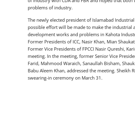
of industry with CDA and FBR and hoped that both 
problems of industry.
The newly elected president of Islamabad Industria
possible effort will be made to make the industrial
development works and problems in Kahota Industri
Former Presidents of ICC, Nasir Khan, Mian Shauka
Former Vice Presidents of FPCCI Nasir Qureshi, Ka
meeting. In the meeting, former Senior Vice Presiden
Farid, Mahmood Waraich, Sanaullah Bisham, Shauk
Babu Aleem Khan, addressed the meeting. Sheikh Ri
swearing-in ceremony on March 31.