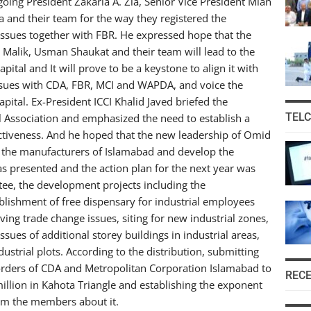
going President Zakaria A. Zia, Senior Vice President Mian
and their team for the way they registered the
ssues together with FBR. He expressed hope that the
alik, Usman Shaukat and their team will lead to the
pital and It will prove to be a keystone to align it with
ssues with CDA, FBR, MCI and WAPDA, and voice the
apital. Ex-President ICCI Khalid Javed briefed the
TEL
 Association and emphasized the need to establish a
ectiveness. And he hoped that the new leadership of Omid
of the manufacturers of Islamabad and develop the
as presented and the action plan for the next year was
ee, the development projects including the
lishment of free dispensary for industrial employees
ving trade change issues, siting for new industrial zones,
ssues of additional storey buildings in industrial areas,
ustrial plots. According to the distribution, submitting
e orders of CDA and Metropolitan Corporation Islamabad to
REC
llion in Kahota Triangle and establishing the exponent
orm the members about it.