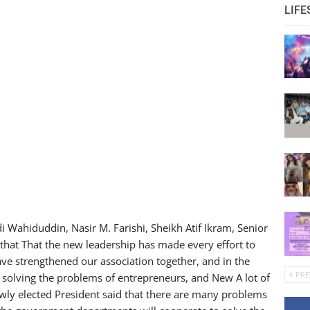
LIFE
Wahiduddin, Nasir M. Farishi, Sheikh Atif Ikram, Senior
 that That the new leadership has made every effort to
ave strengthened our association together, and in the
PRE
in solving the problems of entrepreneurs, and New A lot of
ewly elected President said that there are many problems