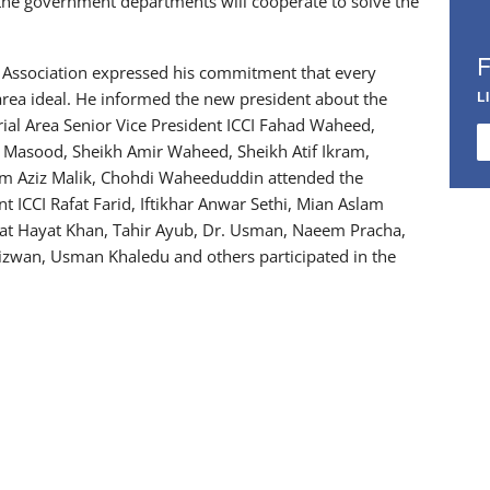
the government departments will cooperate to solve the
l Association expressed his commitment that every
L
 area ideal. He informed the new president about the
al Area Senior Vice President ICCI Fahad Waheed,
t Masood, Sheikh Amir Waheed, Sheikh Atif Ikram,
rim Aziz Malik, Chohdi Waheeduddin attended the
t ICCI Rafat Farid, Iftikhar Anwar Sethi, Mian Aslam
at Hayat Khan, Tahir Ayub, Dr. Usman, Naeem Pracha,
zwan, Usman Khaledu and others participated in the