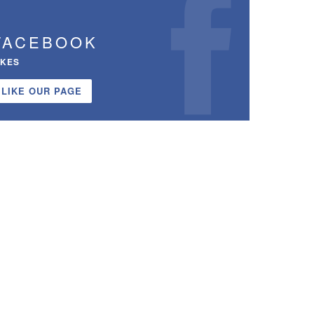
FACEBOOK
IKES
LIKE OUR PAGE