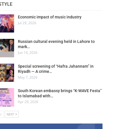
STYLE
Economic impact of music industry
Jul 29, 2026
Russian cultural evening held in Lahore to
mark…
Jun 14, 2026
Special screening of “Hafra Jahannam” in
Riyadh — A crime…
May 7, 2026
South Korean embassy brings “K-WAVE Festa”
to Islamabad with…
Apr 29, 2026
V
NEXT