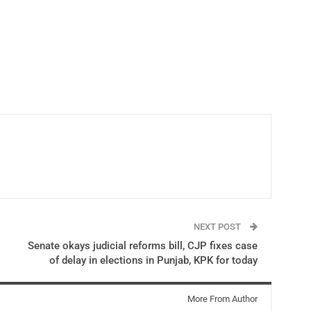
NEXT POST
Senate okays judicial reforms bill, CJP fixes case
of delay in elections in Punjab, KPK for today
More From Author