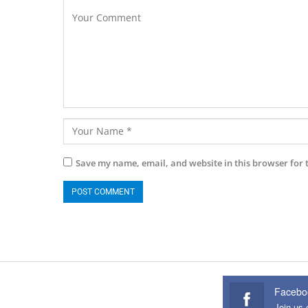
Save my name, email, and website in this browser for 
Facebo
Join us