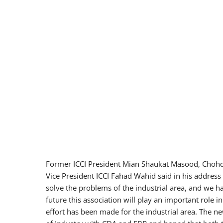
Former ICCI President Mian Shaukat Masood, Chohdi 
Vice President ICCI Fahad Wahid said in his address
solve the problems of the industrial area, and we h
future this association will play an important role 
effort has been made for the industrial area. The n