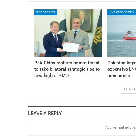
TOP STORIES
UNCATEGORIZED
Pak-China reaffirm commitment
Pakistan impo
to take bilateral strategic ties to
expensive LNG
new highs : PMO
consumers
LOAD 
LEAVE A REPLY
Your email addres