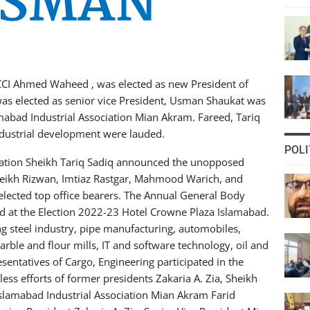
CCI Ahmed Waheed , was elected as new President of
 was elected as senior vice President, Usman Shaukat was
amabad Industrial Association Mian Akram. Fareed, Tariq
industrial development were lauded.
POLI
ciation Sheikh Tariq Sadiq announced the unopposed
eikh Rizwan, Imtiaz Rastgar, Mahmood Warich, and
cted top office bearers. The Annual General Body
ld at the Election 2022-23 Hotel Crowne Plaza Islamabad.
ng steel industry, pipe manufacturing, automobiles,
rble and flour mills, IT and software technology, oil and
esentatives of Cargo, Engineering participated in the
less efforts of former presidents Zakaria A. Zia, Sheikh
slamabad Industrial Association Mian Akram Farid