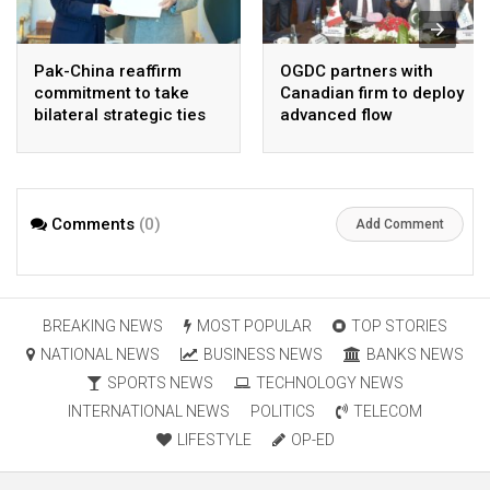
Pak-China reaffirm
OGDC partners with
commitment to take
Canadian firm to deploy
bilateral strategic ties
advanced flow
to new highs : PMO
Assurance technology
in heavy oil wells
Comments
(0)
Add Comment
BREAKING NEWS
MOST POPULAR
TOP STORIES
NATIONAL NEWS
BUSINESS NEWS
BANKS NEWS
SPORTS NEWS
TECHNOLOGY NEWS
INTERNATIONAL NEWS
POLITICS
TELECOM
LIFESTYLE
OP-ED