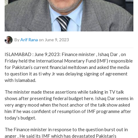
By
Arif Rana
on June 9, 2023
ISLAMABAD : June 9,2023: Finance minister , Ishaq Dar , on
Friday held the International Monetary Fund (IMF) responsible
for Pakistan’s current financial meltdown and asked the media
to question it as ti why Jr was delaying signing of agreement
with Islamabad.
The minister made these assertions while talking in TV talk
shows after presenting federal budget here. Ishaq Dar seems in
very angry mood when the host anchor of the talk show asked
him if he was confident of resumption of IMF programme after
today’s budget.
The Finance minister in response to the question burst out in
anger . He said its IMF which has devastated Pakistan’s