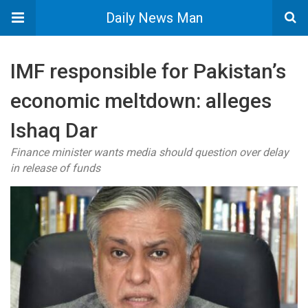
Daily News Man
IMF responsible for Pakistan’s
economic meltdown: alleges
Ishaq Dar
Finance minister wants media should question over delay
in release of funds