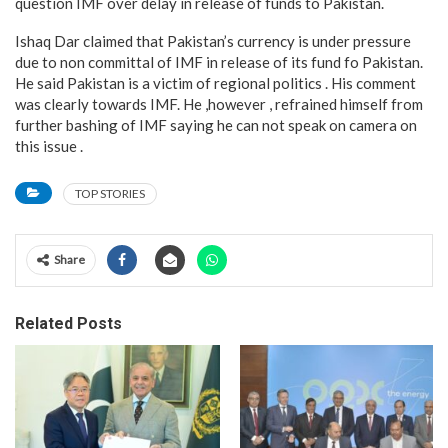
question IMF over delay in release of funds to Pakistan.
Ishaq Dar claimed that Pakistan’s currency is under pressure
due to non committal of IMF in release of its fund fo Pakistan.
He said Pakistan is a victim of regional politics . His comment
was clearly towards IMF. He ,however , refrained himself from
further bashing of IMF saying he can not speak on camera on
this issue .
TOP STORIES
Share
Related Posts