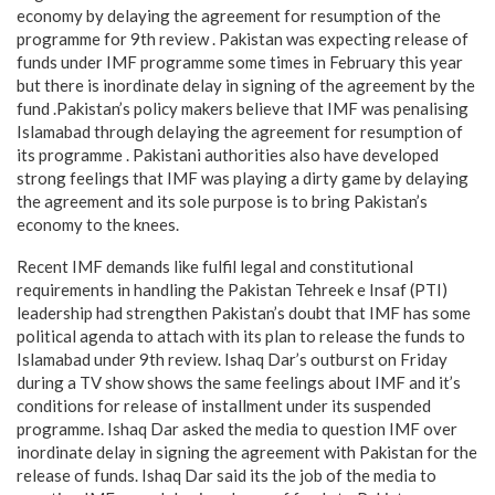
economy by delaying the agreement for resumption of the
programme for 9th review . Pakistan was expecting release of
funds under IMF programme some times in February this year
but there is inordinate delay in signing of the agreement by the
fund .Pakistan’s policy makers believe that IMF was penalising
Islamabad through delaying the agreement for resumption of
its programme . Pakistani authorities also have developed
strong feelings that IMF was playing a dirty game by delaying
the agreement and its sole purpose is to bring Pakistan’s
economy to the knees.
Recent IMF demands like fulfil legal and constitutional
requirements in handling the Pakistan Tehreek e Insaf (PTI)
leadership had strengthen Pakistan’s doubt that IMF has some
political agenda to attach with its plan to release the funds to
Islamabad under 9th review. Ishaq Dar’s outburst on Friday
during a TV show shows the same feelings about IMF and it’s
conditions for release of installment under its suspended
programme. Ishaq Dar asked the media to question IMF over
inordinate delay in signing the agreement with Pakistan for the
release of funds. Ishaq Dar said its the job of the media to