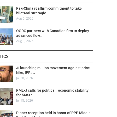
Pak-China reaffirm commitment to take
bilateral strategic…
Aug 6, 2026
OGDC partners with Canadian firm to deploy
advanced flow…
Aug 3, 2026
TICS
JI launching million movement against price-
hike, IPPs…
Jul 28, 2026
PML-J calls for political , economic stability
for better…
Jul 18, 2026
Dinner reception held in honor of PPP Middle