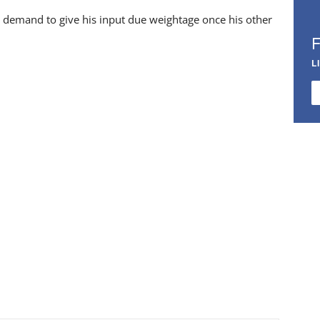
 demand to give his input due weightage once his other
L