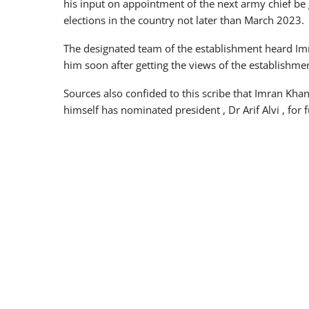
his input on appointment of the next army chief be
elections in the country not later than March 2023.
The designated team of the establishment heard I
him soon after getting the views of the establishm
Sources also confided to this scribe that Imran Kha
himself has nominated president , Dr Arif Alvi , for