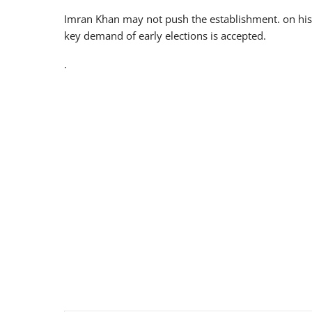
Imran Khan may not push the establishment. on his
key demand of early elections is accepted.
.