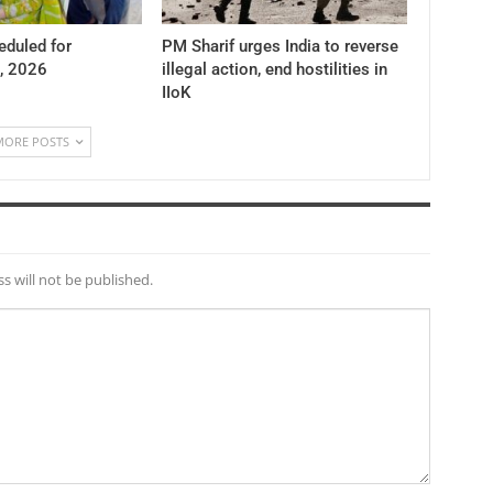
duled for
PM Sharif urges India to reverse
, 2026
illegal action, end hostilities in
IIoK
MORE POSTS
s will not be published.