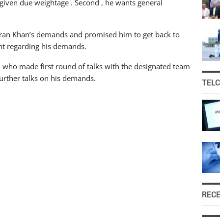
 given due weightage . Second , he wants general
mran Khan’s demands and promised him to get back to
ent regarding his demands.
n who made first round of talks with the designated team
 further talks on his demands.
TEL
REC