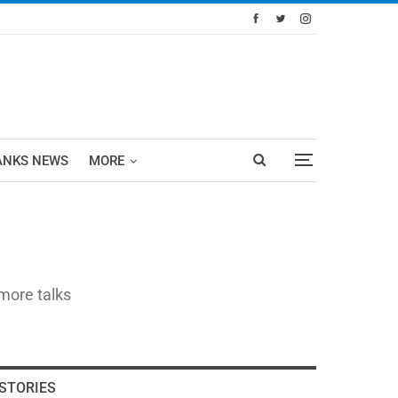
ANKS NEWS
MORE
 more talks
STORIES