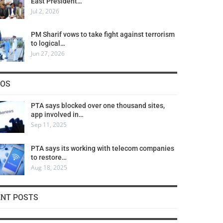
East President…
Jul 2, 2026
PM Sharif vows to take fight against terrorism
to logical…
Jun 27, 2026
COS
PTA says blocked over one thousand sites,
app involved in…
Sep 11, 2025
PTA says its working with telecom companies
to restore…
Aug 18, 2025
ENT POSTS