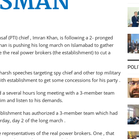
f (PTI) chief , Imran Khan, is following a 2- pronged
 Khan is pushing his long march on Islamabad to gather
the real power brokers (the establishment) to cut a
POLI
harsh speeches targeting spy chief and other top military
with establishment to get some concessions for his party .
ad a several hours long meeting with a 3-member team
him and listen to his demands.
tablishment has authorized a 3-member team which had
rday, day 2 of the long march .
representatives of the real power brokers. One , that