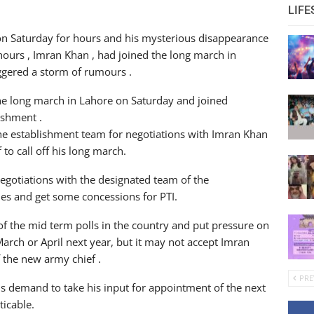
LIFE
n Saturday for hours and his mysterious disappearance
hours , Imran Khan , had joined the long march in
ggered a storm of rumours .
e long march in Lahore on Saturday and joined
ishment .
the establishment team for negotiations with Imran Khan
to call off his long march.
negotiations with the designated team of the
ues and get some concessions for PTI.
 the mid term polls in the country and put pressure on
arch or April next year, but it may not accept Imran
 the new army chief .
PRE
s demand to take his input for appointment of the next
ticable.