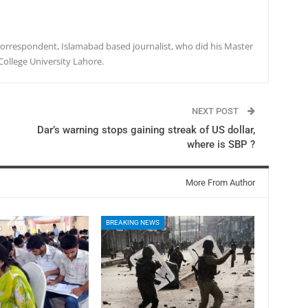
r correspondent, Islamabad based journalist, who did his Master
College University Lahore.
NEXT POST
Dar’s warning stops gaining streak of US dollar,
where is SBP ?
More From Author
BREAKING NEWS