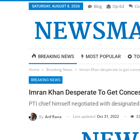
Blog
Op-Ed
Co
SATURDAY, AUGUST 8, 2026
BREAKING NEWS
MOST POPULAR
TO
Home
Breaking News
Imran Khan desperate to get conce
BREAKING NEWS
Imran Khan Desperate To Get Conce
PTI chief himself negotiated with designated
Last updated
Oct 31, 2022
32
By
Arif Rana