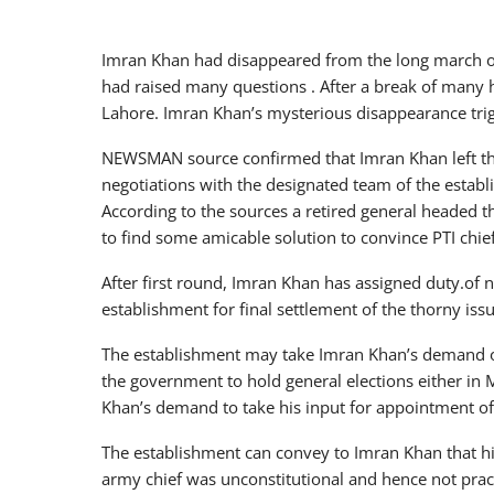
Imran Khan had disappeared from the long march o
had raised many questions . After a break of many 
Lahore. Imran Khan’s mysterious disappearance tri
NEWSMAN source confirmed that Imran Khan left th
negotiations with the designated team of the establ
According to the sources a retired general headed 
to find some amicable solution to convince PTI chief 
After first round, Imran Khan has assigned duty.of 
establishment for final settlement of the thorny iss
The establishment may take Imran Khan’s demand of
the government to hold general elections either in M
Khan’s demand to take his input for appointment of
The establishment can convey to Imran Khan that hi
army chief was unconstitutional and hence not prac