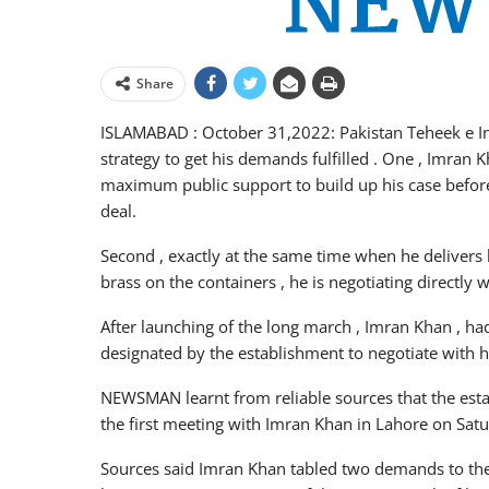
Share
ISLAMABAD : October 31,2022: Pakistan Teheek e Insa
strategy to get his demands fulfilled . One , Imran
maximum public support to build up his case before 
deal.
Second , exactly at the same time when he delivers 
brass on the containers , he is negotiating directly 
After launching of the long march , Imran Khan , h
designated by the establishment to negotiate with 
NEWSMAN learnt from reliable sources that the es
the first meeting with Imran Khan in Lahore on Satu
Sources said Imran Khan tabled two demands to the 