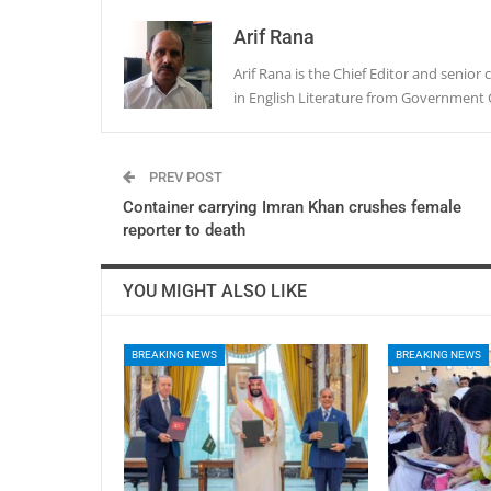
Arif Rana
Arif Rana is the Chief Editor and senio
in English Literature from Government 
PREV POST
Container carrying Imran Khan crushes female
reporter to death
YOU MIGHT ALSO LIKE
BREAKING NEWS
BREAKING NEWS