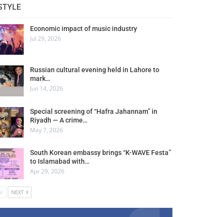
STYLE
Economic impact of music industry
Jul 29, 2026
Russian cultural evening held in Lahore to
mark…
Jun 14, 2026
Special screening of “Hafra Jahannam” in
Riyadh — A crime…
May 7, 2026
South Korean embassy brings “K-WAVE Festa”
to Islamabad with…
Apr 29, 2026
V
NEXT