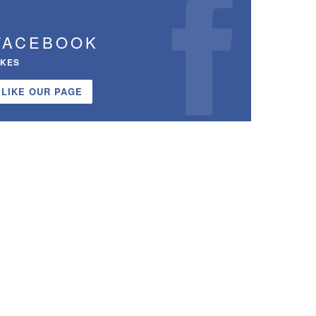
FACEBOOK
IKES
LIKE OUR PAGE