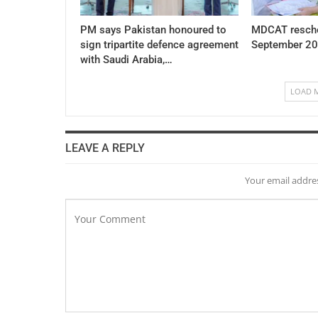
PM says Pakistan honoured to
MDCAT resche
sign tripartite defence agreement
September 20
with Saudi Arabia,…
LOAD 
LEAVE A REPLY
Your email addres