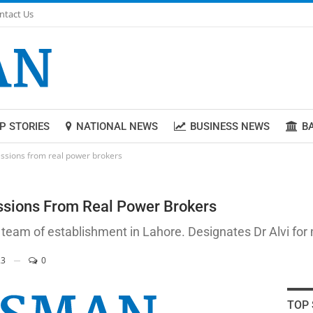
ntact Us
P STORIES
NATIONAL NEWS
BUSINESS NEWS
B
ssions from real power brokers
ssions From Real Power Brokers
 team of establishment in Lahore. Designates Dr Alvi for
3
0
TOP 