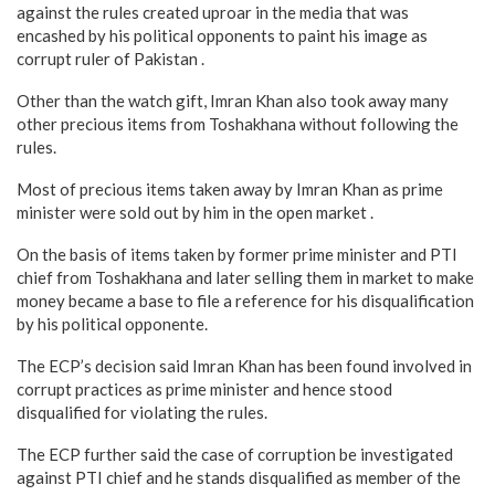
against the rules created uproar in the media that was
encashed by his political opponents to paint his image as
corrupt ruler of Pakistan .
Other than the watch gift, Imran Khan also took away many
other precious items from Toshakhana without following the
rules.
Most of precious items taken away by Imran Khan as prime
minister were sold out by him in the open market .
On the basis of items taken by former prime minister and PTI
chief from Toshakhana and later selling them in market to make
money became a base to file a reference for his disqualification
by his political opponente.
The ECP’s decision said Imran Khan has been found involved in
corrupt practices as prime minister and hence stood
disqualified for violating the rules.
The ECP further said the case of corruption be investigated
against PTI chief and he stands disqualified as member of the