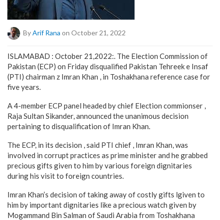
By
Arif Rana
on October 21, 2022
ISLAMABAD : October 21,2022:. The Election Commission of
Pakistan (ECP) on Friday disqualified Pakistan Tehreek e Insaf
(PTI) chairman z Imran Khan , in Toshakhana reference case for
five years.
A 4-member ECP panel headed by chief Election commionser ,
Raja Sultan Sikander, announced the unanimous decision
pertaining to disqualification of Imran Khan.
The ECP, in its decision , said PTI chief , Imran Khan, was
involved in corrupt practices as prime minister and he grabbed
precious gifts given to him by various foreign dignitaries
during his visit to foreign countries.
Imran Khan’s decision of taking away of costly gifts lgiven to
him by important dignitaries like a precious watch given by
Mogammand Bin Salman of Saudi Arabia from Toshakhana