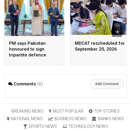
PM says Pakistan
MDCAT rescheduled for
honoured to sign
September 20, 2026
tripartite defence
agreement with Saudi
Arabia, Turkey
Comments
(0)
Add Comment
BREAKING NEWS
MOST POPULAR
TOP STORIES
NATIONAL NEWS
BUSINESS NEWS
BANKS NEWS
SPORTS NEWS
TECHNOLOGY NEWS