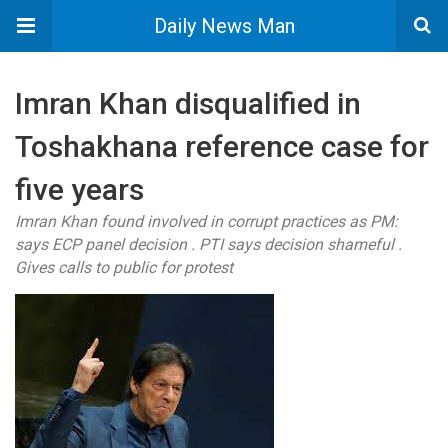
Daily News Man
Imran Khan disqualified in
Toshakhana reference case for
five years
Imran Khan found involved in corrupt practices as PM:
says ECP panel decision . PTI says decision shameful .
Gives calls to public for protest