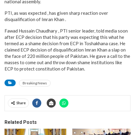
national assembly.
PTI, as was expected , has given sharp reaction over
disqualification of Imran Khan .
Fawad Hussain Chaudhary , PTI senior leader, told media soon
after ECP decision that his party was expecting this what he
termed as a shame decision from ECP in Toshakhana case. He
claimed ECP decision of disqualification Imran Khan a slap on
the face of 220 million people of Pakistan. He gave a call to the
masses to come out and throw down shame institutions like
ECP to protect constitution of Pakistan.
Breaking News
Share
Related Posts