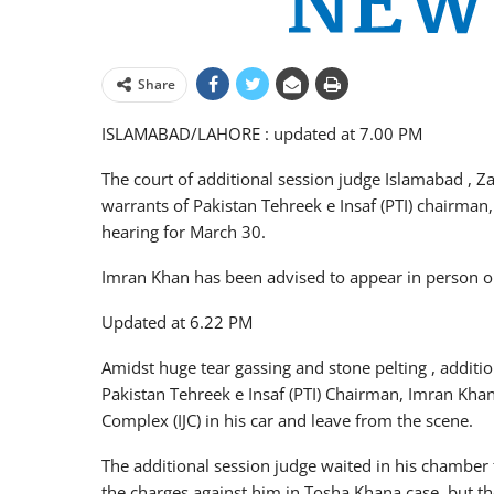
Share
ISLAMABAD/LAHORE : updated at 7.00 PM
The court of additional session judge Islamabad , Za
warrants of Pakistan Tehreek e Insaf (PTI) chairma
hearing for March 30.
Imran Khan has been advised to appear in person o
Updated at 6.22 PM
Amidst huge tear gassing and stone pelting , additio
Pakistan Tehreek e Insaf (PTI) Chairman, Imran Khan
Complex (IJC) in his car and leave from the scene.
The additional session judge waited in his chamber
the charges against him in Tosha Khana case, but the