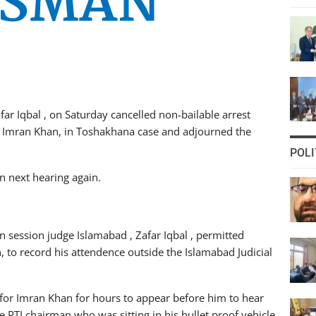
far Iqbal , on Saturday cancelled non-bailable arrest
n, Imran Khan, in Toshakhana case and adjourned the
POLI
n next hearing again.
n session judge Islamabad , Zafar Iqbal , permitted
, to record his attendence outside the Islamabad Judicial
 for Imran Khan for hours to appear before him to hear
 PTI chairman who was sitting in his bullet proof vehicle