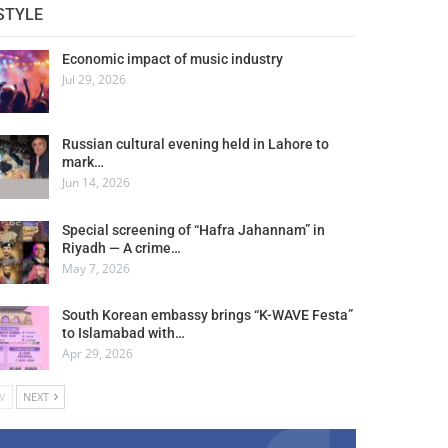
STYLE
Economic impact of music industry
Jul 29, 2026
Russian cultural evening held in Lahore to
mark…
Jun 14, 2026
Special screening of “Hafra Jahannam” in
Riyadh — A crime…
May 7, 2026
South Korean embassy brings “K-WAVE Festa”
to Islamabad with…
Apr 29, 2026
V
NEXT