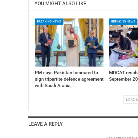
YOU MIGHT ALSO LIKE
BREAKING NEWS
BREAKING NEWS
PM says Pakistan honoured to
MDCAT resche
sign tripartite defence agreement
September 20
with Saudi Arabia,…
LOAD 
LEAVE A REPLY