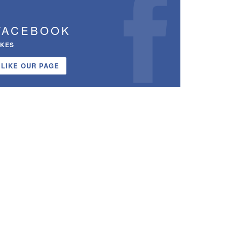
FACEBOOK
IKES
LIKE OUR PAGE