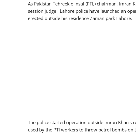
As Pakistan Tehreek e Insaf (PTI,) chairman, Imran 
session judge , Lahore police have launched an ope
erected outside his residence Zaman park Lahore.
The police started operation outside Imran Khan’s re
used by the PTI workers to throw petrol bombs on t