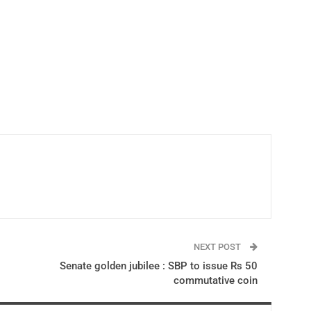
NEXT POST
Senate golden jubilee : SBP to issue Rs 50
commutative coin