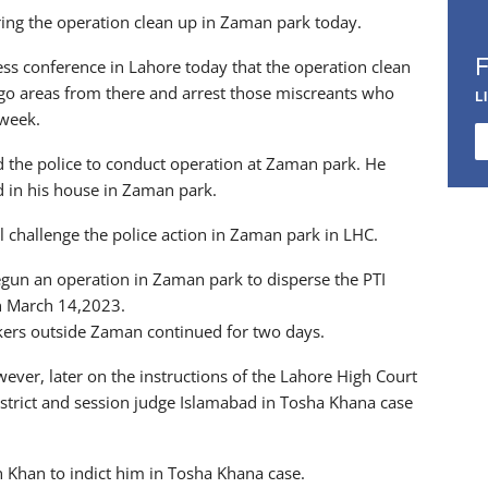
ing the operation clean up in Zaman park today.
ress conference in Lahore today that the operation clean
o areas from there and arrest those miscreants who
L
 week.
d the police to conduct operation at Zaman park. He
d in his house in Zaman park.
l challenge the police action in Zaman park in LHC.
gun an operation in Zaman park to disperse the PTI
on March 14,2023.
kers outside Zaman continued for two days.
ever, later on the instructions of the Lahore High Court
istrict and session judge Islamabad in Tosha Khana case
 Khan to indict him in Tosha Khana case.