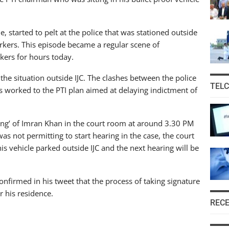
, started to pelt at the police that was stationed outside
workers. This episode became a regular scene of
kers for hours today.
 the situation outside IJC. The clashes between the police
TEL
s worked to the PTI plan aimed at delaying indictment of
ing’ of Imran Khan in the court room at around 3.30 PM
was not permitting to start hearing in the case, the court
s vehicle parked outside IJC and the next hearing will be
r confirmed in his tweet that the process of taking signature
r his residence.
REC