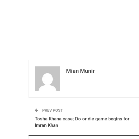
Mian Munir
PREV POST
Tosha Khana case; Do or die game begins for
Imran Khan