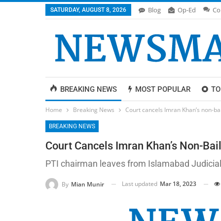
Blog
Op-Ed
Co
SATURDAY, AUGUST 8, 2026
BREAKING NEWS
MOST POPULAR
TO
Home
Breaking News
Court cancels Imran Khan’s non-ba
BREAKING NEWS
Court Cancels Imran Khan’s Non-Bai
PTI chairman leaves from Islamabad Judicial
Last updated
Mar 18, 2023
By
Mian Munir