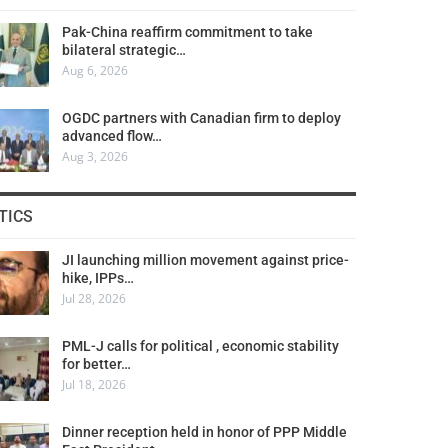
Pak-China reaffirm commitment to take
bilateral strategic…
Aug 6, 2026
OGDC partners with Canadian firm to deploy
advanced flow…
Aug 3, 2026
TICS
JI launching million movement against price-
hike, IPPs…
Jul 28, 2026
PML-J calls for political , economic stability
for better…
Jul 18, 2026
Dinner reception held in honor of PPP Middle