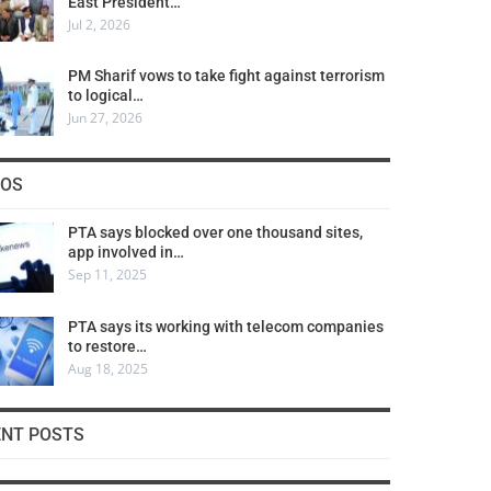
East President…
Jul 2, 2026
PM Sharif vows to take fight against terrorism
to logical…
Jun 27, 2026
COS
PTA says blocked over one thousand sites,
app involved in…
Sep 11, 2025
PTA says its working with telecom companies
to restore…
Aug 18, 2025
ENT POSTS