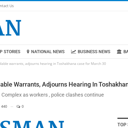
ntact Us
P STORIES
NATIONAL NEWS
BUSINESS NEWS
B
ilable warrants, adjourns hearing in Toshakhana case for March 30
lable Warrants, Adjourns Hearing In Toshakha
 Complex as workers , police clashes continue
440
0
TOP 