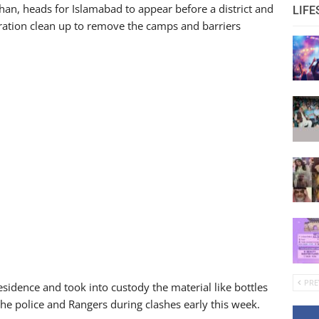
Khan, heads for Islamabad to appear before a district and
LIFE
ration clean up to remove the camps and barriers
PRE
sidence and took into custody the material like bottles
he police and Rangers during clashes early this week.