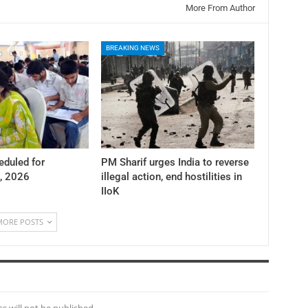
More From Author
BREAKING NEWS
duled for
PM Sharif urges India to reverse
, 2026
illegal action, end hostilities in
IIoK
MORE POSTS