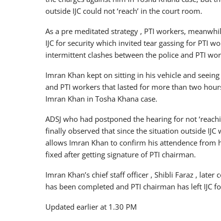
outside IJC could not ‘reach’ in the court room.
As a pre meditated strategy , PTI workers, meanwhile
IJC for security which invited tear gassing for PTI 
intermittent clashes between the police and PTI wor
Imran Khan kept on sitting in his vehicle and seeing
and PTI workers that lasted for more than two hour
Imran Khan in Tosha Khana case.
ADSJ who had postponed the hearing for not ‘reach
finally observed that since the situation outside IJC 
allows Imran Khan to confirm his attendence from hi
fixed after getting signature of PTI chairman.
Imran Khan’s chief staff officer , Shibli Faraz , late
has been completed and PTI chairman has left IJC fo
Updated earlier at 1.30 PM