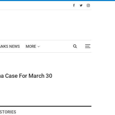
ANKS NEWS
MORE
na Case For March 30
STORIES