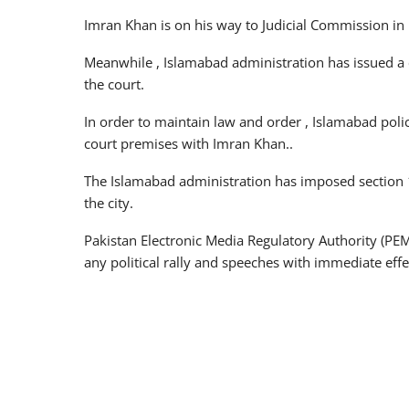
Imran Khan is on his way to Judicial Commission in 
Meanwhile , Islamabad administration has issued a 
the court.
In order to maintain law and order , Islamabad polic
court premises with Imran Khan..
The Islamabad administration has imposed section 14
the city.
Pakistan Electronic Media Regulatory Authority (PE
any political rally and speeches with immediate effe