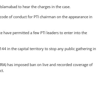
Islamabad to hear the charges in the case.
code of conduct for PTI chairman on the appearance in
e have permitted a few PTI leaders to enter into the
4 in the capital territory to stop any public gathering in
MRA) has imposed ban on live and recorded coverage of
ct.