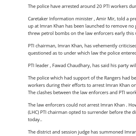
The police have arrested around 20 PTI workers dur
Caretaker Information minister , Amir Mir, told a p
up at Imran Khan has been launched to remove no g
threw petrol bombs on the law enforcers early this
PTI chairman, Imran Khan, has vehemently criticise
questioned as to under which law the police entere
PTI leader , Fawad Chaudhary, has said his party wil
The police which had support of the Rangers had be
workers during their efforts to arrest Imran Khan 
The clashes between the law enforcers and PTI wor
The law enforcers could not arrest Imran Khan . How
(LHC) PTI chairman opted to surrender before the d
today..
The district and session judge has summoned Imran