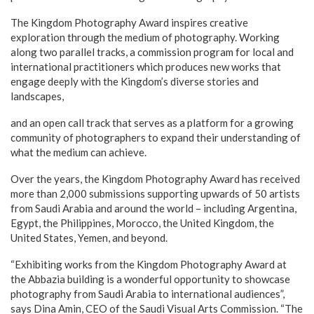
The Kingdom Photography Award inspires creative
exploration through the medium of photography. Working
along two parallel tracks, a commission program for local and
international practitioners which produces new works that
engage deeply with the Kingdom’s diverse stories and
landscapes,
and an open call track that serves as a platform for a growing
community of photographers to expand their understanding of
what the medium can achieve.
Over the years, the Kingdom Photography Award has received
more than 2,000 submissions supporting upwards of 50 artists
from Saudi Arabia and around the world – including Argentina,
Egypt, the Philippines, Morocco, the United Kingdom, the
United States, Yemen, and beyond.
“Exhibiting works from the Kingdom Photography Award at
the Abbazia building is a wonderful opportunity to showcase
photography from Saudi Arabia to international audiences”,
says Dina Amin, CEO of the Saudi Visual Arts Commission. “The