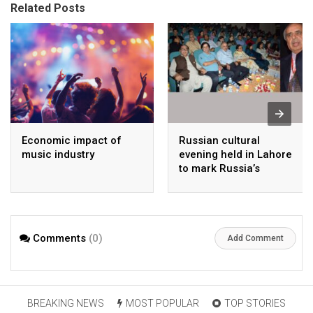
Related Posts
Economic impact of
Russian cultural
music industry
evening held in Lahore
to mark Russia’s
national day
Comments
(0)
Add Comment
BREAKING NEWS
MOST POPULAR
TOP STORIES