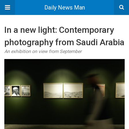
Daily News Man
In a new light: Contemporary
photography from Saudi Arabia
An exhibition on view from September