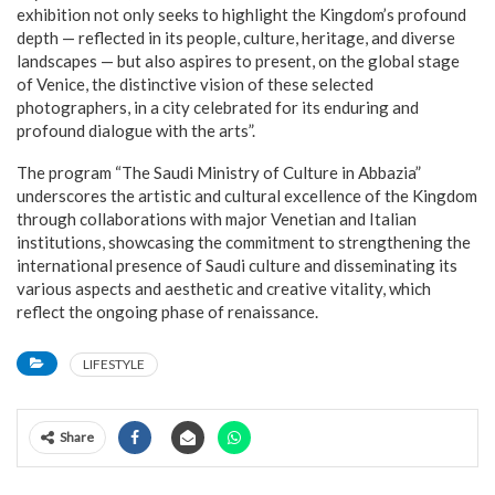
exhibition not only seeks to highlight the Kingdom’s profound
depth — reflected in its people, culture, heritage, and diverse
landscapes — but also aspires to present, on the global stage
of Venice, the distinctive vision of these selected
photographers, in a city celebrated for its enduring and
profound dialogue with the arts”.
The program “The Saudi Ministry of Culture in Abbazia”
underscores the artistic and cultural excellence of the Kingdom
through collaborations with major Venetian and Italian
institutions, showcasing the commitment to strengthening the
international presence of Saudi culture and disseminating its
various aspects and aesthetic and creative vitality, which
reflect the ongoing phase of renaissance.
LIFESTYLE
Share