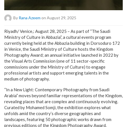
By
Rana Azeem
on August 29, 2025
Riyadh/ Venice,: August 28, 2025 – As part of “The Saudi
Ministry of Culture in Abbazia”, a cultural events program
currently being held at the Abbazia building in Dorsoduro 172
in Venice, the Saudi Ministry of Culture hosts the Kingdom
Photography Award; an annual initiative launched in 2022 by
the Visual Arts Commission (one of 11 sector-specific
commissions under the Ministry of Culture) to engage
professional artists and support emerging talents in the
medium of photography.
“In a New Light: Contemporary Photography from Saudi
Arabia” moves beyond familiar representations of the Kingdom,
revealing places that are complex and continuously evolving.
Curated by Mohamed Somji, the exhibition explores what
unfolds amid the country’s diverse geographies and
landscapes, featuring 50 photographic works drawn from
previous editions of the Kingdom Photography Award.