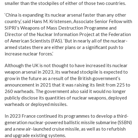
smaller than the stockpiles of either of those two countries.
‘China is expanding its nuclear arsenal faster than any other
country,’ said Hans M. Kristensen, Associate Senior Fellow with
SIPRI’s Weapons of Mass Destruction Programme and
Director of the Nuclear Information Project at the Federation
of American Scientists (FAS). ‘But in nearly all of the nuclear-
armed states there are either plans or a significant push to
increase nuclear forces.’
Although the UK is not thought to have increased its nuclear
weapon arsenal in 2023, its warhead stockpile is expected to
grow in the future as a result of the British government’s
announcement in 2021 that it was raising its limit from 225 to
260 warheads. The government also said it would no longer
publicly disclose its quantities of nuclear weapons, deployed
warheads or deployed missiles.
In 2023 France continued its programmes to develop a third-
generation nuclear-powered ballistic missile submarine (SSBN)
and a new air-launched cruise missile, as well as to refurbish
and upgrade existing systems.