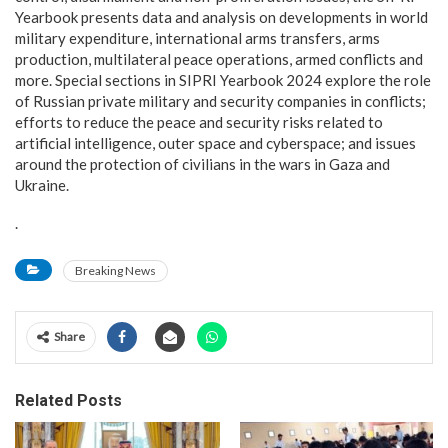
Yearbook presents data and analysis on developments in world
military expenditure, international arms transfers, arms
production, multilateral peace operations, armed conflicts and
more. Special sections in SIPRI Yearbook 2024 explore the role
of Russian private military and security companies in conflicts;
efforts to reduce the peace and security risks related to
artificial intelligence, outer space and cyberspace; and issues
around the protection of civilians in the wars in Gaza and
Ukraine.
.
Breaking News
Share
Related Posts