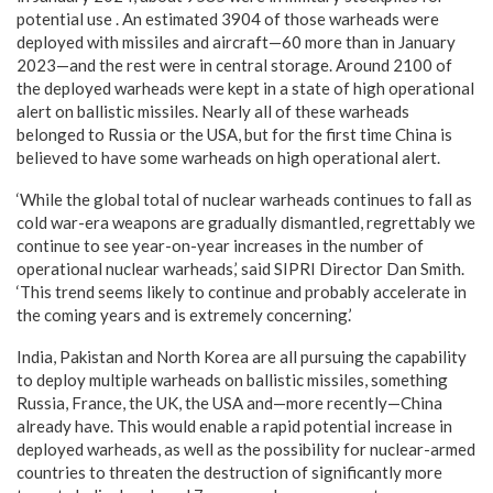
potential use . An estimated 3904 of those warheads were
deployed with missiles and aircraft—60 more than in January
2023—and the rest were in central storage. Around 2100 of
the deployed warheads were kept in a state of high operational
alert on ballistic missiles. Nearly all of these warheads
belonged to Russia or the USA, but for the first time China is
believed to have some warheads on high operational alert.
‘While the global total of nuclear warheads continues to fall as
cold war-era weapons are gradually dismantled, regrettably we
continue to see year-on-year increases in the number of
operational nuclear warheads,’ said SIPRI Director Dan Smith.
‘This trend seems likely to continue and probably accelerate in
the coming years and is extremely concerning.’
India, Pakistan and North Korea are all pursuing the capability
to deploy multiple warheads on ballistic missiles, something
Russia, France, the UK, the USA and—more recently—China
already have. This would enable a rapid potential increase in
deployed warheads, as well as the possibility for nuclear-armed
countries to threaten the destruction of significantly more