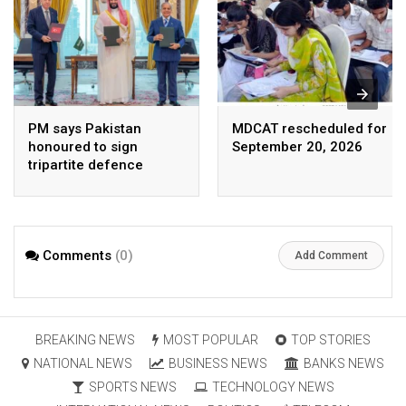
PM says Pakistan
MDCAT rescheduled for
honoured to sign
September 20, 2026
tripartite defence
agreement with Saudi
Arabia, Turkey
Comments
(0)
Add Comment
BREAKING NEWS
MOST POPULAR
TOP STORIES
NATIONAL NEWS
BUSINESS NEWS
BANKS NEWS
SPORTS NEWS
TECHNOLOGY NEWS