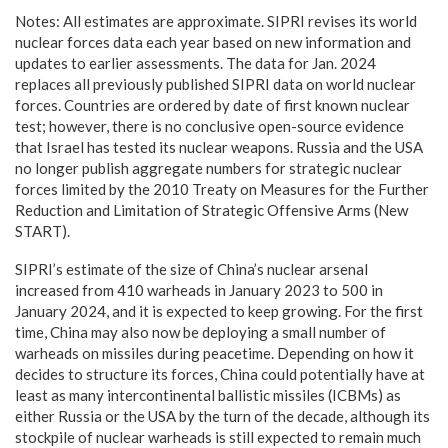
Notes: All estimates are approximate. SIPRI revises its world
nuclear forces data each year based on new information and
updates to earlier assessments. The data for Jan. 2024
replaces all previously published SIPRI data on world nuclear
forces. Countries are ordered by date of first known nuclear
test; however, there is no conclusive open-source evidence
that Israel has tested its nuclear weapons. Russia and the USA
no longer publish aggregate numbers for strategic nuclear
forces limited by the 2010 Treaty on Measures for the Further
Reduction and Limitation of Strategic Offensive Arms (New
START).
SIPRI’s estimate of the size of China’s nuclear arsenal
increased from 410 warheads in January 2023 to 500 in
January 2024, and it is expected to keep growing. For the first
time, China may also now be deploying a small number of
warheads on missiles during peacetime. Depending on how it
decides to structure its forces, China could potentially have at
least as many intercontinental ballistic missiles (ICBMs) as
either Russia or the USA by the turn of the decade, although its
stockpile of nuclear warheads is still expected to remain much