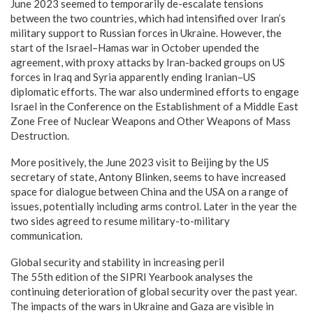
June 2023 seemed to temporarily de-escalate tensions
between the two countries, which had intensified over Iran’s
military support to Russian forces in Ukraine. However, the
start of the Israel–Hamas war in October upended the
agreement, with proxy attacks by Iran-backed groups on US
forces in Iraq and Syria apparently ending Iranian–US
diplomatic efforts. The war also undermined efforts to engage
Israel in the Conference on the Establishment of a Middle East
Zone Free of Nuclear Weapons and Other Weapons of Mass
Destruction.
More positively, the June 2023 visit to Beijing by the US
secretary of state, Antony Blinken, seems to have increased
space for dialogue between China and the USA on a range of
issues, potentially including arms control. Later in the year the
two sides agreed to resume military-to-military
communication.
Global security and stability in increasing peril
The 55th edition of the SIPRI Yearbook analyses the
continuing deterioration of global security over the past year.
The impacts of the wars in Ukraine and Gaza are visible in