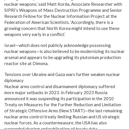
nuclear weapons,’ said Matt Korda, Associate Researcher with
SIPRI’s Weapons of Mass Destruction Programme and Senior
Research Fellow for the Nuclear Information Project at the
Federation of American Scientists. ‘Accordingly, there is a
growing concern that North Korea might intend to use these
weapons very early in a conflict.’
Israel—which does not publicly acknowledge possessing
nuclear weapons—is also believed to be modernizing its nuclear
arsenal and appears to be upgrading its plutonium production
reactor site at Dimona.
Tensions over Ukraine and Gaza wars further weaken nuclear
diplomacy
Nuclear arms control and disarmament diplomacy suffered
more major setbacks in 2023. In February 2023 Russia
announced it was suspending its participation in the 2010
Treaty on Measures for the Further Reduction and Limitation
of Strategic Offensive Arms (New START)—the last remaining
nuclear arms control treaty limiting Russian and US strategic
nuclear forces. As a countermeasure, the USA has also
suspended sharing and publication of treaty data.