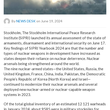
By
NEWS DESK
on June 19, 2024
Stockholm, The Stockholm International Peace Research
Institute (SIPRI) launched its annual assessment of the state of
armaments, disarmament and international security on June 17.
Key findings of SIPRI Yearbook 2024 are that the number and
types of nuclear weapons in development have increased as
states deepen their reliance on nuclear deterrence. Nuclear
arsenals being strengthened around the world.
The nine nuclear-armed states—the United States, Russia, the
United Kingdom, France, China, India, Pakistan, the Democratic
People’s Republic of Korea (North Korea) and Israel—
continued to modernize their nuclear arsenals and several
deployed new nuclear-armed or nuclear-capable weapon
systems in 2023.
Of the total global inventory of an estimated 12 121 warheads
in January 2024, about 9585 were in military stockpiles for