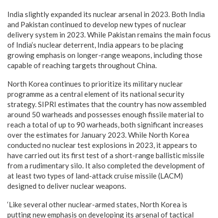
India slightly expanded its nuclear arsenal in 2023. Both India
and Pakistan continued to develop new types of nuclear
delivery system in 2023. While Pakistan remains the main focus
of India’s nuclear deterrent, India appears to be placing
growing emphasis on longer-range weapons, including those
capable of reaching targets throughout China.
North Korea continues to prioritize its military nuclear
programme as a central element of its national security
strategy. SIPRI estimates that the country has now assembled
around 50 warheads and possesses enough fissile material to
reach a total of up to 90 warheads, both significant increases
over the estimates for January 2023. While North Korea
conducted no nuclear test explosions in 2023, it appears to
have carried out its first test of a short-range ballistic missile
from a rudimentary silo. It also completed the development of
at least two types of land-attack cruise missile (LACM)
designed to deliver nuclear weapons.
‘Like several other nuclear-armed states, North Korea is
putting new emphasis on developing its arsenal of tactical