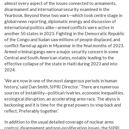
almost every aspect of the issues connected to armaments,
disarmament and international security examined in the
Yearbook. Beyond these two wars—which took centre stage in
global news reporting, diplomatic energy and discussion of
international politics alike—armed conflicts were active in
another 50 states in 2023. Fighting in the Democratic Republic
of the Congo and Sudan saw millions of people displaced, and
conflict flared up again in Myanmar in the final months of 2023.
Armed criminal gangs were a major security concern in some
Central and South American states, notably leading to the
effective collapse of the state in Haiti during 2023 and into
2024.
‘We are now in one of the most dangerous periods in human
history,’ said Dan Smith, SIPRI Director. ‘There are numerous
sources of instability—political rivalries, economic inequalities,
ecological disruption, an accelerating arms race. The abyss is
beckoning and it is time for the great powers to step back and
reflect. Preferably together.’
In addition to the usual detailed coverage of nuclear arms
control, disarmament and non-proliferation issues, the SIPRI