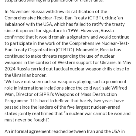
In November Russia withdrew its ratification of the
Comprehensive Nuclear-Test-Ban Treaty (CTBT), citing ‘an
imbalance’ with the USA, which has failed to ratify the treaty
since it opened for signature in 1996. However, Russia
confirmed that it would remain a signatory and would continue
to participate in the work of the Comprehensive Nuclear-Test-
Ban Treaty Organization (CTBTO). Meanwhile, Russia has
continued to make threats regarding the use of nuclear
weapons in the context of Western support for Ukraine. In May
2024 Russia carried out tactical nuclear weapon drills close to
the Ukrainian border.
‘We have not seen nuclear weapons playing such a prominent
role in international relations since the cold war,’ said Wilfred
Wan, Director of SIPRI’s Weapons of Mass Destruction
Programme. ‘It is hard to believe that barely two years have
passed since the leaders of the five largest nuclear-armed
states jointly reaffirmed that “a nuclear war cannot be won and
must never be fought”.’
An informal agreement reached between Iran and the USA in