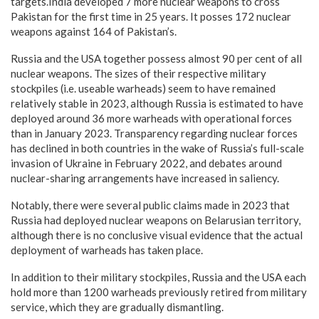
targets.India developed 7 more nuclear weapons to cross
Pakistan for the first time in 25 years. It posses 172 nuclear
weapons against 164 of Pakistan’s.
Russia and the USA together possess almost 90 per cent of all
nuclear weapons. The sizes of their respective military
stockpiles (i.e. useable warheads) seem to have remained
relatively stable in 2023, although Russia is estimated to have
deployed around 36 more warheads with operational forces
than in January 2023. Transparency regarding nuclear forces
has declined in both countries in the wake of Russia’s full-scale
invasion of Ukraine in February 2022, and debates around
nuclear-sharing arrangements have increased in saliency.
Notably, there were several public claims made in 2023 that
Russia had deployed nuclear weapons on Belarusian territory,
although there is no conclusive visual evidence that the actual
deployment of warheads has taken place.
In addition to their military stockpiles, Russia and the USA each
hold more than 1200 warheads previously retired from military
service, which they are gradually dismantling.