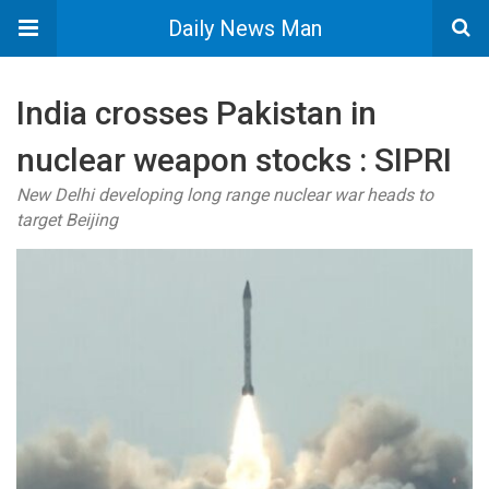
Daily News Man
India crosses Pakistan in
nuclear weapon stocks : SIPRI
New Delhi developing long range nuclear war heads to
target Beijing