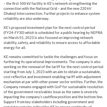
– the first 500 kV facility in KE’s network strengthening the
connection with the National Grid – and the new 220 kV
Dhabeji Interconnection. Further projects to enhance system
reliability are also underway.
KE’s proposed investment plan for the next control period
(FY24-FY30) which is scheduled for a public hearing by NEPRA
on March 01, 2023 is also focused on improving network
stability, safety, and reliability to ensure access to affordable
energy for all.
KE remains committed to tackle the challenges and focus on
furthering its operational improvements. The company is also
working on the renewal of the tariff for the next control period
starting from July 1, 2023 with an aim to obtain a sustainable,
cost reflective and investment enabling tariff with adjustment
mechanism at par with other power sector entities. Further, the
Company remains engaged with GoP for sustainable resolution
of the government receivables issue as the same is severely
impacting the company’s cashflow position and the bottom line.
Support from key stakeholders including government and
regulator remains critical for KE to ensure continuity of