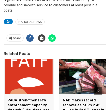
reliable and smooth service to customers at least possible
costs.
NATIONAL NEWS
Share
Related Posts
PACA strengthens law
NAB makes record
enforcement capacity
recoveries of Rs 2.45