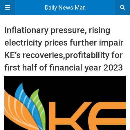
Daily News Man
Inflationary pressure, rising
electricity prices further impair
KE’s recoveries,profitability for
first half of financial year 2023