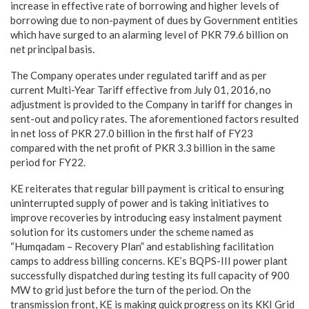
increase in effective rate of borrowing and higher levels of
borrowing due to non-payment of dues by Government entities
which have surged to an alarming level of PKR 79.6 billion on
net principal basis.
The Company operates under regulated tariff and as per
current Multi-Year Tariff effective from July 01, 2016, no
adjustment is provided to the Company in tariff for changes in
sent-out and policy rates. The aforementioned factors resulted
in net loss of PKR 27.0 billion in the first half of FY23
compared with the net profit of PKR 3.3 billion in the same
period for FY22.
KE reiterates that regular bill payment is critical to ensuring
uninterrupted supply of power and is taking initiatives to
improve recoveries by introducing easy instalment payment
solution for its customers under the scheme named as
“Humqadam – Recovery Plan” and establishing facilitation
camps to address billing concerns. KE’s BQPS-III power plant
successfully dispatched during testing its full capacity of 900
MW to grid just before the turn of the period. On the
transmission front, KE is making quick progress on its KKI Grid