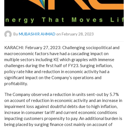
By
MUBASHIR AHMAD
on February 28, 2023
KARACHI: February 27, 2023: Challenging sociopolitical and
macroeconomic factors have had a cascading impact on
multiple sectors including KE which grapples with immense
challenges during the first half of FY23. Surging inflation,
policy rate hike and reduction in economic activity had a
significant impact on the Company’s operations and
profitability.
The Company observed a reduction in units sent-out by 5.7%
on account of reduction in economic activity and an increase in
impairment loss against doubtful debts due to high inflation,
increase in consumer tariff and current economic conditions
impacting customers propensity to pay. An additional burden is
being placed by surging finance cost mainly on account of