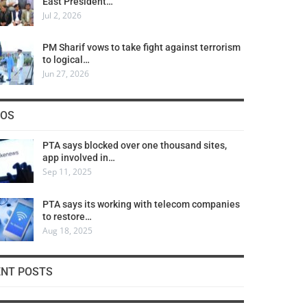
East President…
Jul 2, 2026
PM Sharif vows to take fight against terrorism
to logical…
Jun 27, 2026
COS
PTA says blocked over one thousand sites,
app involved in…
Sep 11, 2025
PTA says its working with telecom companies
to restore…
Aug 18, 2025
ENT POSTS