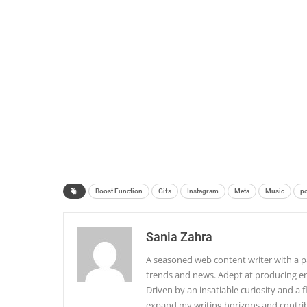
Boost Function
Gifs
Instagram
Meta
Music
po
Sania Zahra
A seasoned web content writer with a pa
trends and news. Adept at producing en
Driven by an insatiable curiosity and a f
expand my writing horizons and contribu