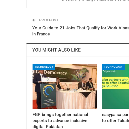
PREV POST
Your Guide to 21 Jobs That Qualify for Work Visa
in France
YOU MIGHT ALSO LIKE
TECHNOLOGY
TECHNOLOGY
FGP brings together national
easypaisa par
experts to advance inclusive
to offer Takaf
digital Pakistan