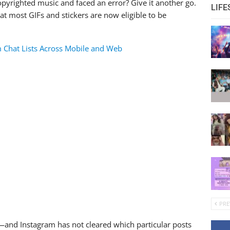
copyrighted music and faced an error? Give it another go.
LIFE
t most GIFs and stickers are now eligible to be
 Chat Lists Across Mobile and Web
PRE
”—and Instagram has not cleared which particular posts