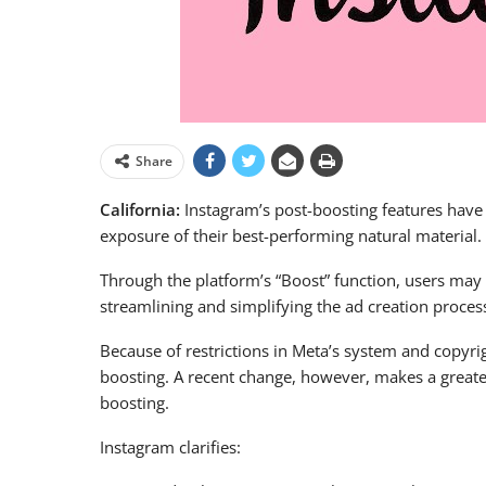
Share
California:
Instagram’s post-boosting features have
exposure of their best-performing natural material.
Through the platform’s “Boost” function, users may 
streamlining and simplifying the ad creation proces
Because of restrictions in Meta’s system and copyrig
boosting. A recent change, however, makes a greater 
boosting.
Instagram clarifies: