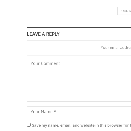
LOAD 
LEAVE A REPLY
Your email addres
Save my name, email, and website in this browser for 