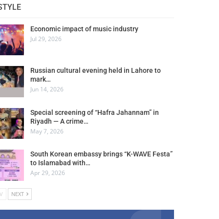
STYLE
Economic impact of music industry
Jul 29, 2026
Russian cultural evening held in Lahore to
mark…
Jun 14, 2026
Special screening of “Hafra Jahannam” in
Riyadh — A crime…
May 7, 2026
South Korean embassy brings “K-WAVE Festa”
to Islamabad with…
Apr 29, 2026
V
NEXT