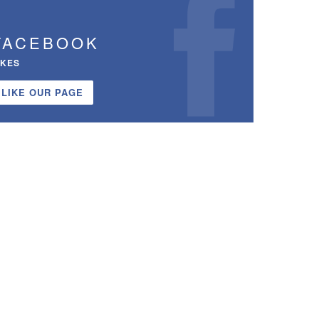
FACEBOOK
IKES
LIKE OUR PAGE