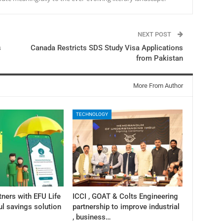
NEXT POST
s
Canada Restricts SDS Study Visa Applications
from Pakistan
More From Author
TECHNOLOGY
tners with EFU Life
ICCI , GOAT & Colts Engineering
ul savings solution
partnership to improve industrial
, business…