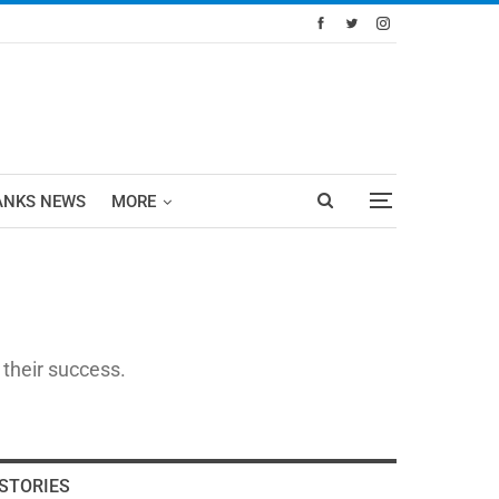
ANKS NEWS
MORE
 their success.
STORIES