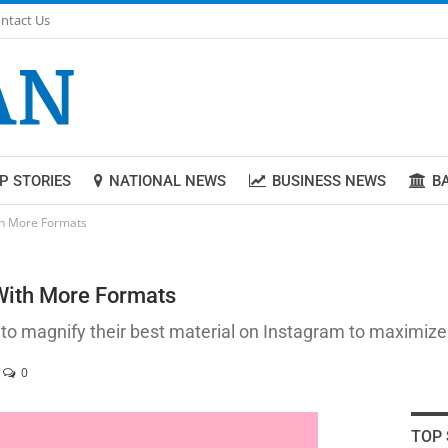
ntact Us
P STORIES
NATIONAL NEWS
BUSINESS NEWS
B
ith More Formats
 With More Formats
 to magnify their best material on Instagram to maximize
0
TOP 