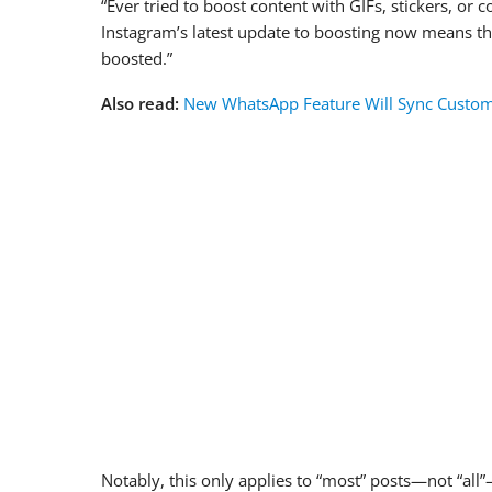
“Ever tried to boost content with GIFs, stickers, or 
Instagram’s latest update to boosting now means tha
boosted.”
Also read:
New WhatsApp Feature Will Sync Custom
Notably, this only applies to “most” posts—not “all