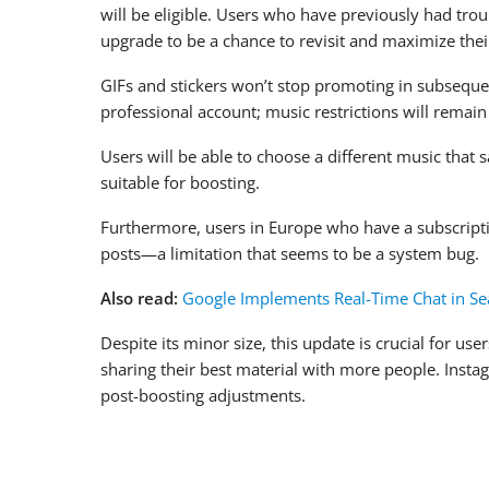
will be eligible. Users who have previously had tro
upgrade to be a chance to revisit and maximize thei
GIFs and stickers won’t stop promoting in subsequen
professional account; music restrictions will remain 
Users will be able to choose a different music that s
suitable for boosting.
Furthermore, users in Europe who have a subscriptio
posts—a limitation that seems to be a system bug.
Also read:
Google Implements Real-Time Chat in Se
Despite its minor size, this update is crucial for 
sharing their best material with more people. Instag
post-boosting adjustments.