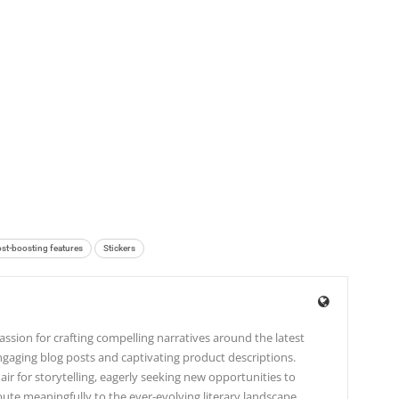
st-boosting features
Stickers
ssion for crafting compelling narratives around the latest
gaging blog posts and captivating product descriptions.
lair for storytelling, eagerly seeking new opportunities to
te meaningfully to the ever-evolving literary landscape.