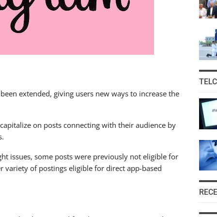
TEL
 been extended, giving users new ways to increase the
capitalize on posts connecting with their audience by
s.
ht issues, some posts were previously not eligible for
variety of postings eligible for direct app-based
REC