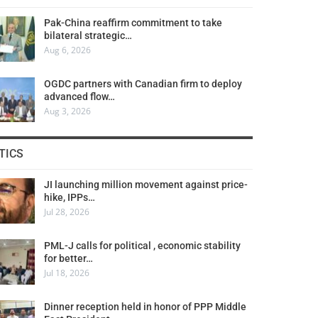
Pak-China reaffirm commitment to take
bilateral strategic…
Aug 6, 2026
OGDC partners with Canadian firm to deploy
advanced flow…
Aug 3, 2026
TICS
JI launching million movement against price-
hike, IPPs…
Jul 28, 2026
PML-J calls for political , economic stability
for better…
Jul 18, 2026
Dinner reception held in honor of PPP Middle