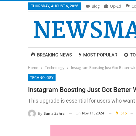
Blog
Op-Ed
Co
THURSDAY, AUGUST 6, 2026
BREAKING NEWS
MOST POPULAR
TO
Home
Technology
Instagram Boosting Just Got Better w
TECHNOLOGY
Instagram Boosting Just Got Better
This upgrade is essential for users who want
On
Nov 11, 2024
515
By
Sania Zahra