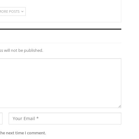
MORE POSTS
s will not be published.
the next time I comment.