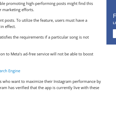
uble promoting high-performing posts might find this
r marketing efforts.
t posts. To utilize the feature, users must have a
L
in effect.
atisfies the requirements if a particular song is not
n to Meta’s ad-free service will not be able to boost
arch Engine
users who want to maximize their Instagram performance by
ram has verified that the app is currently live with these